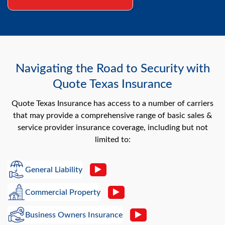
Navigating the Road to Security with
Quote Texas Insurance
Quote Texas Insurance has access to a number of carriers
that may provide a comprehensive range of basic sales &
service provider insurance coverage, including but not
limited to:
General Liability
Commercial Property
Business Owners Insurance