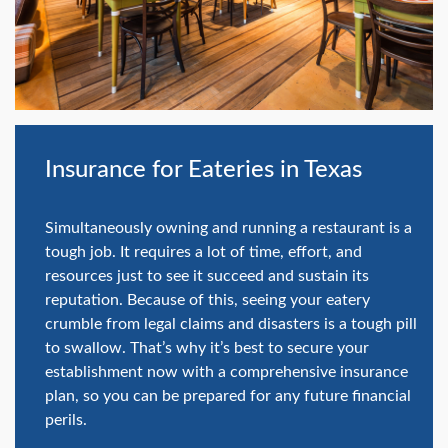
swipe
gestures.
Insurance for Eateries in Texas
Simultaneously owning and running a restaurant is a
tough job. It requires a lot of time, effort, and
resources just to see it succeed and sustain its
reputation. Because of this, seeing your eatery
crumble from legal claims and disasters is a tough pill
to swallow. That’s why it’s best to secure your
establishment now with a comprehensive insurance
plan, so you can be prepared for any future financial
perils.