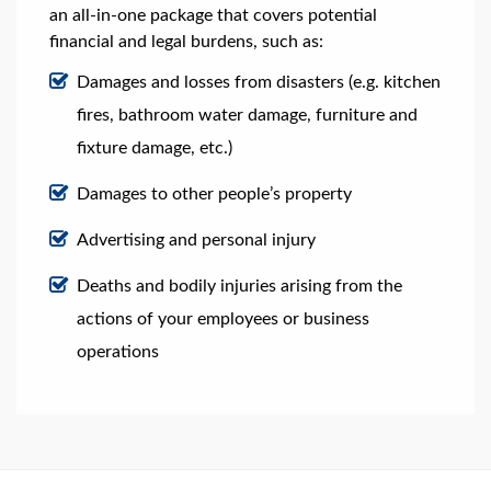
an all-in-one package that covers potential
financial and legal burdens, such as:
Damages and losses from disasters (e.g. kitchen
fires, bathroom water damage, furniture and
fixture damage, etc.)
Damages to other people’s property
Advertising and personal injury
Deaths and bodily injuries arising from the
actions of your employees or business
operations