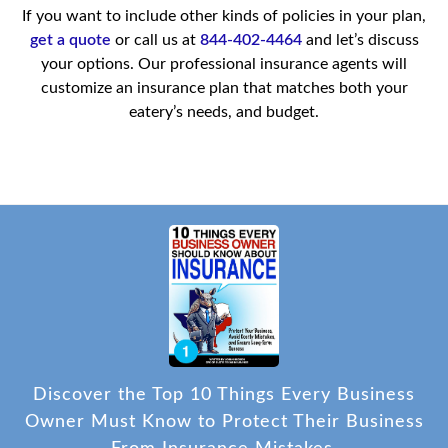
If you want to include other kinds of policies in your plan,
get a quote
or call us at
844-402-4464
and let’s discuss
your options. Our professional insurance agents will
customize an insurance plan that matches both your
eatery’s needs, and budget.
Discover the Top 10 Things Every Business
Owner Must Know to Protect Their Business