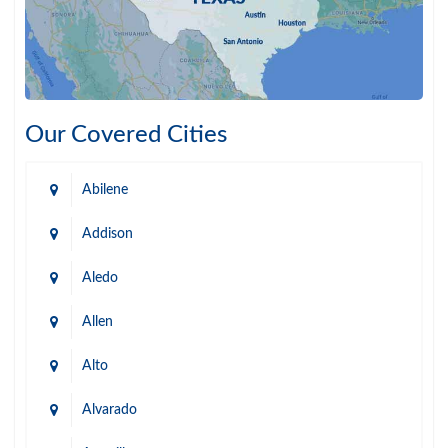
Our Covered Cities
Abilene
Addison
Aledo
Allen
Alto
Alvarado