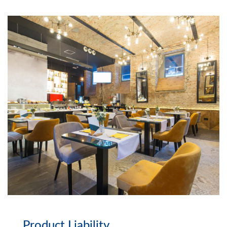
Product Liability