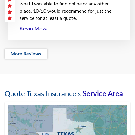
what I was able to find online or any other
place. 10/10 would recommend for just the
service for at least a quote.
Kevin Meza
More Reviews
Quote Texas Insurance's
Service Area