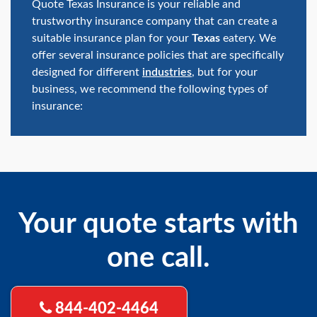
Quote Texas Insurance is your reliable and
trustworthy insurance company that can create a
suitable insurance plan for your
Texas
eatery. We
offer several insurance policies that are specifically
designed for different
industries
, but for your
business, we recommend the following types of
insurance:
Your quote starts with
one call.
844-402-4464