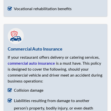
Vocational rehabilitation benefits
Commercial Auto Insurance
If your restaurant offers delivery or catering services,
commercial auto insurance
is a must have. This policy
is designed to cover the following, should your
commercial vehicle and driver meet an accident during
business operations:
Collision damage
Liabilities resulting from damage to another
person’s property, bodily injury, or even death