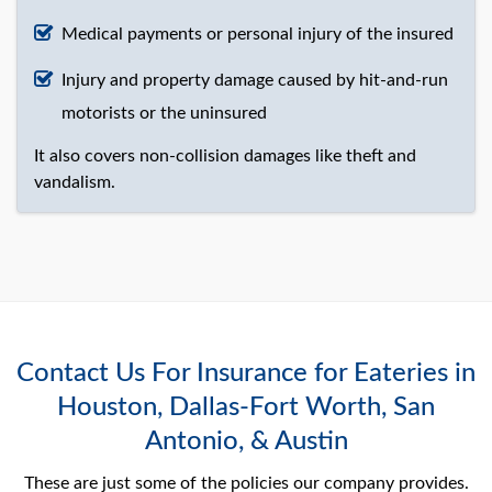
Medical payments or personal injury of the insured
Injury and property damage caused by hit-and-run
motorists or the uninsured
It also covers non-collision damages like theft and
vandalism.
Contact Us For Insurance for Eateries in
Houston, Dallas-Fort Worth, San
Antonio, & Austin
These are just some of the policies our company provides.