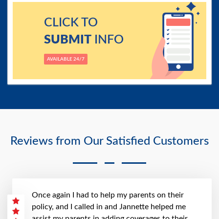
CLICK TO
SUBMIT
INFO
AVAILABLE 24/7
Reviews from Our Satisfied Customers
Once again I had to help my parents on their
policy, and I called in and Jannette helped me
assist my parents in adding coverages to their