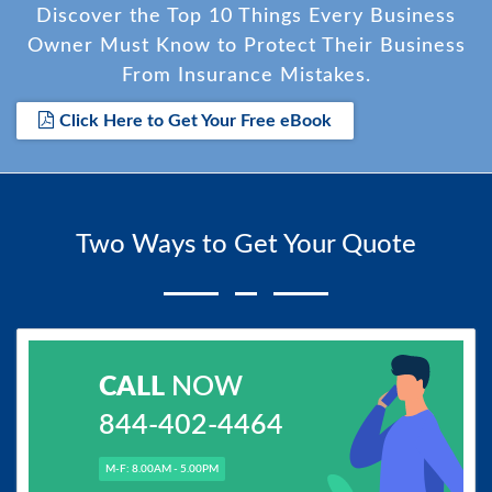
Discover the Top 10 Things Every Business
Owner Must Know to Protect Their Business
From Insurance Mistakes.
Click Here to Get Your Free eBook
Two Ways to Get Your Quote
CALL
NOW
844-402-4464
M-F: 8.00AM - 5.00PM