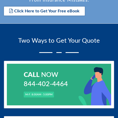
From Insurance Mistakes.
Click Here to Get Your Free eBook
Two Ways to Get Your Quote
CALL
NOW
844-402-4464
M-F: 8.00AM - 5.00PM