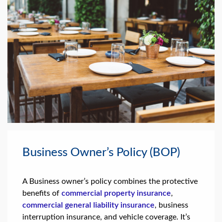
Business Owner’s Policy (BOP)
A Business owner’s policy combines the protective
benefits of
commercial property insurance
,
commercial general liability insurance
, business
interruption insurance, and vehicle coverage. It’s