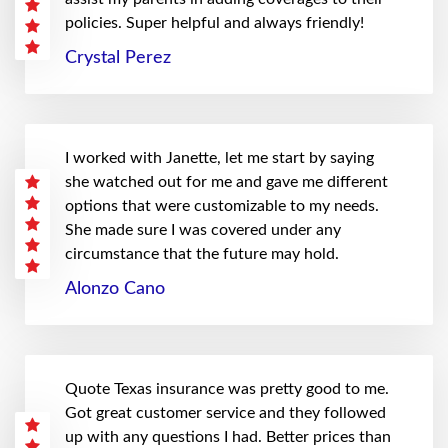
policies. Super helpful and always friendly!
Crystal Perez
I worked with Janette, let me start by saying
she watched out for me and gave me different
options that were customizable to my needs.
She made sure I was covered under any
circumstance that the future may hold.
Alonzo Cano
Quote Texas insurance was pretty good to me.
Got great customer service and they followed
up with any questions I had. Better prices than