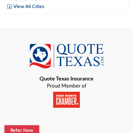
Amarillo
View All Cities
Arlington
Austin
Azle
Baird
Bastrop
Quote Texas Insurance
Baytown
Proud Member of
Beaumont
Belton
Blanco
Refer Now
Boerne