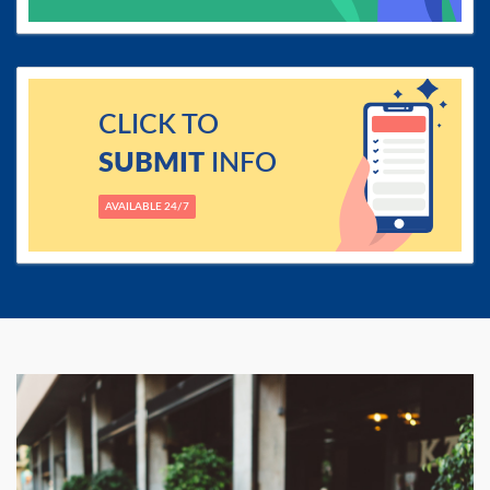
CLICK TO
SUBMIT
INFO
AVAILABLE 24/7