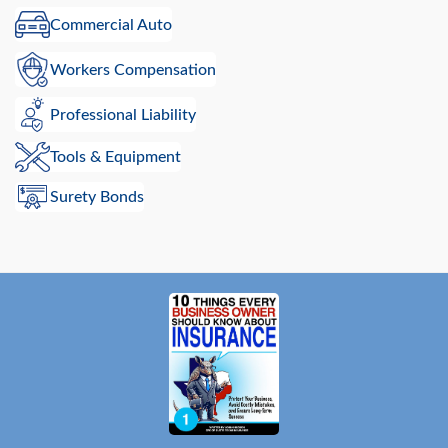
Commercial Auto
Workers Compensation
Professional Liability
Tools & Equipment
Surety Bonds