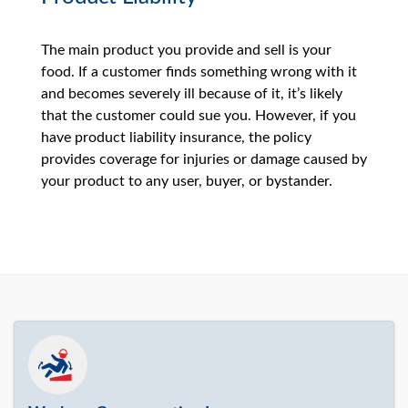
The main product you provide and sell is your
food. If a customer finds something wrong with it
and becomes severely ill because of it, it’s likely
that the customer could sue you. However, if you
have product liability insurance, the policy
provides coverage for injuries or damage caused by
your product to any user, buyer, or bystander.