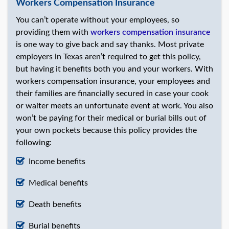
Workers Compensation Insurance
You can’t operate without your employees, so
providing them with
workers compensation insurance
is one way to give back and say thanks. Most private
employers in Texas aren’t required to get this policy,
but having it benefits both you and your workers. With
workers compensation insurance, your employees and
their families are financially secured in case your cook
or waiter meets an unfortunate event at work. You also
won’t be paying for their medical or burial bills out of
your own pockets because this policy provides the
following:
Income benefits
Medical benefits
Death benefits
Burial benefits