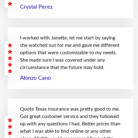
Crystal Perez
I worked with Janette, let me start by saying
she watched out for me and gave me different
options that were customizable to my needs.
She made sure I was covered under any
circumstance that the future may hold.
Alonzo Cano
Quote Texas insurance was pretty good to me.
Got great customer service and they followed
up with any questions I had. Better prices than
what I was able to find online or any other