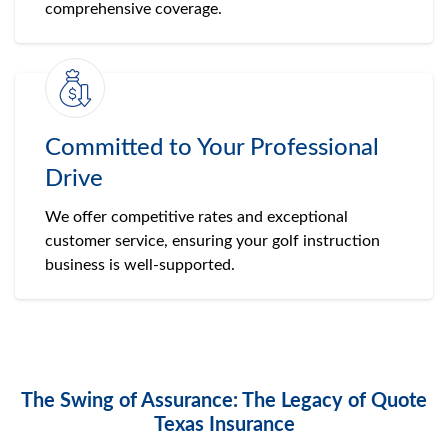
comprehensive coverage.
Committed to Your Professional
Drive
We offer competitive rates and exceptional
customer service, ensuring your golf instruction
business is well-supported.
The Swing of Assurance: The Legacy of Quote
Texas Insurance