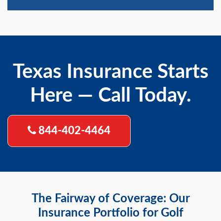
Texas Insurance Starts
Here — Call Today.
844-402-4464
The Fairway of Coverage: Our
Insurance Portfolio for Golf