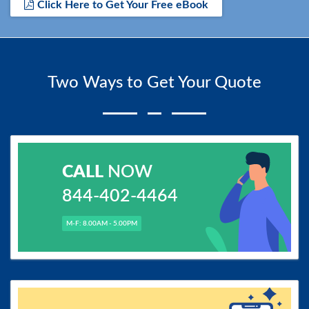
Click Here to Get Your Free eBook
Two Ways to Get Your Quote
CALL
NOW
844-402-4464
M-F: 8.00AM - 5.00PM