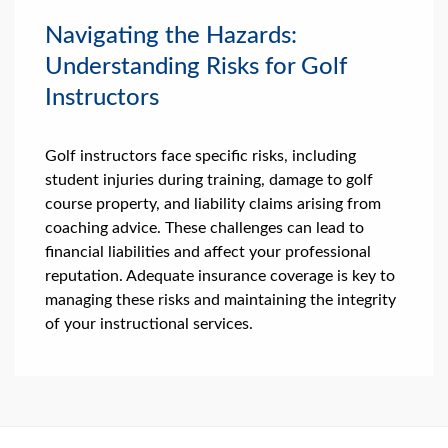
Navigating the Hazards:
Understanding Risks for Golf
Instructors
Golf instructors face specific risks, including
student injuries during training, damage to golf
course property, and liability claims arising from
coaching advice. These challenges can lead to
financial liabilities and affect your professional
reputation. Adequate insurance coverage is key to
managing these risks and maintaining the integrity
of your instructional services.