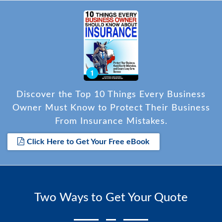
Discover the Top 10 Things Every Business
Owner Must Know to Protect Their Business
From Insurance Mistakes.
Click Here to Get Your Free eBook
Two Ways to Get Your Quote