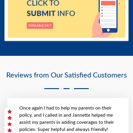
CLICK TO
SUBMIT
INFO
AVAILABLE 24/7
Reviews from Our Satisfied Customers
Once again I had to help my parents on their
policy, and I called in and Jannette helped me
assist my parents in adding coverages to their
policies. Super helpful and always friendly!