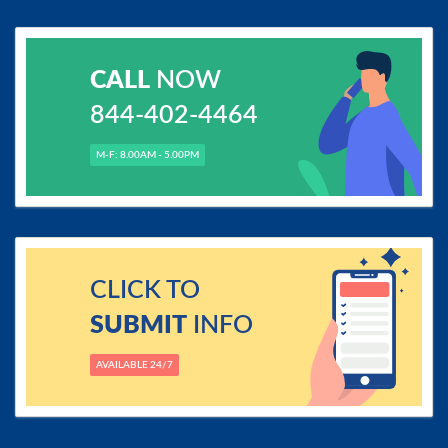
CALL
NOW
844-402-4464
M-F: 8.00AM - 5.00PM
CLICK TO
SUBMIT
INFO
AVAILABLE 24/7