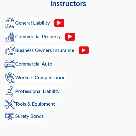
Instructors
General Liability
Commercial Property
Business Owners Insurance
Commercial Auto
Workers Compensation
Professional Liability
Tools & Equipment
Surety Bonds