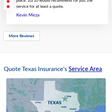
place. 10/10 would recommend for just the
service for at least a quote.
Kevin Meza
More Reviews
Quote Texas Insurance's
Service Area