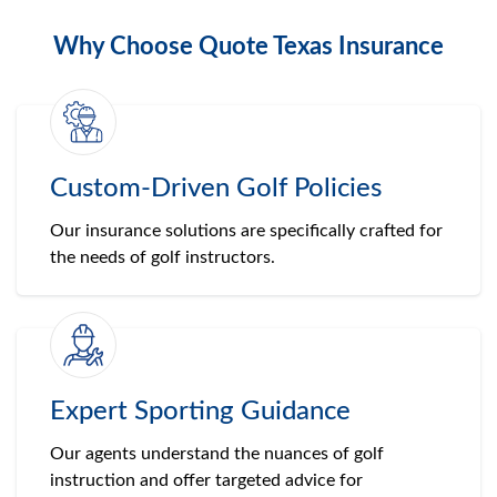
Why Choose Quote Texas Insurance
Custom-Driven Golf Policies
Our insurance solutions are specifically crafted for
the needs of golf instructors.
Expert Sporting Guidance
Our agents understand the nuances of golf
instruction and offer targeted advice for