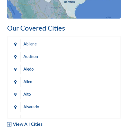
Our Covered Cities
Abilene
Addison
Aledo
Allen
Alto
Alvarado
Amarillo
View All Cities