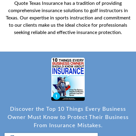
Quote Texas Insurance has a tradition of providing
comprehensive insurance solutions to golf instructors in
Texas. Our expertise in sports instruction and commitment
to our clients make us the ideal choice for professionals
seeking reliable and effective insurance protection.
Discover the Top 10 Things Every Business
Owner Must Know to Protect Their Business
From Insurance Mistakes.