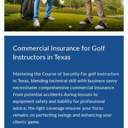
swipe
gestures.
Commercial Insurance for Golf
Instructors in Texas
Mastering the Course of Security For golf instructors
in Texas, blending technical skill with business savvy
necessitates comprehensive commercial insurance.
From potential accidents during lessons to
equipment safety and liability for professional
advice, the right coverage ensures your focus
remains on perfecting swings and enhancing your
clients' game.