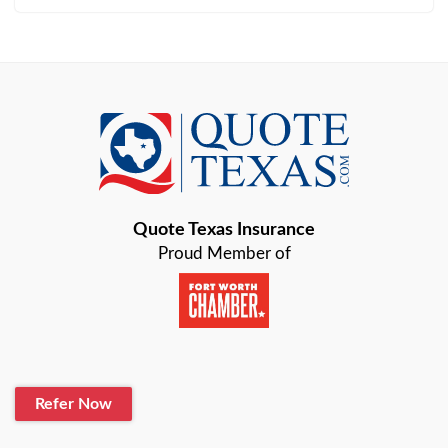
Arlington
Austin
Azle
Baird
Bastrop
Quote Texas Insurance
Baytown
Proud Member of
Beaumont
Belton
Blanco
Refer Now
Boerne