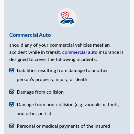
Commercial Auto
should any of your commercial vehicles meet an
accident while in transit,
commercial auto
insurance is
designed to cover the following incidents:
Liabilities resulting from damage to another
person’s property, injury, or death
Damage from collision
Damage from non-collision (e.g. vandalism, theft,
and other perils)
Personal or medical payments of the insured