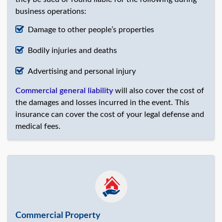
business operations:
Damage to other people’s properties
Bodily injuries and deaths
Advertising and personal injury
Commercial general liability
will also cover the cost of
the damages and losses incurred in the event. This
insurance can cover the cost of your legal defense and
medical fees.
Commercial Property