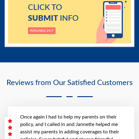
CLICK TO
SUBMIT
INFO
AVAILABLE 24/7
Reviews from Our Satisfied Customers
Once again I had to help my parents on their
policy, and I called in and Jannette helped me
assist my parents in adding coverages to their