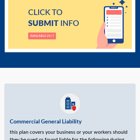
CLICK TO
SUBMIT
INFO
AVAILABLE 24/7
Commercial General Liability
this plan covers your business or your workers should
they be sued or found liable for the following during