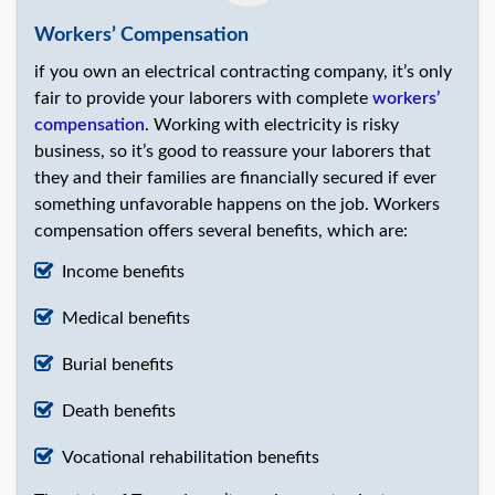
Workers’ Compensation
if you own an electrical contracting company, it’s only
fair to provide your laborers with complete
workers’
compensation
. Working with electricity is risky
business, so it’s good to reassure your laborers that
they and their families are financially secured if ever
something unfavorable happens on the job. Workers
compensation offers several benefits, which are:
Income benefits
Medical benefits
Burial benefits
Death benefits
Vocational rehabilitation benefits