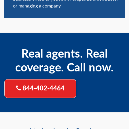
or managing a company.
Real agents. Real
coverage. Call now.
844-402-4464