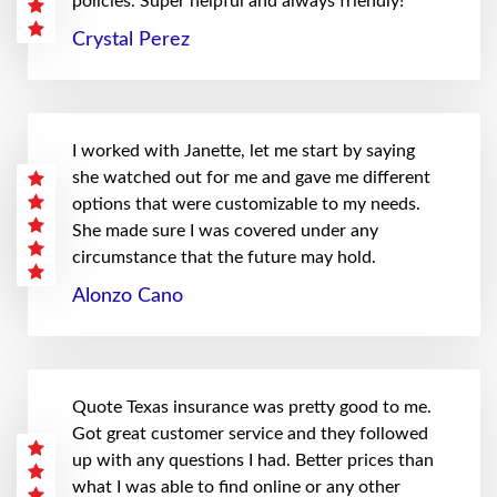
policies. Super helpful and always friendly!
Crystal Perez
I worked with Janette, let me start by saying
she watched out for me and gave me different
options that were customizable to my needs.
She made sure I was covered under any
circumstance that the future may hold.
Alonzo Cano
Quote Texas insurance was pretty good to me.
Got great customer service and they followed
up with any questions I had. Better prices than
what I was able to find online or any other