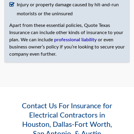
Injury or property damage caused by hit-and-run
motorists or the uninsured
Apart from these essential policies, Quote Texas
Insurance can include other kinds of insurance to your
plan. We can include
professional liability
or even
business owner’s policy if you’re looking to secure your
company even further.
Contact Us For Insurance for
Electrical Contractors in
Houston, Dallas-Fort Worth,