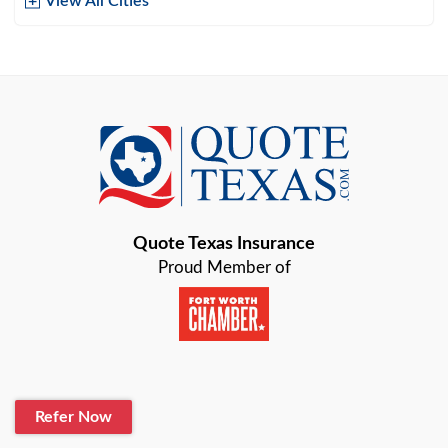
View All Cities
Arlington
Austin
Azle
Baird
Bastrop
Quote Texas Insurance
Baytown
Proud Member of
Beaumont
Belton
Blanco
Refer Now
Boerne