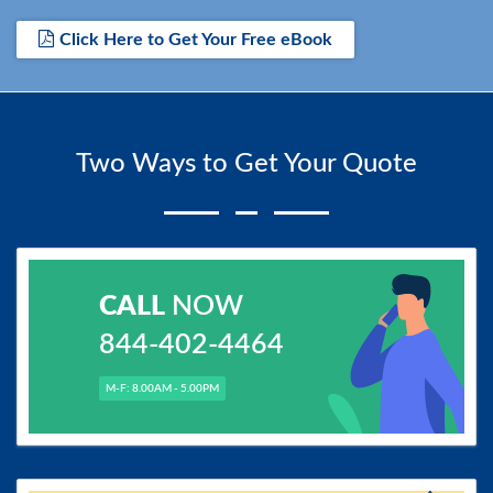
Click Here to Get Your Free eBook
Two Ways to Get Your Quote
CALL
NOW
844-402-4464
M-F: 8.00AM - 5.00PM