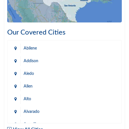
Our Covered Cities
Abilene
Addison
Aledo
Allen
Alto
Alvarado
Amarillo