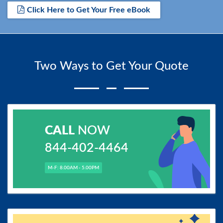
Click Here to Get Your Free eBook
Two Ways to Get Your Quote
CALL
NOW
844-402-4464
M-F: 8.00AM - 5.00PM