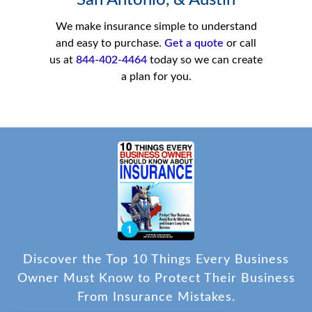
San Antonio, & Austin
We make insurance simple to understand
and easy to purchase.
Get a quote
or call
us at
844-402-4464
today so we can create
a plan for you.
Discover the Top 10 Things Every Business
Owner Must Know to Protect Their Business
From Insurance Mistakes.