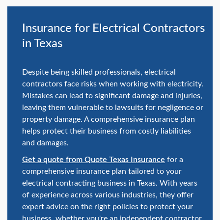
swipe
gestures.
Insurance for Electrical Contractors
in Texas
Despite being skilled professionals, electrical
contractors face risks when working with electricity.
Mistakes can lead to significant damage and injuries,
leaving them vulnerable to lawsuits for negligence or
property damage. A comprehensive insurance plan
helps protect their business from costly liabilities
and damages.
Get a quote from Quote Texas Insurance
for a
comprehensive insurance plan tailored to your
electrical contracting business in Texas. With years
of experience across various industries, they offer
expert advice on the right policies to protect your
business, whether you're an independent contractor