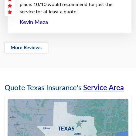
place. 10/10 would recommend for just the
service for at least a quote.
Kevin Meza
More Reviews
Quote Texas Insurance's
Service Area