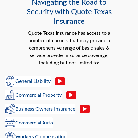
Navigating the Road to
Security with Quote Texas
Insurance
Quote Texas Insurance has access to a
number of carriers that may provide a
comprehensive range of basic sales &
service provider insurance coverage,
including but not limited to:
General Liability
Commercial Property
Business Owners Insurance
Commercial Auto
Workers Compensation