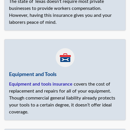
The state of Texas doesn’t require most private
businesses to provide workers compensation.
However, having this insurance gives you and your
laborers peace of mind.
Equipment and Tools
Equipment and tools insurance
covers the cost of
replacement and repairs for all of your equipment.
Though commercial general liability already protects
your tools to a certain degree, it doesn’t offer ideal
coverage.