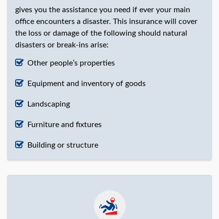
gives you the assistance you need if ever your main
office encounters a disaster. This insurance will cover
the loss or damage of the following should natural
disasters or break-ins arise:
Other people’s properties
Equipment and inventory of goods
Landscaping
Furniture and fixtures
Building or structure