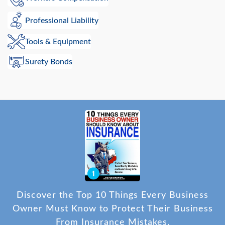
Professional Liability
Tools & Equipment
Surety Bonds
Discover the Top 10 Things Every Business
Owner Must Know to Protect Their Business
From Insurance Mistakes.