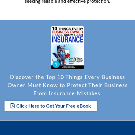
seeking reliable and effective protection.
Discover the Top 10 Things Every Business
Owner Must Know to Protect Their Business
From Insurance Mistakes.
Click Here to Get Your Free eBook