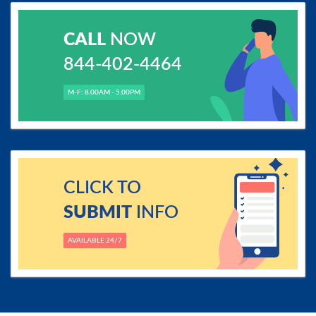
CALL
NOW
844-402-4464
M-F: 8.00AM - 5.00PM
CLICK TO
SUBMIT
INFO
AVAILABLE 24/7