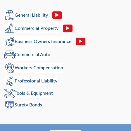
General Liability
Commercial Property
Business Owners Insurance
Commercial Auto
Workers Compensation
Professional Liability
Tools & Equipment
Surety Bonds