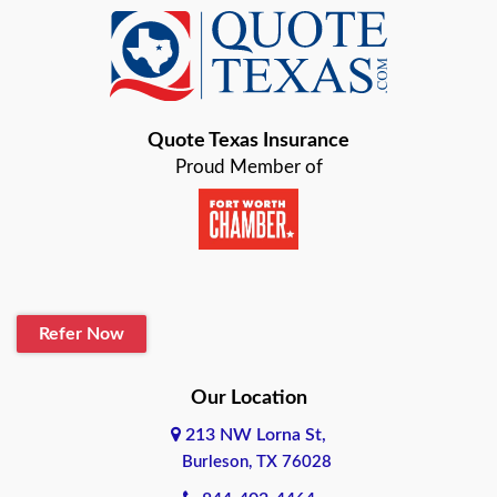
Baird
Bastrop
Quote Texas Insurance
Baytown
Proud Member of
Beaumont
Belton
Blanco
Refer Now
Boerne
Bonham
Our Location
213 NW Lorna St,
Brownsville
Burleson, TX 76028
Bryan