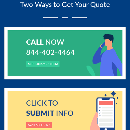
Two Ways to Get Your Quote
CALL
NOW
844-402-4464
M-F: 8.00AM - 5.00PM
CLICK TO
SUBMIT
INFO
AVAILABLE 24/7