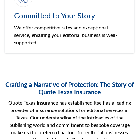
Committed to Your Story
We offer competitive rates and exceptional
service, ensuring your editorial business is well-
supported.
Crafting a Narrative of Protection: The Story of
Quote Texas Insurance
Quote Texas Insurance has established itself as a leading
provider of insurance solutions for editorial services in
Texas. Our understanding of the intricacies of the
publishing world and commitment to bespoke coverage
make us the preferred partner for editorial businesses