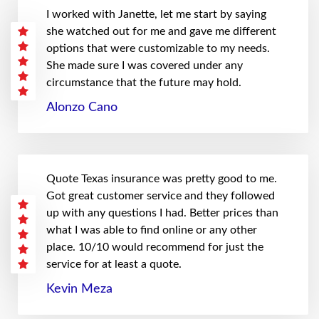
I worked with Janette, let me start by saying
she watched out for me and gave me different
options that were customizable to my needs.
She made sure I was covered under any
circumstance that the future may hold.
Alonzo Cano
Quote Texas insurance was pretty good to me.
Got great customer service and they followed
up with any questions I had. Better prices than
what I was able to find online or any other
place. 10/10 would recommend for just the
service for at least a quote.
Kevin Meza