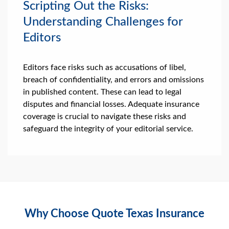
Scripting Out the Risks:
Understanding Challenges for
Editors
Editors face risks such as accusations of libel,
breach of confidentiality, and errors and omissions
in published content. These can lead to legal
disputes and financial losses. Adequate insurance
coverage is crucial to navigate these risks and
safeguard the integrity of your editorial service.
Why Choose Quote Texas Insurance