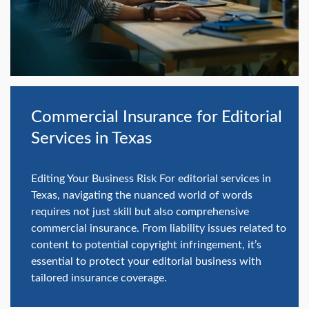
swipe
gestures.
Commercial Insurance for Editorial
Services in Texas
Editing Your Business Risk For editorial services in
Texas, navigating the nuanced world of words
requires not just skill but also comprehensive
commercial insurance. From liability issues related to
content to potential copyright infringement, it’s
essential to protect your editorial business with
tailored insurance coverage.