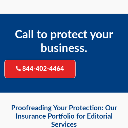
Call to protect your
business.
844-402-4464
Proofreading Your Protection: Our
Insurance Portfolio for Editorial
Services