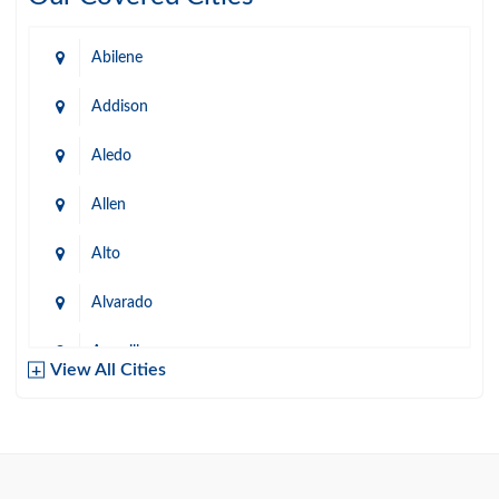
Abilene
Addison
Aledo
Allen
Alto
Alvarado
Amarillo
View All Cities
Arlington
Austin
Azle