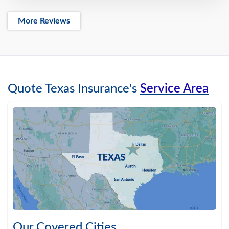
More Reviews
Quote Texas Insurance's
Service Area
Our Covered Cities