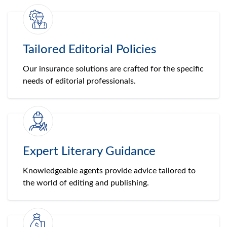
Tailored Editorial Policies
Our insurance solutions are crafted for the specific
needs of editorial professionals.
Expert Literary Guidance
Knowledgeable agents provide advice tailored to
the world of editing and publishing.