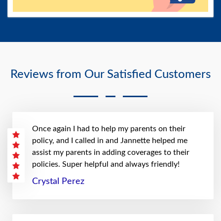
Reviews from Our Satisfied Customers
Once again I had to help my parents on their
policy, and I called in and Jannette helped me
assist my parents in adding coverages to their
policies. Super helpful and always friendly!
Crystal Perez