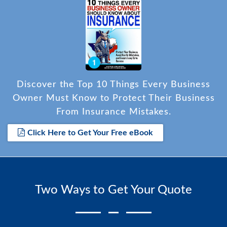
Discover the Top 10 Things Every Business
Owner Must Know to Protect Their Business
From Insurance Mistakes.
Click Here to Get Your Free eBook
Two Ways to Get Your Quote