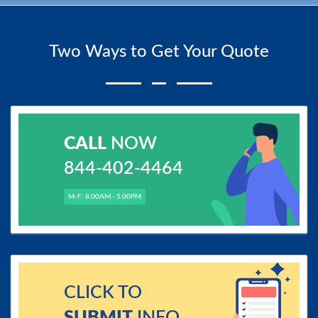
Two Ways to Get Your Quote
CALL
NOW
844-402-4464
M-F: 8.00AM - 5.00PM
CLICK TO
SUBMIT
INFO