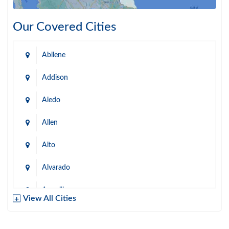
Our Covered Cities
Abilene
Addison
Aledo
Allen
Alto
Alvarado
Amarillo
View All Cities
Arlington