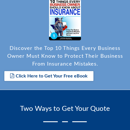
Discover the Top 10 Things Every Business
Owner Must Know to Protect Their Business
From Insurance Mistakes.
Click Here to Get Your Free eBook
Two Ways to Get Your Quote