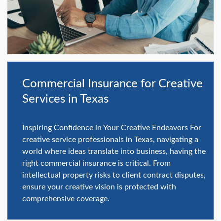
swipe
gestures.
Commercial Insurance for Creative
Services in Texas
Inspiring Confidence in Your Creative Endeavors For
creative service professionals in Texas, navigating a
world where ideas translate into business, having the
right commercial insurance is critical. From
intellectual property risks to client contract disputes,
ensure your creative vision is protected with
comprehensive coverage.