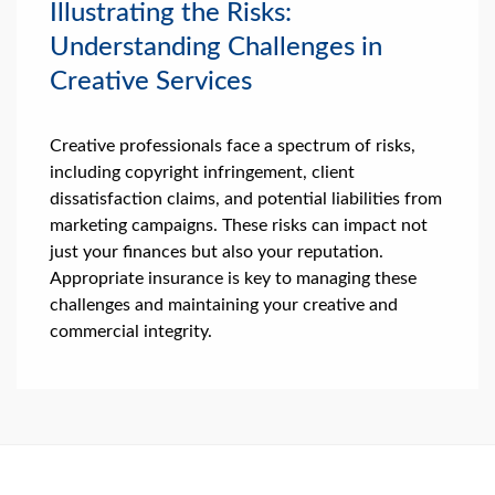
Illustrating the Risks:
Understanding Challenges in
Creative Services
Creative professionals face a spectrum of risks,
including copyright infringement, client
dissatisfaction claims, and potential liabilities from
marketing campaigns. These risks can impact not
just your finances but also your reputation.
Appropriate insurance is key to managing these
challenges and maintaining your creative and
commercial integrity.