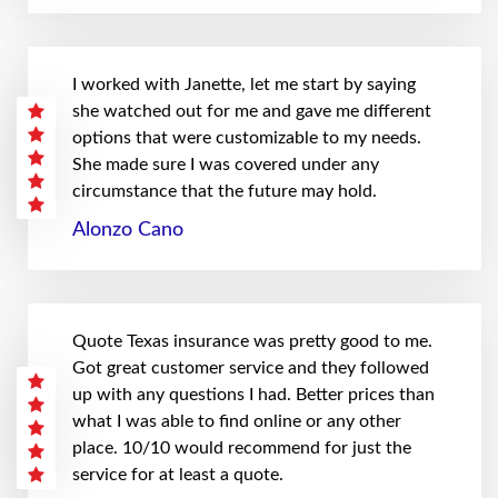
I worked with Janette, let me start by saying
she watched out for me and gave me different
options that were customizable to my needs.
She made sure I was covered under any
circumstance that the future may hold.
Alonzo Cano
Quote Texas insurance was pretty good to me.
Got great customer service and they followed
up with any questions I had. Better prices than
what I was able to find online or any other
place. 10/10 would recommend for just the
service for at least a quote.