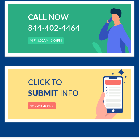
CALL
NOW
844-402-4464
M-F: 8.00AM - 5.00PM
CLICK TO
SUBMIT
INFO
AVAILABLE 24/7