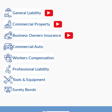
General Liability
Commercial Property
Business Owners Insurance
Commercial Auto
Workers Compensation
Professional Liability
Tools & Equipment
Surety Bonds