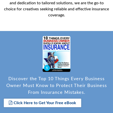
and dedication to tailored solutions, we are the go-to
choice for creatives seeking reliable and effective insurance
coverage.
Discover the Top 10 Things Every Business
Owner Must Know to Protect Their Business
From Insurance Mistakes.
Click Here to Get Your Free eBook