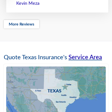
Kevin Meza
More Reviews
Quote Texas Insurance's
Service Area