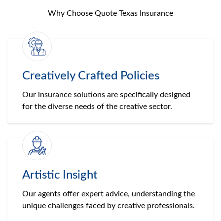
Why Choose Quote Texas Insurance
Creatively Crafted Policies
Our insurance solutions are specifically designed
for the diverse needs of the creative sector.
Artistic Insight
Our agents offer expert advice, understanding the
unique challenges faced by creative professionals.