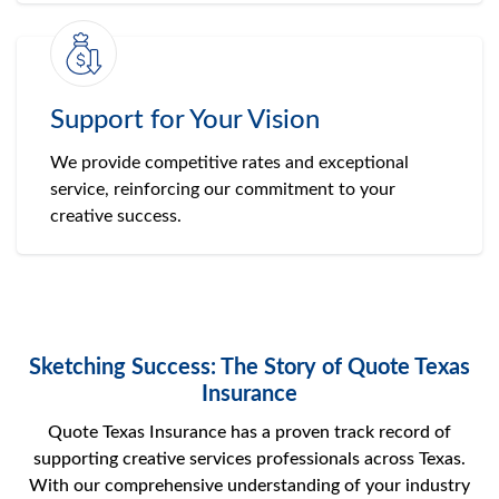
Support for Your Vision
We provide competitive rates and exceptional
service, reinforcing our commitment to your
creative success.
Sketching Success: The Story of Quote Texas
Insurance
Quote Texas Insurance has a proven track record of
supporting creative services professionals across Texas.
With our comprehensive understanding of your industry