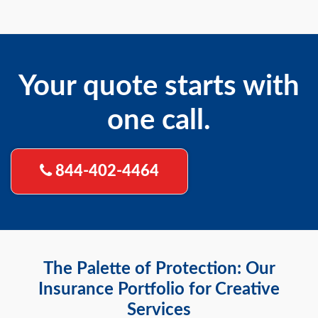
Your quote starts with
one call.
844-402-4464
The Palette of Protection: Our
Insurance Portfolio for Creative
Services