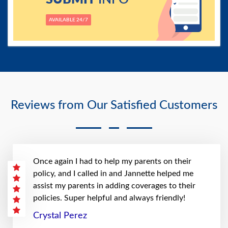
AVAILABLE 24/7
Reviews from Our Satisfied Customers
Once again I had to help my parents on their
policy, and I called in and Jannette helped me
assist my parents in adding coverages to their
policies. Super helpful and always friendly!
Crystal Perez