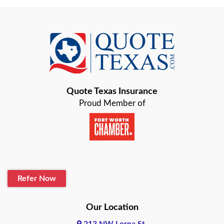
Austin
Azle
Baird
Bastrop
Quote Texas Insurance
Baytown
Proud Member of
Beaumont
Belton
Blanco
Refer Now
Boerne
Bonham
Our Location
213 NW Lorna St,