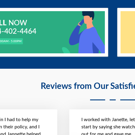
LL
NOW
4-402-4464
.00AM - 5.00PM
Reviews from Our Satisf
n I had to help my
I worked with Janette, le
 their policy, and I
start by saying she watc
 and Jannette helped
out for me and gave me