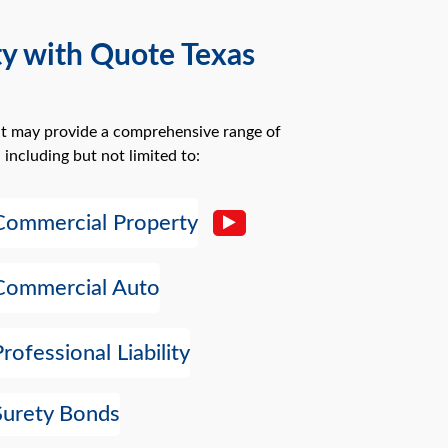
ty with Quote Texas
at may provide a comprehensive range of
 including but not limited to:
Commercial Property
Commercial Auto
Professional Liability
Surety Bonds