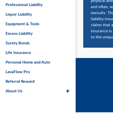
physical and 
Professional Liability
and often, w
lawsuits. Th
Liquor Liability
liability in
Equipment & Tools
claims that a
insurance is
Excess Liability
to the uniqu
Surety Bonds
Life Insurance
Personal Home and Auto
LavaFlow Pro
Referral Reward
About Us