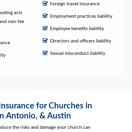
Foreign travel insurance
nseling acts
Employment practices liability
e and non-fee
Employee benefits liability
Directors and officers liability
rance
Sexual misconduct liability
ity
 Insurance for Churches in
n Antonio, & Austin
educe the risks and damage your church can