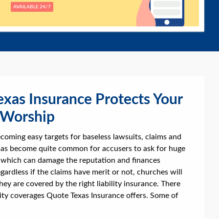
AVAILABLE 24/7
xas Insurance Protects Your
 Worship
coming easy targets for baseless lawsuits, claims and
 has become quite common for accusers to ask for huge
which can damage the reputation and finances
gardless if the claims have merit or not, churches will
they are covered by the right liability insurance. There
ility coverages Quote Texas Insurance offers. Some of