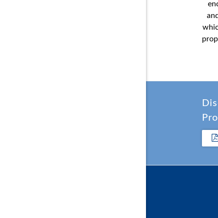
en
and
whic
prop
Dis
Pro