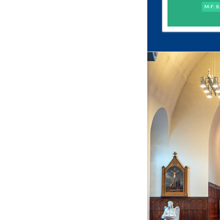
M-F: 8