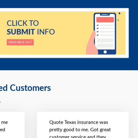
CLICK TO
SUBMIT
INFO
AVAILABLE 24/7
ied Customers
t me
Quote Texas insurance was
hed
pretty good to me. Got great
customer service and they