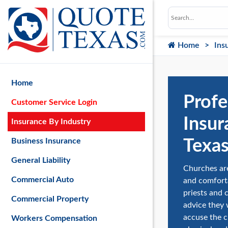
Home
Ins
Home
Profe
Customer Service Login
Insur
Insurance By Industry
Texa
Business Insurance
General Liability
Churches are
Commercial Auto
and comforta
priests and 
Commercial Property
advice they 
accuse the c
Workers Compensation