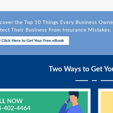
cover the Top 10 Things Every Business Own
tect Their Business From Insurance Mistakes.
Click Here to Get Your Free eBook
Two Ways to Get Yo
LL
NOW
4-402-4464