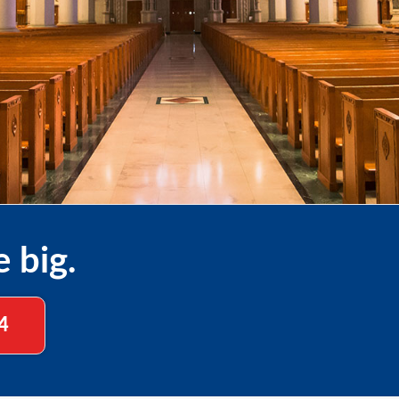
e big.
4