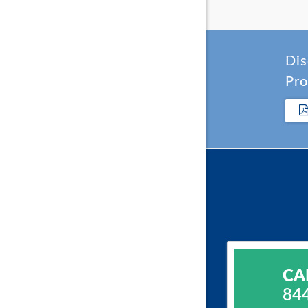
Dis
Pro
CA
84