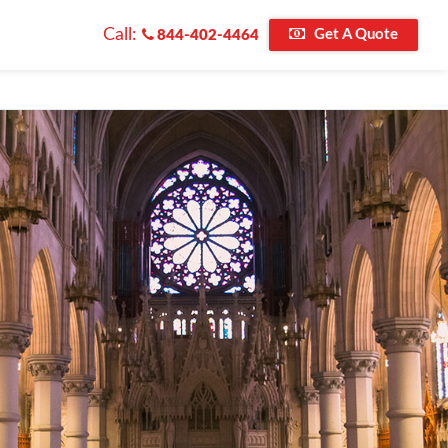
Call:
Get A Quote
844-402-4464