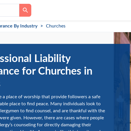
urance By Industry
Churches
ssional Liability
ance for Churches in
s
 a place of worship that provide followers a safe
ble place to find peace. Many individuals look to
clergymen to find counsel, and are thankful with the
were given. However, there are cases where people
lergy’s counseling for directly damaging their