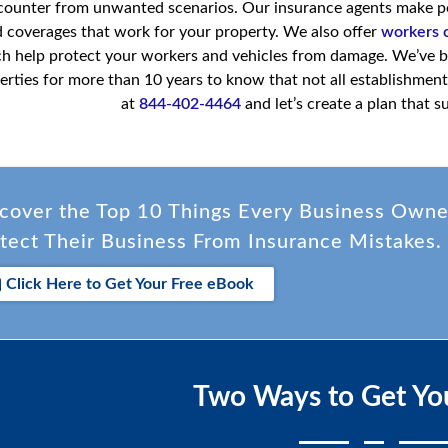
counter from unwanted scenarios. Our insurance agents make poli
 coverages that work for your property. We also offer
workers 
h help protect your workers and vehicles from damage. We’ve b
erties for more than 10 years to know that not all establishments
at
844-402-4464
and let’s create a plan that s
cover the Top 10 Things Every Business Own
tect Their Business From Insurance Mistakes.
Click Here to Get Your Free eBook
Two Ways to Get Yo