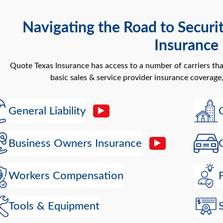
Navigating the Road to Securi
Insurance
Quote Texas Insurance has access to a number of carriers th
basic sales & service provider insurance coverage,
General Liability
Business Owners Insurance
Workers Compensation
Tools & Equipment