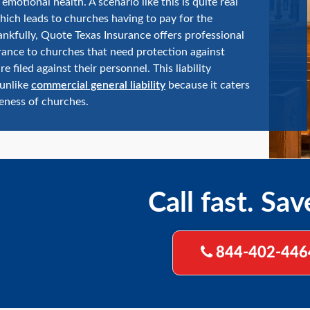
emotional health. A scenario like this is quite real
hich leads to churches having to pay for the
ankfully, Quote Texas Insurance offers professional
surance to churches that need protection against
re filed against their personnel. This liability
 unlike
commercial general liability
because it caters
eness of churches.
Call fast. Sav
844-402-446