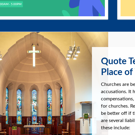
.00AM - 5.00PM
Quote Te
Place of
Churches are be
accusations. It
compensations, 
for churches. Re
be better off if 
are several liab
these include: