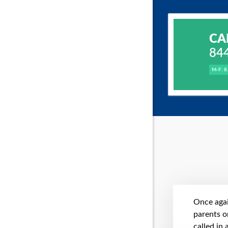
CA
84
M-F: 8
Once agai
parents on
called in