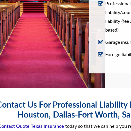
Professional
liability/cou
liability (fe
based)
Garage insu
Foreign liabil
ontact Us For Professional Liability
Houston, Dallas-Fort Worth, Sa
Contact Quote Texas Insurance
today so that we can help you r