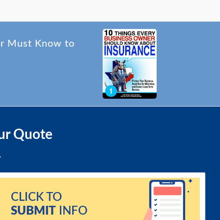
er Must Know to
ur Quote
CLICK TO
SUBMIT
INFO