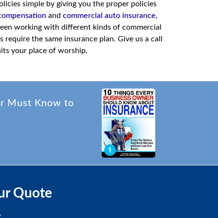
cies simple by giving you the proper policies
compensation
and
commercial auto insurance
,
een working with different kinds of commercial
 require the same insurance plan. Give us a call
uits your place of worship.
er Must Know to
ur Quote