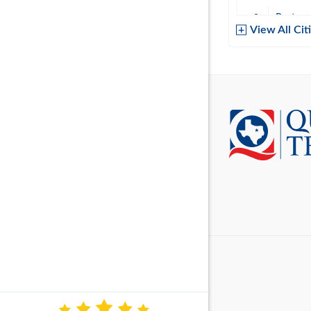
Baytow
View All Cit
Belton
Boerne
Brownsvi
Burleso
Canton
Canyon 
Cedar P
Cleburn
Cockrell 