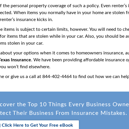
of the personal property coverage of such a policy. Even renter’s
tected. When items you normally have in your home are stolen f
enter’s insurance kicks in.
se items is subject to certain limits, however. You will need to 
s for items that are stolen while in your car. Also, you should 
ems stolen in your car.
 about your options when it comes to homeowners insurance, aut
exas Insurance
. We have been providing affordable insurance op
 you won’t find elsewhere.
ne or give us a call at 844-402-4464 to find out how we can hel
cover the Top 10 Things Every Business Own
tect Their Business From Insurance Mistakes.
Click Here to Get Your Free eBook