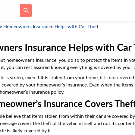
 Homeowners Insurance Helps with Car Theft
ers Insurance Helps with Car 
ut homeowner's insurance, you do so to protect the items in y
 it, you can rest assured knowing everything is covered by your po
 is stolen, even if it is stolen from your home, it is not cover
e covered by your homeowner’s insurance. Even when the items in 
 homeowner’s insurance policy.
owner’s Insurance Covers Theft
 believe that items stolen from within their car are covered by 
verage covers the theft of the vehicle itself and not its conten
le is likely covered by it.