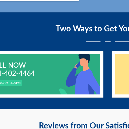
Two Ways to Get Yo
LL
NOW
4-402-4464
.00AM - 5.00PM
Reviews from Our Satisf