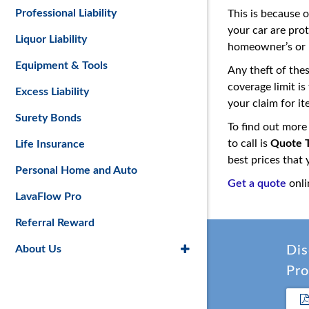
Professional Liability
This is because 
your car are pro
Liquor Liability
homeowner’s or r
Equipment & Tools
Any theft of the
coverage limit i
Excess Liability
your claim for it
Surety Bonds
To find out more
to call is
Quote T
Life Insurance
best prices that
Personal Home and Auto
Get a quote
onli
LavaFlow Pro
Referral Reward
About Us
Dis
Pro