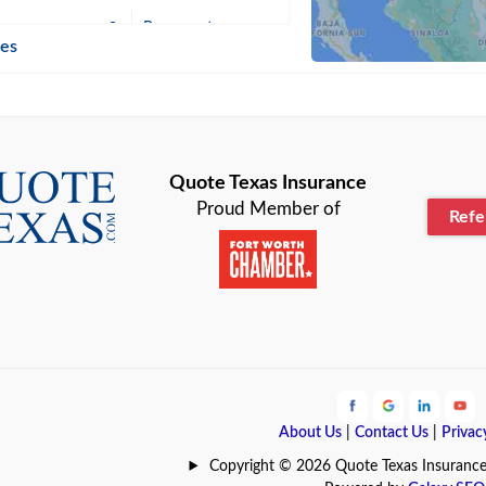
n
Beaumont
ies
Blanco
Bonham
lle
Bryan
Quote Texas Insurance
Proud Member of
Ref
n
Cameron
ment
Canyon
Lake
Carrollton
ark
Celina
e
Clyde
About Us
|
Contact Us
|
Privac
Hill
Coldspring
Copyright © 2026 Quote Texas Insurance | 