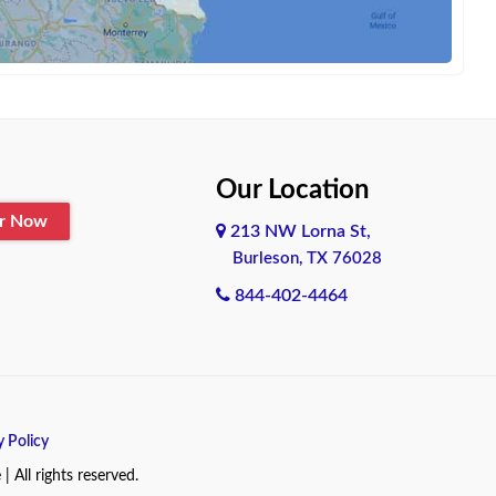
Our Location
er Now
213 NW Lorna St,
Burleson, TX 76028
844-402-4464
y Policy
All rights reserved.