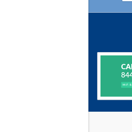
CA
84
M-F: 8