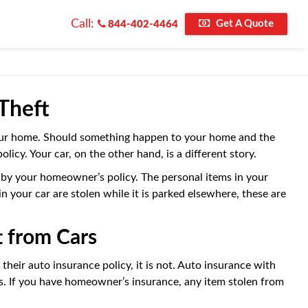
Call:
Get A Quote
844-402-4464
Theft
our home. Should something happen to your home and the
licy. Your car, on the other hand, is a different story.
ed by your homeowner’s policy. The personal items in your
your car are stolen while it is parked elsewhere, these are
 from Cars
their auto insurance policy, it is not. Auto insurance with
ts. If you have homeowner’s insurance, any item stolen from