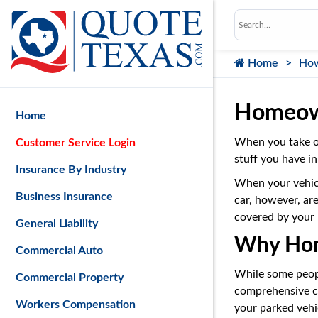
Home
How
Homeown
Home
When you take o
Customer Service Login
stuff you have in
Insurance By Industry
When your vehicle
Business Insurance
car, however, ar
covered by your
General Liability
Why Home
Commercial Auto
While some people
Commercial Property
comprehensive co
Workers Compensation
your parked vehic