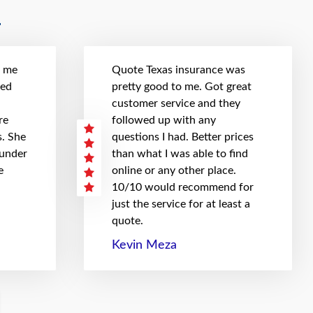
t me
Quote Texas insurance was
hed
pretty good to me. Got great
customer service and they
re
followed up with any
. She
questions I had. Better prices
 under
than what I was able to find
e
online or any other place.
10/10 would recommend for
just the service for at least a
quote.
Kevin Meza