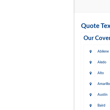
Quote Tex
Our Cover
Abilene
Aledo
Alto
Amarillo
Austin
Baird