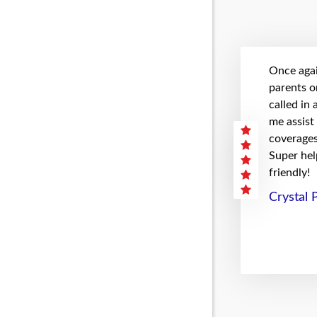
Once agai
parents on
called in
me assist
coverages 
Super hel
friendly!
Crystal 