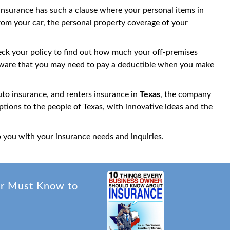
 insurance has such a clause where your personal items in
rom your car, the personal property coverage of your
check your policy to find out how much your off-premises
be aware that you may need to pay a deductible when you make
o insurance, and renters insurance in
Texas
, the company
tions to the people of Texas, with innovative ideas and the
p you with your insurance needs and inquiries.
er Must Know to