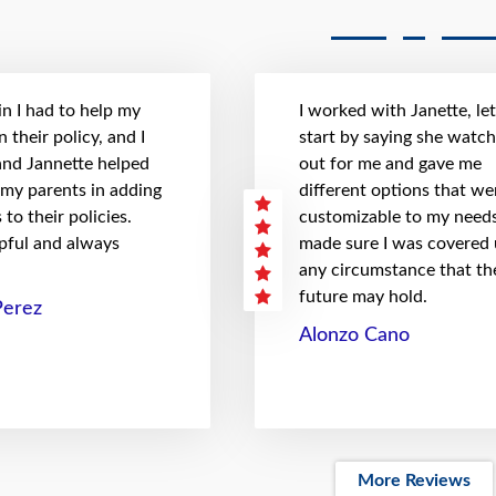
n I had to help my
I worked with Janette, le
 their policy, and I
start by saying she watc
 and Jannette helped
out for me and gave me
 my parents in adding
different options that we
to their policies.
customizable to my needs
pful and always
made sure I was covered
any circumstance that th
future may hold.
Perez
Alonzo Cano
More Reviews