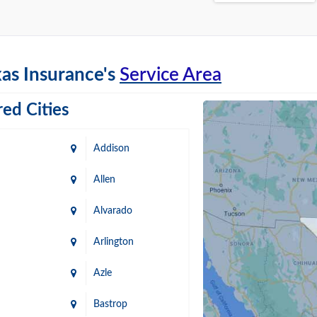
as Insurance's
Service Area
ed Cities
Addison
Allen
Alvarado
Arlington
Azle
Bastrop