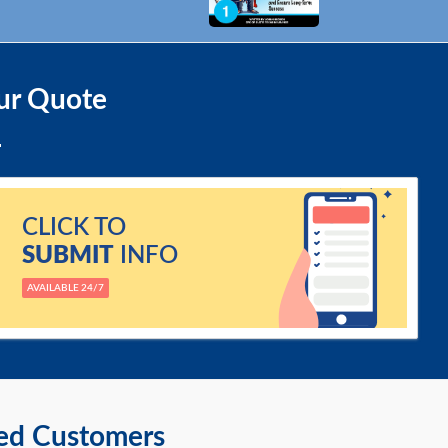
ur Quote
CLICK TO
SUBMIT
INFO
AVAILABLE 24/7
ied Customers