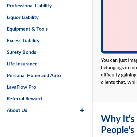
Professional Liability
Liquor Liability
Equipment & Tools
Excess Liability
Surety Bonds
You can just ima
Life Insurance
belongings in mu
difficulty gainin
Personal Home and Auto
clients that, whi
LavaFlow Pro
Referral Reward
About Us
Why It's
People's