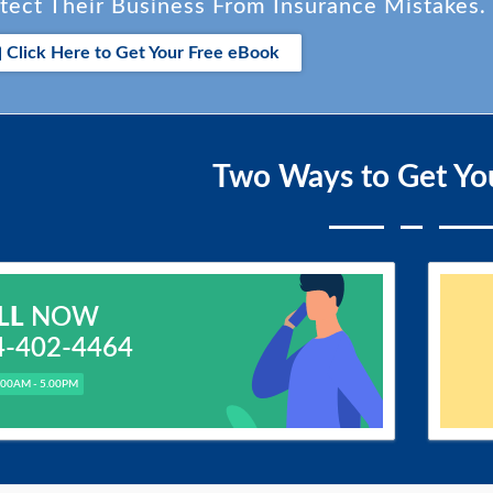
tect Their Business From Insurance Mistakes.
Click Here to Get Your Free eBook
Two Ways to Get Yo
LL
NOW
4-402-4464
.00AM - 5.00PM