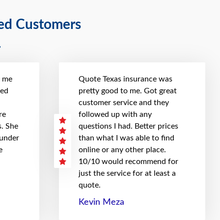
ied Customers
t me
Quote Texas insurance was
hed
pretty good to me. Got great
customer service and they
re
followed up with any
. She
questions I had. Better prices
 under
than what I was able to find
e
online or any other place.
10/10 would recommend for
just the service for at least a
quote.
Kevin Meza