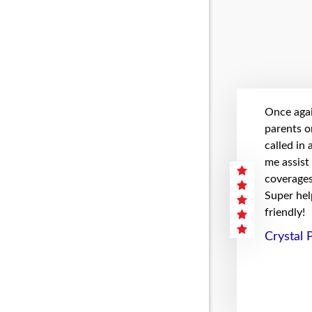
Once agai
parents on
called in
me assist
coverages 
Super hel
friendly!
Crystal 