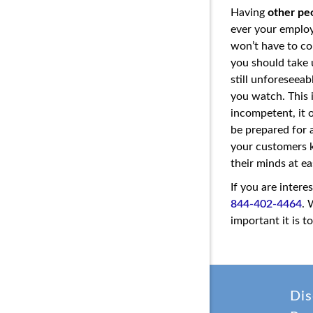
Having
other pe
ever your employ
won’t have to co
you should take u
still unforeseea
you watch. This 
incompetent, it 
be prepared for a
your customers k
their minds at e
If you are intere
844-402-4464
. 
important it is 
Dis