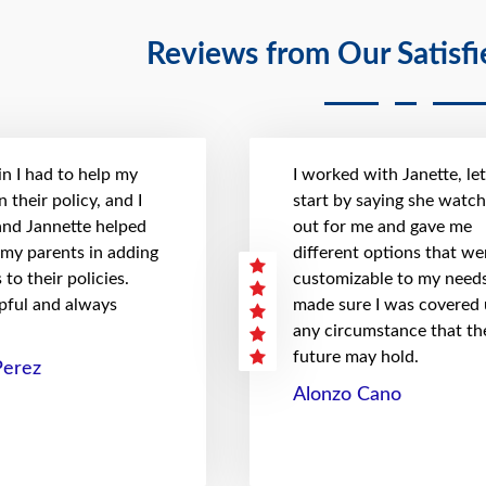
Reviews from Our Satisf
n I had to help my
I worked with Janette, le
 their policy, and I
start by saying she watc
 and Jannette helped
out for me and gave me
 my parents in adding
different options that we
to their policies.
customizable to my needs
pful and always
made sure I was covered
any circumstance that th
future may hold.
Perez
Alonzo Cano