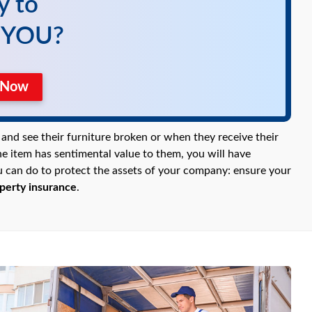
y to
r YOU?
e Now
and see their furniture broken or when they receive their
he item has sentimental value to them, you will have
you can do to protect the assets of your company: ensure your
perty insurance
.