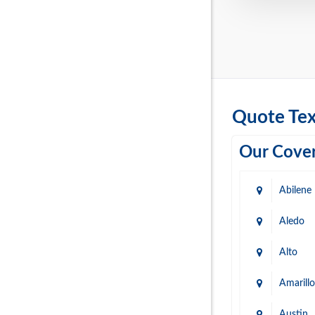
Quote Tex
Our Cover
Abilene
Aledo
Alto
Amarillo
Austin