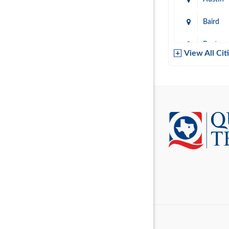
Baird
Baytow
View All Cit
Belton
Boerne
Brownsvi
Burleso
Canton
Canyon 
Cedar P
Cleburn