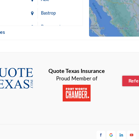
Bastrop
n
Beaumont
ies
Blanco
Bonham
lle
Bryan
Quote Texas Insurance
Proud Member of
Ref
n
Cameron
ment
Canyon
Lake
Carrollton
ark
Celina
e
Clyde