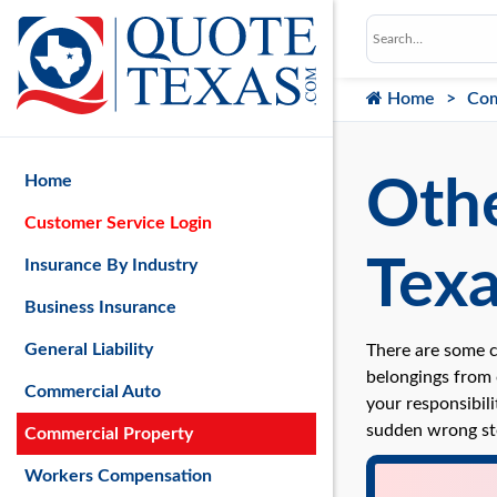
Home
Com
Home
Othe
Customer Service Login
Tex
Insurance By Industry
Business Insurance
General Liability
There are some c
belongings from o
Commercial Auto
your responsibili
sudden wrong st
Commercial Property
Workers Compensation