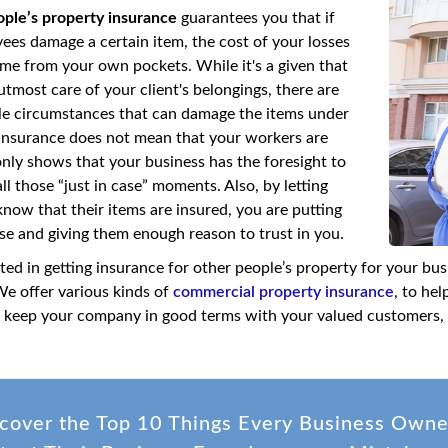
ople’s property insurance
guarantees you that if
ees damage a certain item, the cost of your losses
me from your own pockets. While it's a given that
tmost care of your client's belongings, there are
ble circumstances that can damage the items under
insurance does not mean that your workers are
only shows that your business has the foresight to
ll those “just in case” moments. Also, by letting
now that their items are insured, you are putting
ase and giving them enough reason to trust in you.
sted in getting insurance for other people’s property for your bu
We offer various kinds of
commercial property insurance
, to he
to keep your company in good terms with your valued customers, 
cover the Top 10 Things Every Business Own