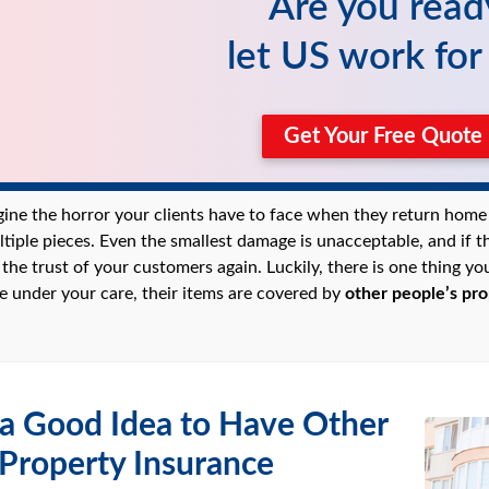
Are you read
let US work fo
Get Your Free Quot
gine the horror your clients have to face when they return home 
ltiple pieces. Even the smallest damage is unacceptable, and if t
g the trust of your customers again. Luckily, there is one thing 
le under your care, their items are covered by
other people’s pro
 a Good Idea to Have Other
 Property Insurance