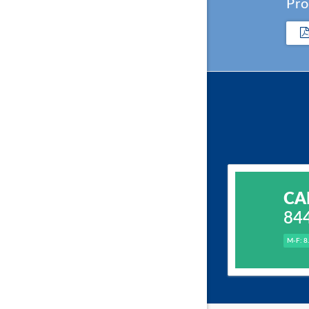
Pro
CA
84
M-F: 8