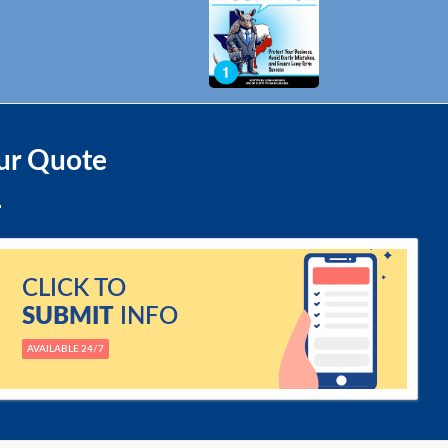
ur Quote
CLICK TO
SUBMIT
INFO
AVAILABLE 24/7