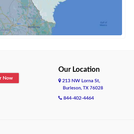
Our Location
er Now
213 NW Lorna St,
Burleson, TX 76028
844-402-4464