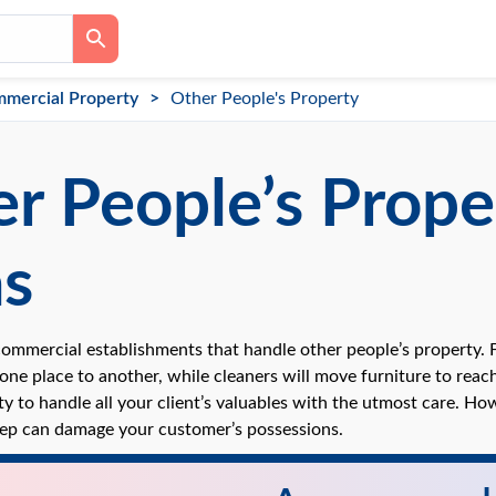
mercial Property
Other People's Property
r People’s Prope
as
ommercial establishments that handle other people’s property. 
ne place to another, while cleaners will move furniture to reach 
ty to handle all your client’s valuables with the utmost care. H
ep can damage your customer’s possessions.