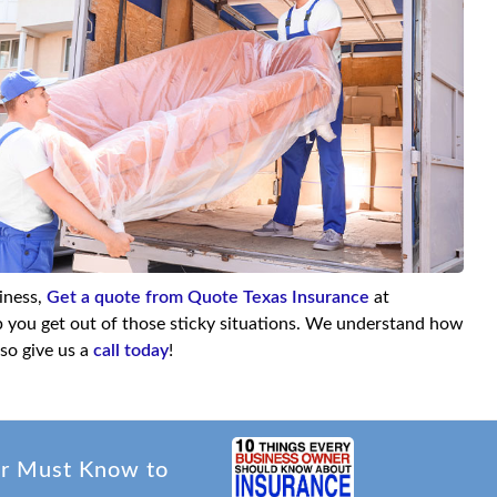
siness,
Get a quote from Quote Texas Insurance
at
lp you get out of those sticky situations. We understand how
so give us a
call today
!
er Must Know to