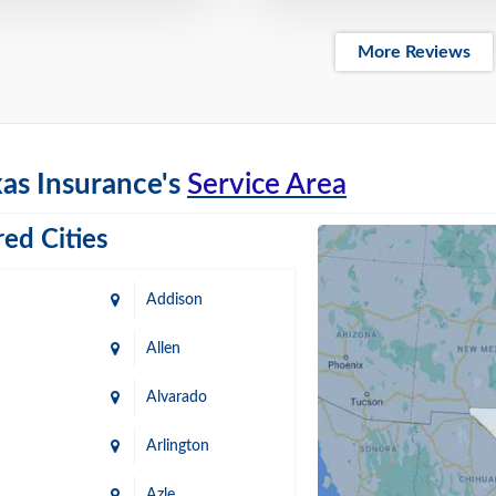
More Reviews
as Insurance's
Service Area
ed Cities
Addison
Allen
Alvarado
Arlington
Azle