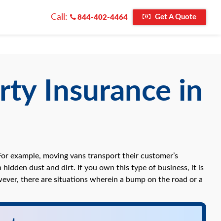
Call:
Get A Quote
844-402-4464
rty Insurance in
For example, moving vans transport their customer’s
hidden dust and dirt. If you own this type of business, it is
owever, there are situations wherein a bump on the road or a