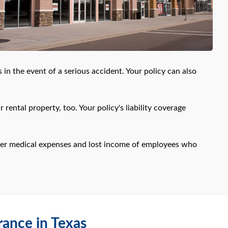
 in the event of a serious accident. Your policy can also
rental property, too. Your policy's liability coverage
ver medical expenses and lost income of employees who
rance in Texas