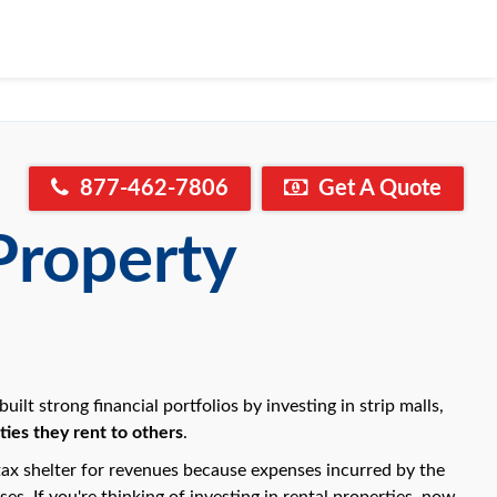
877-462-7806
Get A Quote
Property
lt strong financial portfolios by investing in strip malls,
ies they rent to others
.
ax shelter for revenues because expenses incurred by the