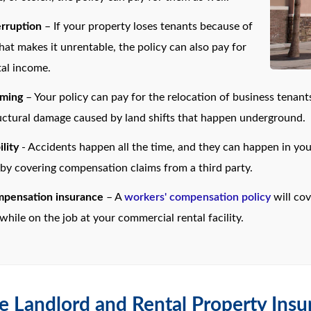
erruption
– If your property loses tenants because of
hat makes it unrentable, the policy can also pay for
tal income.
oming
– Your policy can pay for the relocation of business tenants
ructural damage caused by land shifts that happen underground.
ility
- Accidents happen all the time, and they can happen in your 
 by covering compensation claims from a third party.
mpensation insurance
– A
workers' compensation policy
will co
while on the job at your commercial rental facility.
e Landlord and Rental Property Insu