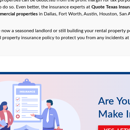
properties can be deducted from the profit margin for tax purpose
to do so. Even better, the insurance experts at
Quote Texas Insur
mercial properties
in Dallas, Fort Worth, Austin, Houston, San 
now a seasoned landlord or still building your rental property p
l property insurance policy to protect you from any incidents at
Are Yo
Make I