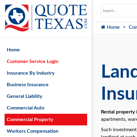
Home
Com
Home
Customer Service Login
Land
Insurance By Industry
Business Insurance
Insu
General Liability
Commercial Auto
Rental property
i
apartments, ware
Commercial Property
Such investments
Workers Compensation