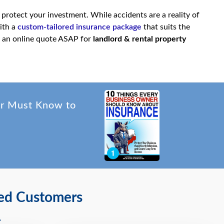
 protect your investment. While accidents are a reality of
ith a
custom-tailored insurance package
that suits the
 an online quote ASAP for
landlord & rental property
er Must Know to
ied Customers