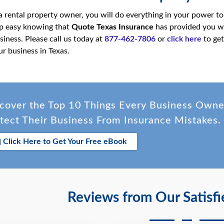
 a rental property owner, you will do everything in your power to
eep easy knowing that
Quote Texas Insurance
has provided you w
siness. Please call us today at
877-462-7806
or
click here
to get
ur business in Texas.
cover the Top 10 Things Every Business Own
tect Their Business From Insurance Mistakes.
Click Here to Get Your Free eBook
Reviews from Our Satisf