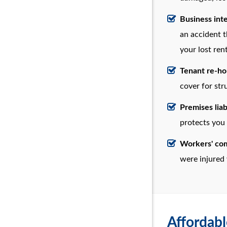
Business int
an accident t
your lost ren
Tenant re-h
cover for st
Premises liab
protects you
Workers' co
were injured 
Affordabl