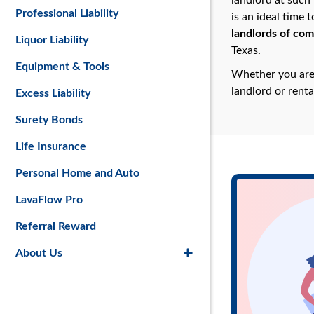
landlord at such 
Professional Liability
is an ideal time 
landlords of com
Liquor Liability
Texas.
Equipment & Tools
Whether you are 
landlord or renta
Excess Liability
Surety Bonds
Life Insurance
Personal Home and Auto
LavaFlow Pro
Referral Reward
About Us