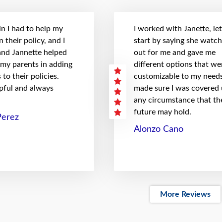
n I had to help my
I worked with Janette, le
 their policy, and I
start by saying she watc
 and Jannette helped
out for me and gave me
 my parents in adding
different options that we
to their policies.
customizable to my needs
pful and always
made sure I was covered
any circumstance that th
future may hold.
Perez
Alonzo Cano
More Reviews