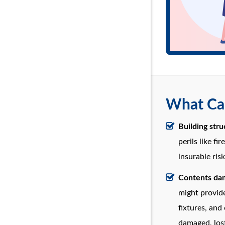
What Can
Building str
perils like fi
insurable risk
Contents dam
might provide
fixtures, and
damaged, lost