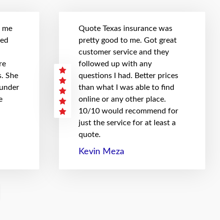
t me
Quote Texas insurance was
hed
pretty good to me. Got great
customer service and they
re
followed up with any
. She
questions I had. Better prices
 under
than what I was able to find
e
online or any other place.
10/10 would recommend for
just the service for at least a
quote.
Kevin Meza