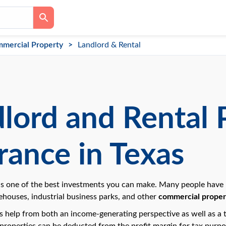
mercial Property
Landlord & Rental
lord and Rental 
rance in Texas
s one of the best investments you can make. Many people have bui
houses, industrial business parks, and other
commercial propert
 help from both an income-generating perspective as well as a t