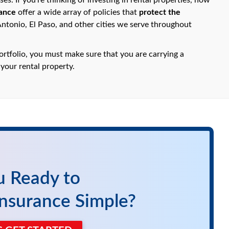
s. If you're thinking of investing in rental properties, now
ance
offer a wide array of policies that
protect the
Antonio, El Paso, and other cities we serve throughout
ortfolio, you must make sure that you are carrying a
 your rental property.
u Ready to
nsurance Simple?