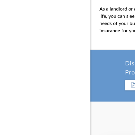
As a landlord or
life, you can sl
needs of your bu
insurance
for yo
Dis
Pro