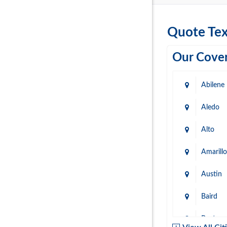
Quote Tex
Our Cover
Abilene
Aledo
Alto
Amarillo
Austin
Baird
Baytow