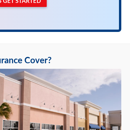
'S GET STARTED
urance Cover?