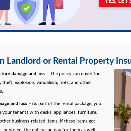
YES, LET
 Landlord or Rental Property Ins
ucture damage and loss
– The policy can cover for
re, theft, explosion, vandalism, riots, and other
s.
age and loss
– As part of the rental package, you
 your tenants with desks, appliances, furniture,
 other business-related items. If these items get
, or stolen, the policy can pay for them as well.