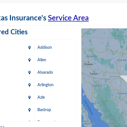
as Insurance's
Service Area
ed Cities
Addison
Allen
Alvarado
Arlington
Azle
Bastrop
n
Beaumont