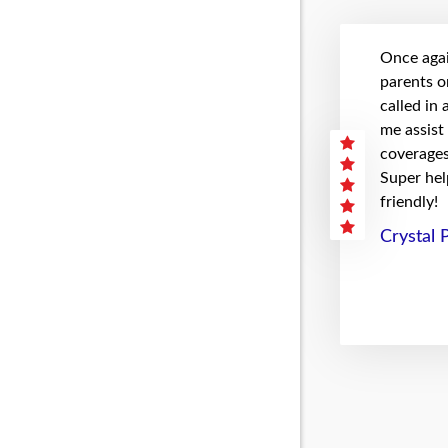
Once agai
parents on
called in
me assist
coverages 
Super hel
friendly!
Crystal 