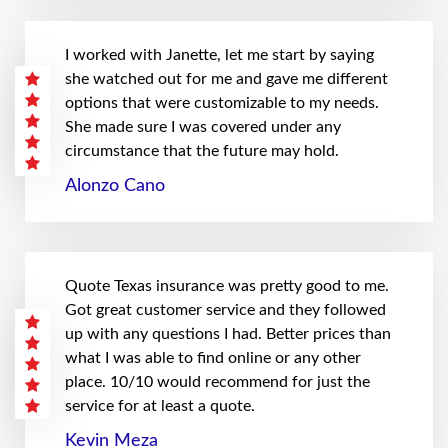
I worked with Janette, let me start by saying
she watched out for me and gave me different
options that were customizable to my needs.
She made sure I was covered under any
circumstance that the future may hold.
Alonzo Cano
Quote Texas insurance was pretty good to me.
Got great customer service and they followed
up with any questions I had. Better prices than
what I was able to find online or any other
place. 10/10 would recommend for just the
service for at least a quote.
Kevin Meza