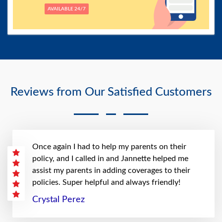
AVAILABLE 24/7
Reviews from Our Satisfied Customers
Once again I had to help my parents on their
policy, and I called in and Jannette helped me
assist my parents in adding coverages to their
policies. Super helpful and always friendly!
Crystal Perez