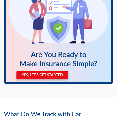
Are You Ready to
Make Insurance Simple?
YES, LET'S GET STARTED
What Do We Track with Car