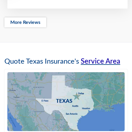
More Reviews
Quote Texas Insurance's
Service Area