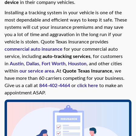
swipe
device
in their company vehicles.
gestures.
Installing a tracking system in your vehicle is one of the
most dependable and efficient ways to keep it safe. These
systems will cut your insurance premiums and may save
you a lot of time and aggravation in the long run if your
vehicle is stolen. Quote Texas Insurance provides
commercial auto insurance
for your commercial auto
service, including
auto-tracking services
, for customers
in
Austin
,
Dallas
,
Fort Worth
,
Houston
, and other cities
within
our service area
. At
Quote Texas Insurance
, we
have more than 60 carriers competing for your business.
Give us a call at
844-402-4464
or
click here
to make an
appointment ASAP.