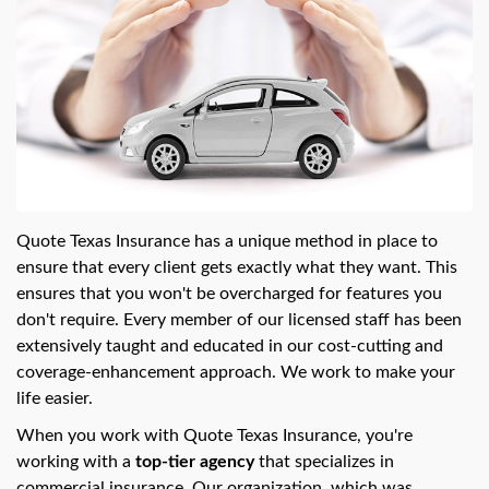
Quote Texas Insurance has a unique method in place to
ensure that every client gets exactly what they want. This
ensures that you won't be overcharged for features you
don't require. Every member of our licensed staff has been
extensively taught and educated in our cost-cutting and
coverage-enhancement approach. We work to make your
life easier.
When you work with Quote Texas Insurance, you're
working with a
top-tier agency
that specializes in
commercial insurance. Our organization, which was