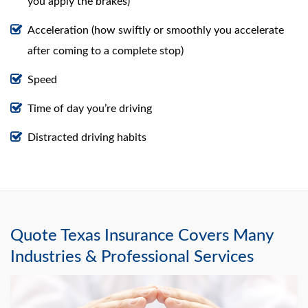
you apply the brakes)
Acceleration (how swiftly or smoothly you accelerate
after coming to a complete stop)
Speed
Time of day you’re driving
Distracted driving habits
Quote Texas Insurance Covers Many
Industries & Professional Services