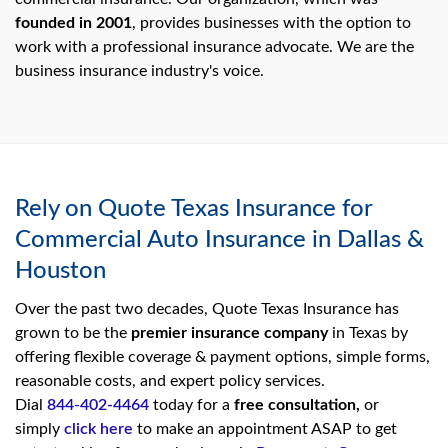
founded in 2001
, provides businesses with the option to
work with a professional insurance advocate. We are the
business insurance industry's voice.
Rely on Quote Texas Insurance for
Commercial Auto Insurance in Dallas &
Houston
Over the past two decades, Quote Texas Insurance has
grown to be the
premier insurance company
in Texas by
offering flexible coverage & payment options, simple forms,
reasonable costs, and expert policy services.
Dial
844-402-4464
today for a
free consultation,
or
simply
click here
to make an appointment ASAP to get