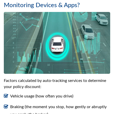
Monitoring Devices & Apps?
Factors calculated by auto-tracking services to determine
your policy discount:
Vehicle usage (how often you drive)
Braking (the moment you stop, how gently or abruptly