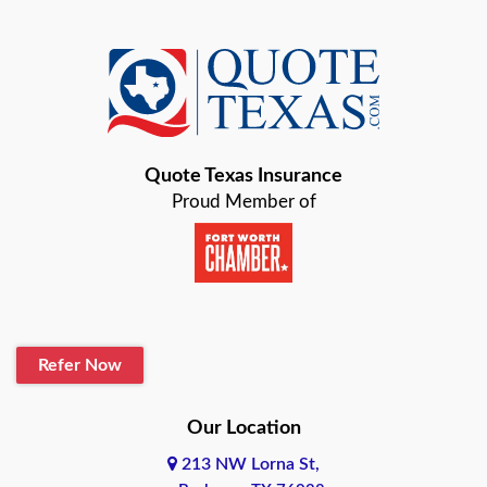
Azle
Baird
Bastrop
Quote Texas Insurance
Baytown
Proud Member of
Beaumont
Belton
Blanco
Refer Now
Boerne
Bonham
Our Location
213 NW Lorna St,
Brownsville