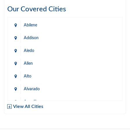
Our Covered Cities
Abilene
Addison
Aledo
Allen
Alto
Alvarado
Amarillo
View All Cities
Arlington
Austin