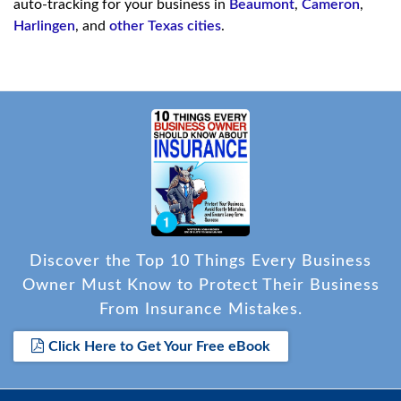
auto-tracking for your business in
Beaumont
,
Cameron
,
Harlingen
, and
other Texas cities
.
Discover the Top 10 Things Every Business
Owner Must Know to Protect Their Business
From Insurance Mistakes.
Click Here to Get Your Free eBook