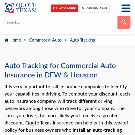
Get A Quote
844-402-4464
Use
the
up
and
down
Home
Commercial Auto
Auto Tracking
arrows
to
select
a
result.
Press
Auto Tracking for Commercial Auto
enter
to
Insurance in DFW & Houston
go
to
the
It is very important for all insurance companies to identify
selected
your capabilities in driving. To compute your discount, each
search
result.
auto insurance company will track different driving
Touch
behaviors among those who drive for your company. The
device
users
safer you drive, the more likely you’ll receive a greater
can
use
discount. Quote Texas Insurance can help with this type of
touch
policy for business owners who
install an
auto-tracking
and