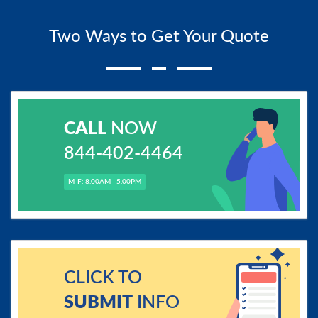
Two Ways to Get Your Quote
CALL
NOW
844-402-4464
M-F: 8.00AM - 5.00PM
CLICK TO
SUBMIT
INFO