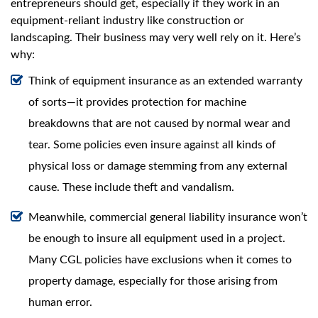
swipe
entrepreneurs should get, especially if they work in an
gestures.
equipment-reliant industry like construction or
landscaping. Their business may very well rely on it. Here’s
why:
Think of equipment insurance as an extended warranty
of sorts—it provides protection for machine
breakdowns that are not caused by normal wear and
tear. Some policies even insure against all kinds of
physical loss or damage stemming from any external
cause. These include theft and vandalism.
Meanwhile, commercial general liability insurance won’t
be enough to insure all equipment used in a project.
Many CGL policies have exclusions when it comes to
property damage, especially for those arising from
human error.