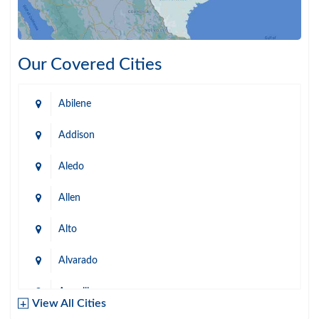
Our Covered Cities
Abilene
Addison
Aledo
Allen
Alto
Alvarado
Amarillo
View All Cities