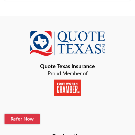
Arlington
Austin
Azle
Baird
Bastrop
Quote Texas Insurance
Baytown
Proud Member of
Beaumont
Belton
Blanco
Refer Now
Boerne
Bonham