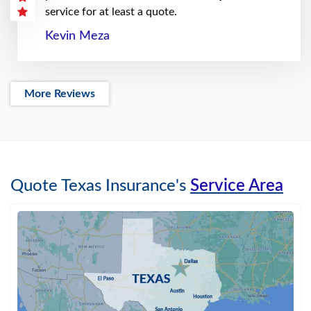
service for at least a quote.
Kevin Meza
More Reviews
Quote Texas Insurance's
Service Area