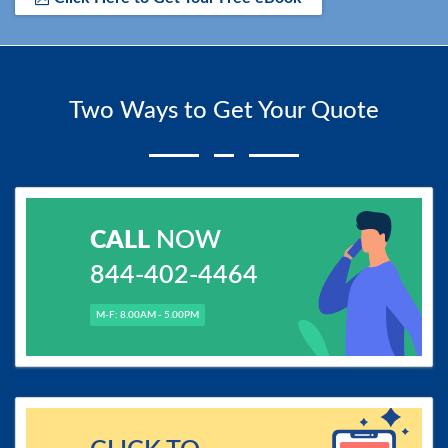
Two Ways to Get Your Quote
CALL
NOW
844-402-4464
M-F: 8.00AM - 5.00PM