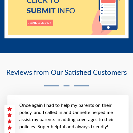
CLICK TO
SUBMIT
INFO
AVAILABLE 24/7
Reviews from Our Satisfied Customers
Once again I had to help my parents on their
policy, and I called in and Jannette helped me
assist my parents in adding coverages to their
policies. Super helpful and always friendly!