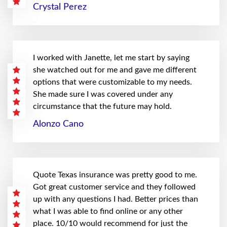
Crystal Perez
I worked with Janette, let me start by saying
she watched out for me and gave me different
options that were customizable to my needs.
She made sure I was covered under any
circumstance that the future may hold.
Alonzo Cano
Quote Texas insurance was pretty good to me.
Got great customer service and they followed
up with any questions I had. Better prices than
what I was able to find online or any other
place. 10/10 would recommend for just the