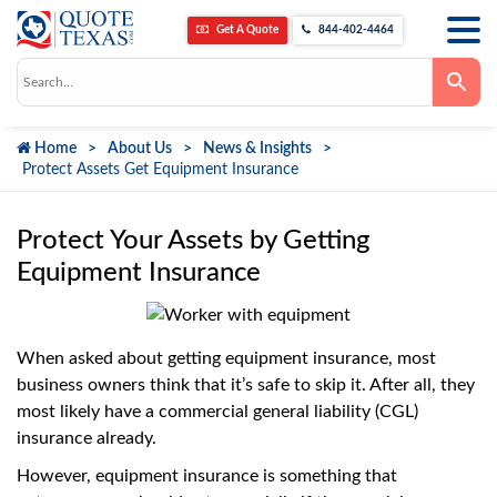
Get A Quote
844-402-4464
Use
the
up
and
down
Home
About Us
News & Insights
arrows
to
Protect Assets Get Equipment Insurance
select
a
result.
Press
Protect Your Assets by Getting
enter
to
Equipment Insurance
go
to
the
selected
search
When asked about getting equipment insurance, most
result.
Touch
business owners think that it’s safe to skip it. After all, they
device
most likely have a commercial general liability (CGL)
users
can
insurance already.
use
touch
However, equipment insurance is something that
and