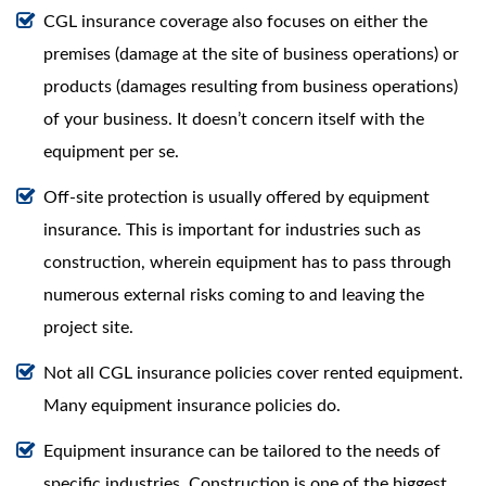
CGL insurance coverage also focuses on either the
premises (damage at the site of business operations) or
products (damages resulting from business operations)
of your business. It doesn’t concern itself with the
equipment per se.
Off-site protection is usually offered by equipment
insurance. This is important for industries such as
construction, wherein equipment has to pass through
numerous external risks coming to and leaving the
project site.
Not all CGL insurance policies cover rented equipment.
Many equipment insurance policies do.
Equipment insurance can be tailored to the needs of
specific industries. Construction is one of the biggest