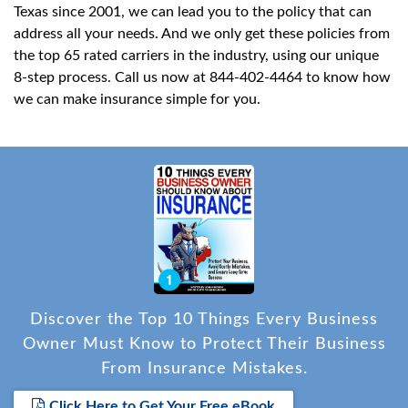
Texas since 2001, we can lead you to the policy that can
address all your needs. And we only get these policies from
the top 65 rated carriers in the industry, using our unique
8-step process. Call us now at 844-402-4464 to know how
we can make insurance simple for you.
Discover the Top 10 Things Every Business
Owner Must Know to Protect Their Business
From Insurance Mistakes.
Click Here to Get Your Free eBook