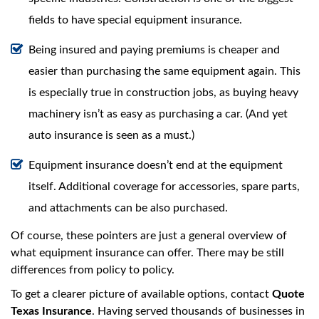
fields to have special equipment insurance.
Being insured and paying premiums is cheaper and
easier than purchasing the same equipment again. This
is especially true in construction jobs, as buying heavy
machinery isn’t as easy as purchasing a car. (And yet
auto insurance is seen as a must.)
Equipment insurance doesn’t end at the equipment
itself. Additional coverage for accessories, spare parts,
and attachments can be also purchased.
Of course, these pointers are just a general overview of
what equipment insurance can offer. There may be still
differences from policy to policy.
To get a clearer picture of available options, contact
Quote
Texas Insurance
. Having served thousands of businesses in