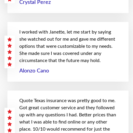
Crystal Perez
I worked with Janette, let me start by saying
she watched out for me and gave me different
options that were customizable to my needs.
She made sure I was covered under any
circumstance that the future may hold.
Alonzo Cano
Quote Texas insurance was pretty good to me.
Got great customer service and they followed
up with any questions I had. Better prices than
what I was able to find online or any other
place. 10/10 would recommend for just the