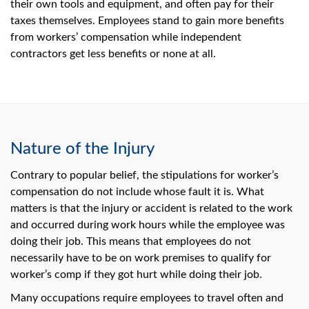
their own tools and equipment, and often pay for their
taxes themselves. Employees stand to gain more benefits
from workers’ compensation while independent
contractors get less benefits or none at all.
Nature of the Injury
Contrary to popular belief, the stipulations for worker’s
compensation do not include whose fault it is. What
matters is that the injury or accident is related to the work
and occurred during work hours while the employee was
doing their job. This means that employees do not
necessarily have to be on work premises to qualify for
worker’s comp if they got hurt while doing their job.
Many occupations require employees to travel often and