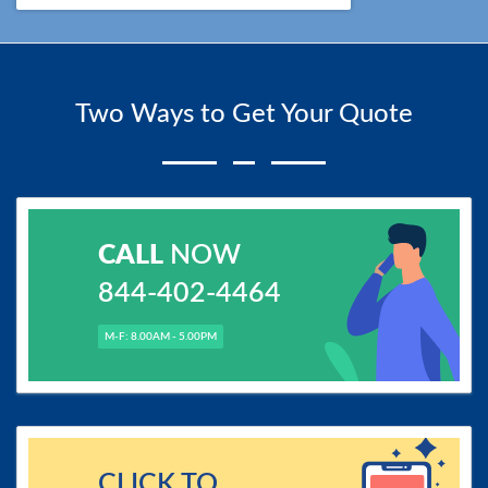
Two Ways to Get Your Quote
CALL
NOW
844-402-4464
M-F: 8.00AM - 5.00PM
CLICK TO