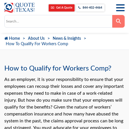
Get A Quote
844-402-4464
Use
the
up
and
down
Home
About Us
News & Insights
arrows
to
How To Qualify For Workers Comp
select
a
result.
Press
enter
How to Qualify for Workers Comp?
to
go
to
As an employer, it is your responsibility to ensure that your
the
employees can recoup their losses and cover any important
selected
search
expenses they need to make in case of a work-related
result.
Touch
injury. But how do you make sure that your employees will
device
qualify for the benefits? Given the nature of workers’
users
can
compensation insurance and how many have abused the
use
system in the past, the claims approval process can be long
touch
and
and stringent. You must advocate for your employees to