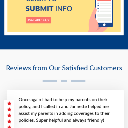
SUBMIT
INFO
AVAILABLE 24/7
Reviews from Our Satisfied Customers
Once again I had to help my parents on their
policy, and I called in and Jannette helped me
assist my parents in adding coverages to their
policies. Super helpful and always friendly!