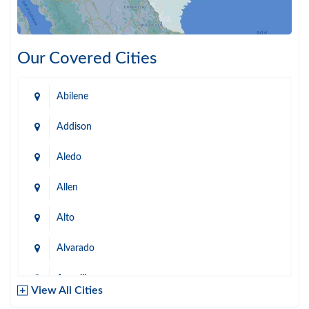
Our Covered Cities
Abilene
Addison
Aledo
Allen
Alto
Alvarado
Amarillo
View All Cities