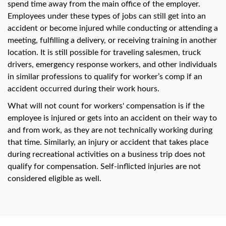
spend time away from the main office of the employer.
Employees under these types of jobs can still get into an
accident or become injured while conducting or attending a
meeting, fulfilling a delivery, or receiving training in another
location. It is still possible for traveling salesmen, truck
drivers, emergency response workers, and other individuals
in similar professions to qualify for worker’s comp if an
accident occurred during their work hours.
What will not count for workers' compensation is if the
employee is injured or gets into an accident on their way to
and from work, as they are not technically working during
that time. Similarly, an injury or accident that takes place
during recreational activities on a business trip does not
qualify for compensation. Self-inflicted injuries are not
considered eligible as well.