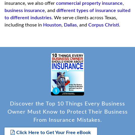
insurance, we also offer
commercial property insurance
,
business insurance
, and
different types of insurance suited
to different industries
. We serve clients across Texas,
including those in
Houston
,
Dallas
, and
Corpus Christi
.
Discover the Top 10 Things Every Business
Owner Must Know to Protect Their Business
From Insurance Mistakes.
Click Here to Get Your Free eBook