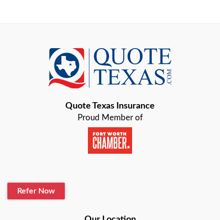
Arlington
Austin
Azle
Baird
Bastrop
Quote Texas Insurance
Baytown
Proud Member of
Beaumont
Belton
Blanco
Refer Now
Boerne
Bonham
Our Location