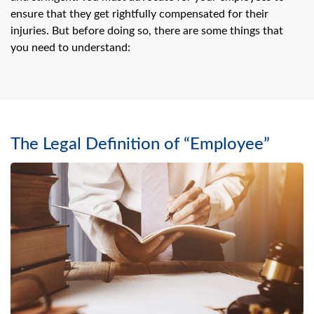
swipe
gestures.
ensure that they get rightfully compensated for their
injuries. But before doing so, there are some things that
you need to understand:
The Legal Definition of “Employee”