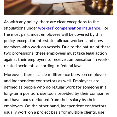
As with any policy, there are clear exceptions to the
stipulations under
workers’ compensation insurance
. For
the most part, most employees will be covered by this
policy, except for interstate railroad workers and crew
members who work on vessels. Due to the nature of these
two professions, these employees must take legal action
against their employers to receive compensation in work-
related accidents according to federal law.
Moreover, there is a clear difference between employees
and independent contractors as well. Employees are
defined as people who do regular work for someone in a
long-term position, use tools provided by their companies,
and have taxes deducted from their salary by their
employers. On the other hand, independent contractors
usually work on a project basis for multiple clients, use