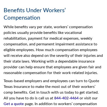
Benefits Under Workers’
Compensation
While benefits vary per state, workers’ compensation
policies usually provide benefits like vocational
rehabilitation, payment for medical expenses, weekly
compensation, and permanent impairment assistance to
eligible employees. How much compensation employees
will receive also depend on the severity of their injuries and
their state laws. Working with a dependable insurance
provider can help ensure that employees are given fair and
reasonable compensation for their work-related injuries.
Texas-based employers and employees can turn to Quote
Texas Insurance to make the most out of their workers’
comp benefits. Get in touch with us today to get started.
All you have to do is call us at
844-402-4464
or visit our
Get a quote
page. In addition to workers’ compensation