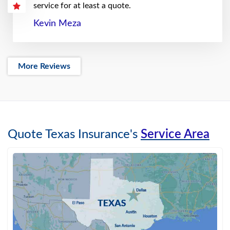
service for at least a quote.
Kevin Meza
More Reviews
Quote Texas Insurance's
Service Area