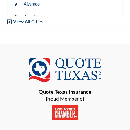
Alvarado
Amarillo
View All Cities
Arlington
Austin
Azle
Baird
Bastrop
Quote Texas Insurance
Baytown
Proud Member of
Beaumont
Belton