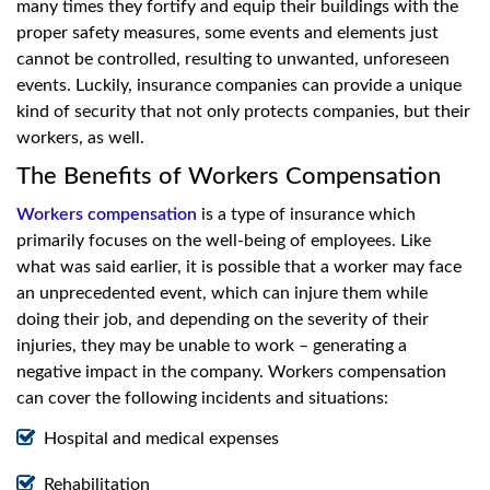
many times they fortify and equip their buildings with the
proper safety measures, some events and elements just
cannot be controlled, resulting to unwanted, unforeseen
events. Luckily, insurance companies can provide a unique
kind of security that not only protects companies, but their
workers, as well.
The Benefits of Workers Compensation
Workers compensation
is a type of insurance which
primarily focuses on the well-being of employees. Like
what was said earlier, it is possible that a worker may face
an unprecedented event, which can injure them while
doing their job, and depending on the severity of their
injuries, they may be unable to work – generating a
negative impact in the company. Workers compensation
can cover the following incidents and situations:
Hospital and medical expenses
Rehabilitation