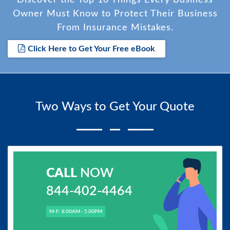
Owner Must Know to Protect Their Business
From Insurance Mistakes.
Click Here to Get Your Free eBook
Two Ways to Get Your Quote
CALL
NOW
844-402-4464
M-F: 8.00AM - 5.00PM