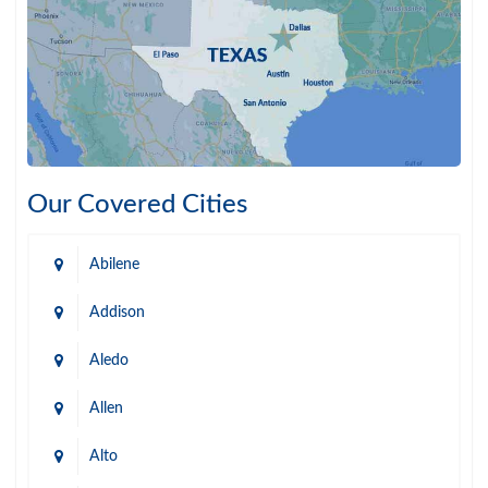
Our Covered Cities
Abilene
Addison
Aledo
Allen
Alto