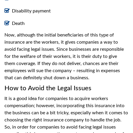
Disability payment
Death
Now, although the initial beneficiaries of this type of
insurance are the workers, it gives companies a way to
avoid facing legal issues. Since businesses are responsible
for the welfare of their workers, it is their duty to give
them coverage. If they do not deliver, chances are their
employees will sue the company – resulting in expenses
that can definitely shut down a business.
How to Avoid the Legal Issues
It is a good idea for companies to acquire workers
compensation; however, incorporating this insurance into
the business can be a bit tricky, especially when it comes to
choosing the right insurance company to handle the job.
So, in order for companies to avoid facing legal issues