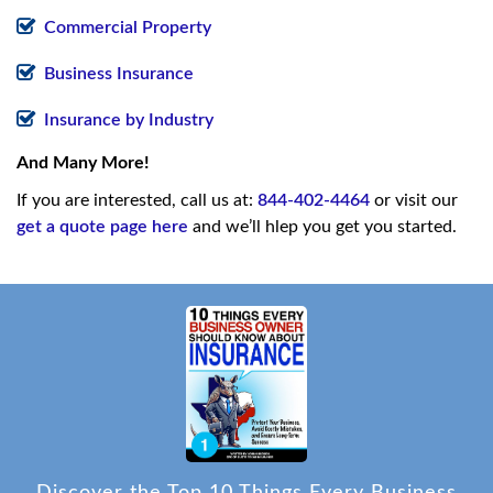
Commercial Property
Business Insurance
Insurance by Industry
And Many More!
If you are interested, call us at:
844-402-4464
or visit our
get a quote page here
and we’ll hlep you get you started.
Discover the Top 10 Things Every Business