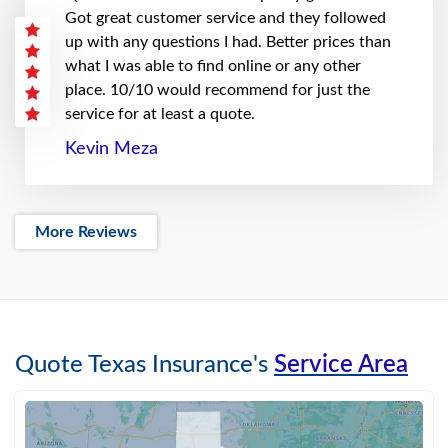
Got great customer service and they followed
up with any questions I had. Better prices than
what I was able to find online or any other
place. 10/10 would recommend for just the
service for at least a quote.
Kevin Meza
More Reviews
Quote Texas Insurance's
Service Area