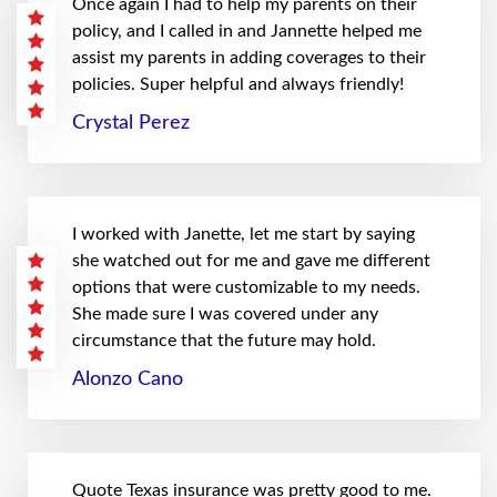
Once again I had to help my parents on their
policy, and I called in and Jannette helped me
assist my parents in adding coverages to their
policies. Super helpful and always friendly!
Crystal Perez
I worked with Janette, let me start by saying
she watched out for me and gave me different
options that were customizable to my needs.
She made sure I was covered under any
circumstance that the future may hold.
Alonzo Cano
Quote Texas insurance was pretty good to me.