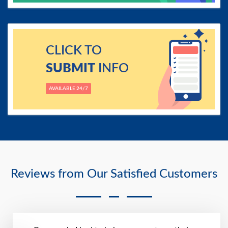
CLICK TO
SUBMIT
INFO
AVAILABLE 24/7
Reviews from Our Satisfied Customers