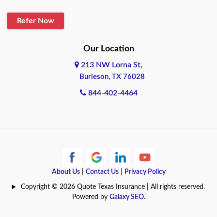
Blanco
Refer Now
Boerne
Bonham
Our Location
213 NW Lorna St,
Brownsville
Burleson, TX 76028
Bryan
844-402-4464
Burleson
Cameron
Cantonment
About Us
|
Contact Us
|
Privacy Policy
Canyon
Copyright © 2026 Quote Texas Insurance | All rights reserved.
Canyon Lake
Powered by
Galaxy SEO
.
Carrollton