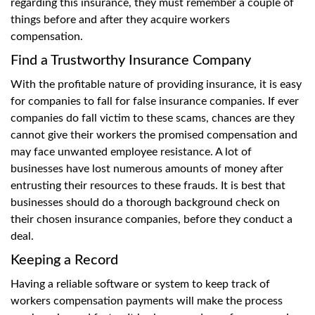
regarding this insurance, they must remember a couple of
things before and after they acquire workers
compensation.
Find a Trustworthy Insurance Company
With the profitable nature of providing insurance, it is easy
for companies to fall for false insurance companies. If ever
companies do fall victim to these scams, chances are they
cannot give their workers the promised compensation and
may face unwanted employee resistance. A lot of
businesses have lost numerous amounts of money after
entrusting their resources to these frauds. It is best that
businesses should do a thorough background check on
their chosen insurance companies, before they conduct a
deal.
Keeping a Record
Having a reliable software or system to keep track of
workers compensation payments will make the process