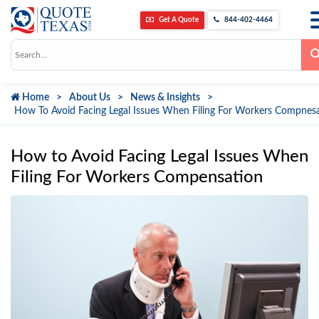
Get A Quote
844-402-4464
Use
the
up
and
down
Home
About Us
News & Insights
arrows
to
How To Avoid Facing Legal Issues When Filing For Workers Compnes
select
a
result.
Press
How to Avoid Facing Legal Issues When
enter
to
Filing For Workers Compensation
go
to
the
selected
search
result.
Touch
device
users
can
use
touch
and