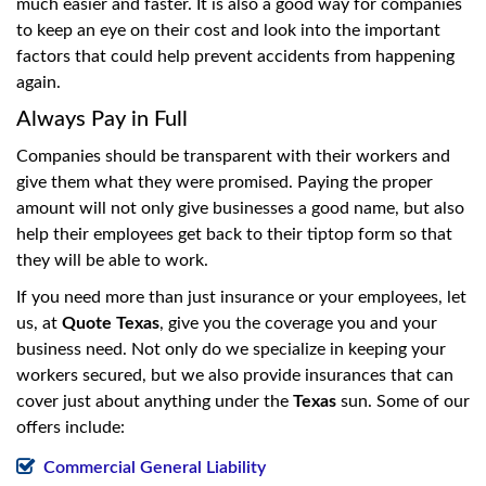
much easier and faster. It is also a good way for companies
to keep an eye on their cost and look into the important
factors that could help prevent accidents from happening
again.
Always Pay in Full
Companies should be transparent with their workers and
give them what they were promised. Paying the proper
amount will not only give businesses a good name, but also
help their employees get back to their tiptop form so that
they will be able to work.
If you need more than just insurance or your employees, let
us, at
Quote Texas
, give you the coverage you and your
business need. Not only do we specialize in keeping your
workers secured, but we also provide insurances that can
cover just about anything under the
Texas
sun. Some of our
offers include:
Commercial General Liability