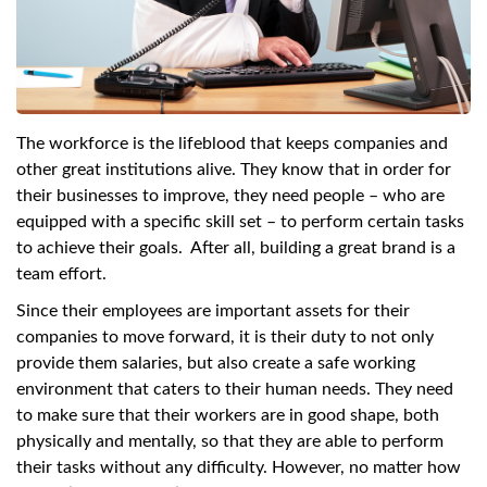
swipe
gestures.
The workforce is the lifeblood that keeps companies and
other great institutions alive. They know that in order for
their businesses to improve, they need people – who are
equipped with a specific skill set – to perform certain tasks
to achieve their goals. After all, building a great brand is a
team effort.
Since their employees are important assets for their
companies to move forward, it is their duty to not only
provide them salaries, but also create a safe working
environment that caters to their human needs. They need
to make sure that their workers are in good shape, both
physically and mentally, so that they are able to perform
their tasks without any difficulty. However, no matter how