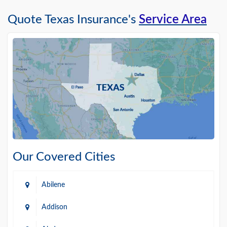
Quote Texas Insurance's
Service Area
Our Covered Cities
Abilene
Addison