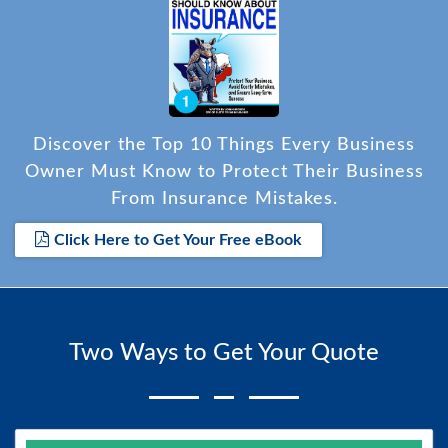
Discover the Top 10 Things Every Business
Owner Must Know to Protect Their Business
From Insurance Mistakes.
Click Here to Get Your Free eBook
Two Ways to Get Your Quote