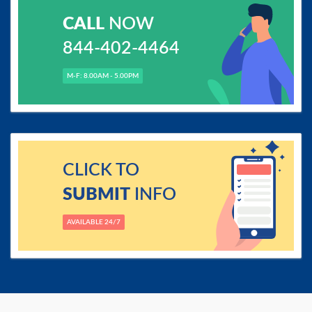
CALL
NOW
844-402-4464
M-F: 8.00AM - 5.00PM
CLICK TO
SUBMIT
INFO
AVAILABLE 24/7