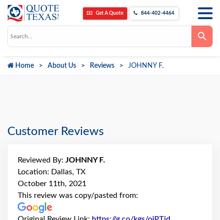
Get A Quote
844-402-4464
Use
the
up
and
down
Home
About Us
Reviews
JOHNNY F.
arrows
to
select
a
result.
Press
enter
to
go
Customer Reviews
to
the
selected
search
Reviewed By:
JOHNNY F.
result.
Touch
Location: Dallas, TX
device
October 11th, 2021
users
can
This review was copy/pasted from:
use
touch
and
Original Review Link:
https://g.co/kgs/ojPTid
Link to Origi