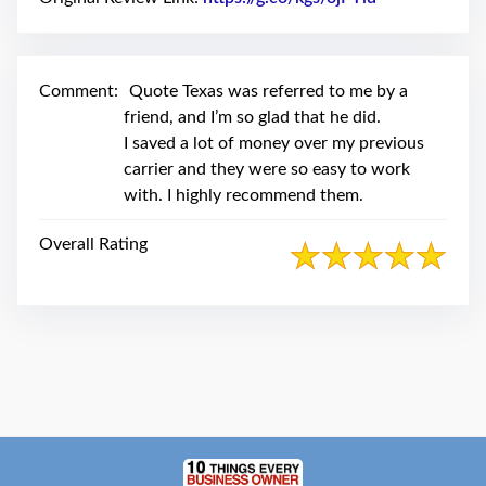
swipe
gestures.
Comment:
Quote Texas was referred to me by a
friend, and I’m so glad that he did.
I saved a lot of money over my previous
carrier and they were so easy to work
with. I highly recommend them.
Overall Rating