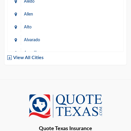
Aledo
Allen
Alto
Alvarado
Amarillo
View All Cities
Arlington
Austin
Azle
Baird
Bastrop
Quote Texas Insurance
Baytown