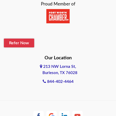
Proud Member of
Beaumont
Belton
Blanco
Refer Now
Boerne
Bonham
Our Location
213 NW Lorna St,
Brownsville
Burleson, TX 76028
Bryan
844-402-4464
Burleson
Cameron
Cantonment