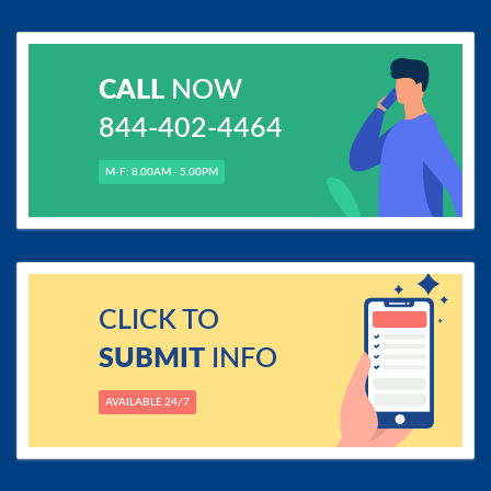
CALL
NOW
844-402-4464
M-F: 8.00AM - 5.00PM
CLICK TO
SUBMIT
INFO
AVAILABLE 24/7