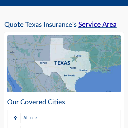
Quote Texas Insurance's
Service Area
Our Covered Cities
Abilene