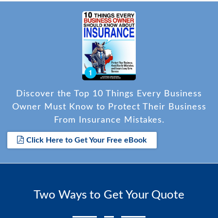
Discover the Top 10 Things Every Business
Owner Must Know to Protect Their Business
From Insurance Mistakes.
Click Here to Get Your Free eBook
Two Ways to Get Your Quote