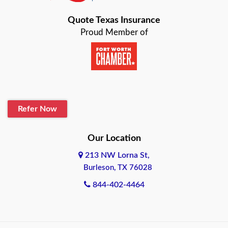
Bastrop
Quote Texas Insurance
Baytown
Proud Member of
Beaumont
Belton
Blanco
Refer Now
Boerne
Bonham
Our Location
213 NW Lorna St,
Brownsville
Burleson, TX 76028
Bryan
844-402-4464
Burleson
Cameron