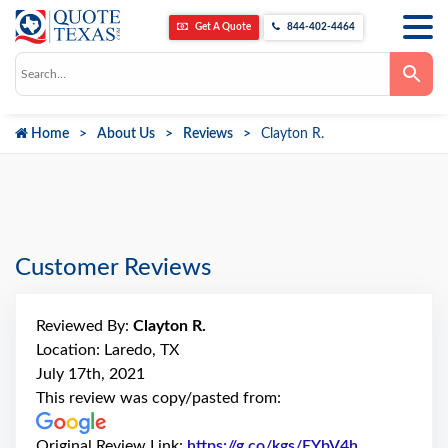
Get A Quote
844-402-4464
Use
the
up
and
down
Home
About Us
Reviews
Clayton R.
arrows
to
select
a
result.
Press
enter
to
go
Customer Reviews
to
the
selected
search
Reviewed By:
Clayton R.
result.
Touch
Location: Laredo, TX
device
July 17th, 2021
users
can
This review was copy/pasted from:
use
touch
and
Original Review Link:
https://g.co/kgs/EYbV4h
Link to Orig