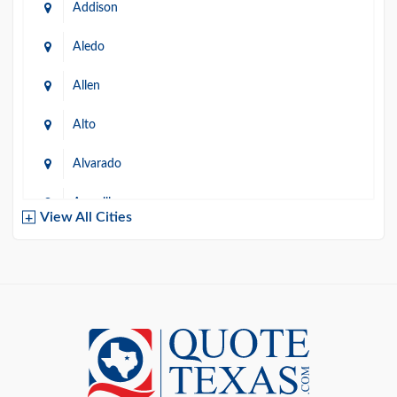
Addison
Aledo
Allen
Alto
Alvarado
Amarillo
View All Cities
Arlington
Austin
Azle
Baird