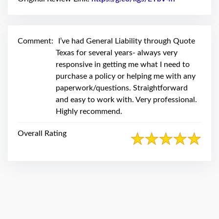
swipe
gestures.
Comment:
I’ve had General Liability through Quote
Texas for several years- always very
responsive in getting me what I need to
purchase a policy or helping me with any
paperwork/questions. Straightforward
and easy to work with. Very professional.
Highly recommend.
Overall Rating