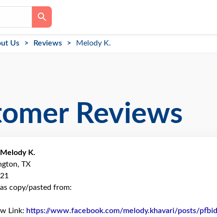
ut Us
Reviews
Melody K.
tomer Reviews
Melody K.
ington, TX
021
as copy/pasted from:
ew Link:
https://www.facebook.com/melody.khavari/posts