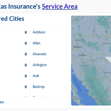
as Insurance's
Service Area
ed Cities
Addison
Allen
Alvarado
Arlington
Azle
Bastrop
n
Beaumont
ies
Blanco