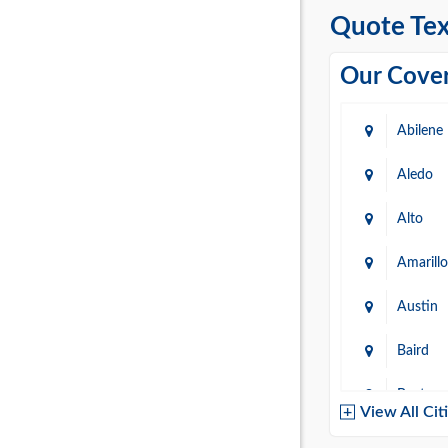
Quote Tex
Our Cover
Abilene
Aledo
Alto
Amarillo
Austin
Baird
Baytow
View All Cit
Belton