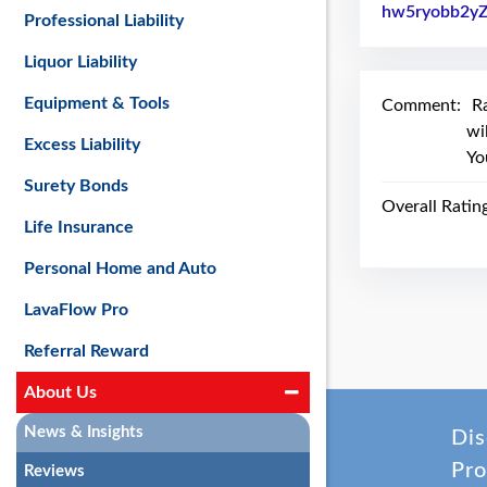
hw5ryobb2y
Professional Liability
Liquor Liability
Equipment & Tools
Comment:
R
wi
Excess Liability
Yo
Surety Bonds
Overall Ratin
Life Insurance
Personal Home and Auto
LavaFlow Pro
Referral Reward
About Us
News & Insights
Dis
Pro
Reviews