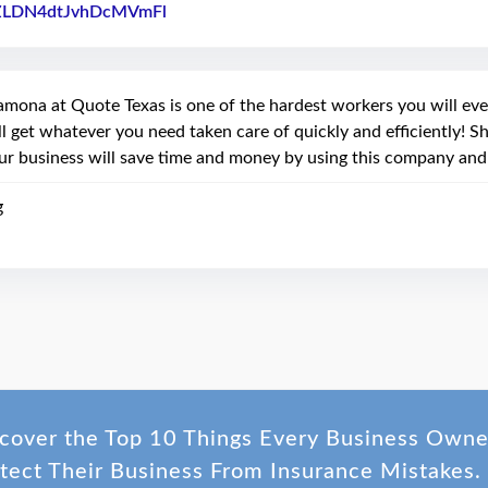
ZLDN4dtJvhDcMVmFl
Link to Original Review Posted on Faceb
amona at Quote Texas is one of the hardest workers you will eve
ll get whatever you need taken care of quickly and efficiently! 
ur business will save time and money by using this company and
g
cover the Top 10 Things Every Business Own
tect Their Business From Insurance Mistakes.