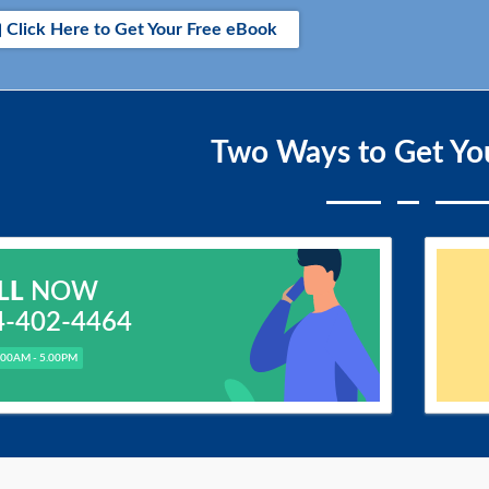
Click Here to Get Your Free eBook
Two Ways to Get Yo
LL
NOW
4-402-4464
.00AM - 5.00PM