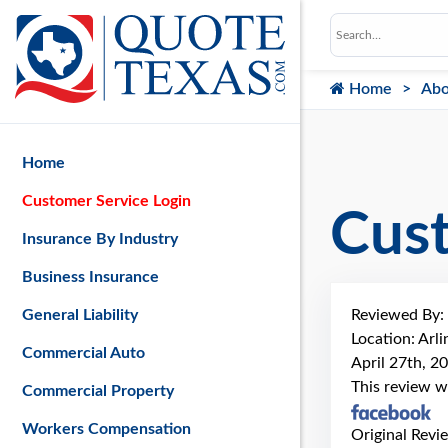
Home
Abo
Home
Customer Service Login
Cus
Insurance By Industry
Business Insurance
Reviewed By:
General Liability
Location: Arl
Commercial Auto
April 27th, 2
This review w
Commercial Property
Workers Compensation
Original Revi