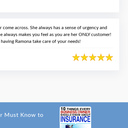
ook
r come across. She always has a sense of urgency and
She always makes you feel as you are her ONLY customer!
 having Ramona take care of your needs!
er Must Know to