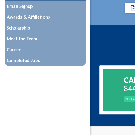
Email Signup
Awards & Affiliations
Scholarship
Meet the Team
Careers
Completed Jobs
CA
84
M-F: 8