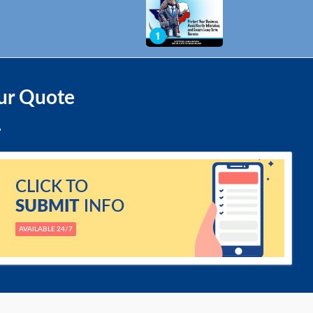
ur Quote
CLICK TO
SUBMIT
INFO
AVAILABLE 24/7