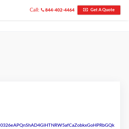
Call:
Get A Quote
844-402-4464
/pfbid0326eAPQnShAD4GiHTNRW5afCaZobkxGoHPRbGQk