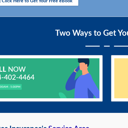
Click Here to Get Your Free eBook
Two Ways to Get Yo
LL
NOW
4-402-4464
.00AM - 5.00PM