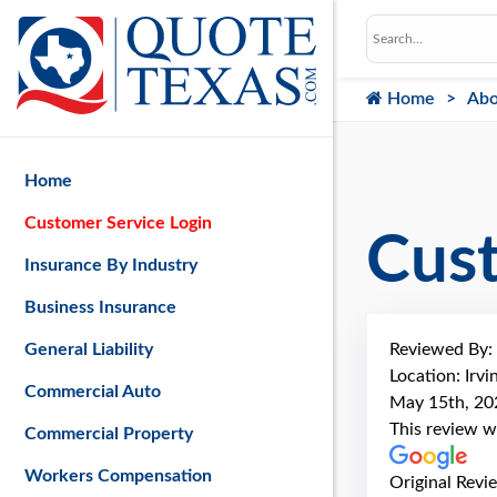
Home
Abo
Home
Customer Service Login
Cus
Insurance By Industry
Business Insurance
Reviewed By:
General Liability
Location: Irvi
Commercial Auto
May 15th, 20
This review w
Commercial Property
Workers Compensation
Original Revi