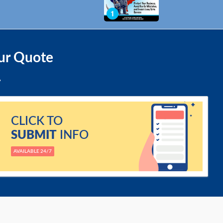
ur Quote
CLICK TO
SUBMIT
INFO
AVAILABLE 24/7