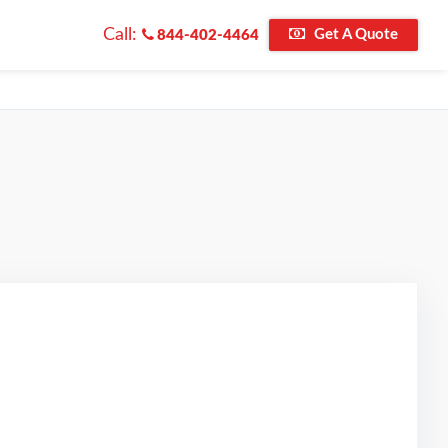
Call:
Get A Quote
844-402-4464
 on Google