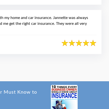
oth my home and car insurance. Jannette was always
d me get the right car insurance. They were all very
er Must Know to