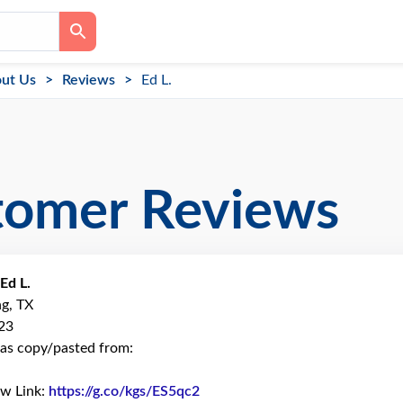
ut Us
Reviews
Ed L.
tomer Reviews
Ed L.
ng, TX
23
as copy/pasted from:
ew Link:
https://g.co/kgs/ES5qc2
Link to Original Review Posted