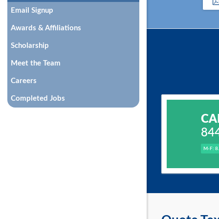
Email Signup
Awards & Affiliations
Scholarship
Meet the Team
Careers
Completed Jobs
CA
84
M-F: 8