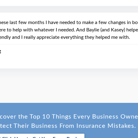
hese last few months I have needed to make a few changes in b
ere to help with whatever I needed. And Baylie (and Kasey) helpe
iendly and I really appreciate everything they helped me with.
g
cover the Top 10 Things Every Business Own
tect Their Business From Insurance Mistakes.