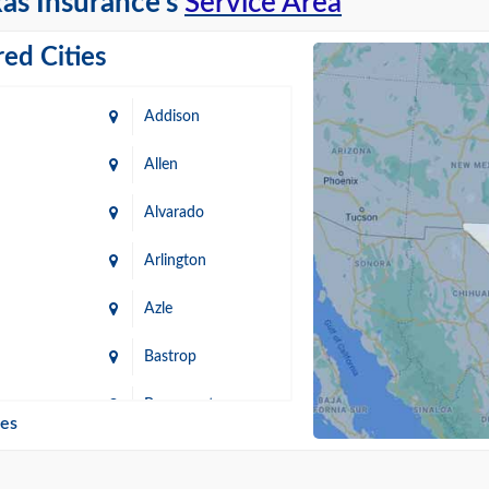
as Insurance's
Service Area
ed Cities
Addison
Allen
Alvarado
Arlington
Azle
Bastrop
n
Beaumont
ies
Blanco