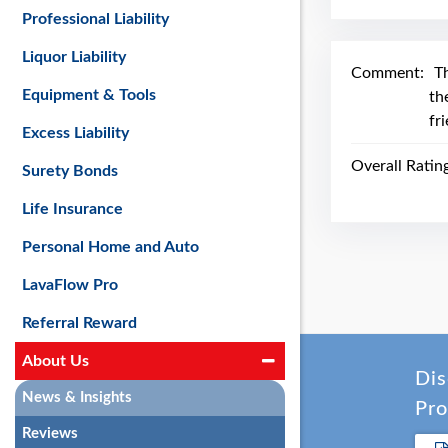
Professional Liability
Liquor Liability
Comment:
T
Equipment & Tools
th
fr
Excess Liability
Overall Ratin
Surety Bonds
Life Insurance
Personal Home and Auto
LavaFlow Pro
Referral Reward
About Us
Dis
News & Insights
Pro
Reviews