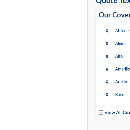
Quote Tex
Our Cover
Abilene
Aledo
Alto
Amarillo
Austin
Baird
Baytow
View All Cit
Belton