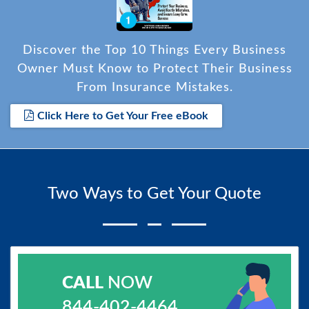
Discover the Top 10 Things Every Business
Owner Must Know to Protect Their Business
From Insurance Mistakes.
Click Here to Get Your Free eBook
Two Ways to Get Your Quote
CALL
NOW
844-402-4464