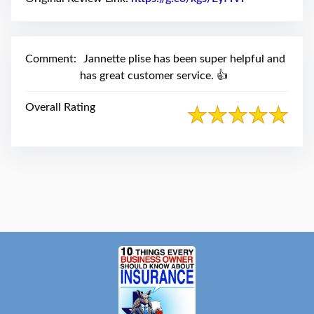
swipe
gestures.
Comment:
Jannette plise has been super helpful and
has great customer service. 👍
Overall Rating