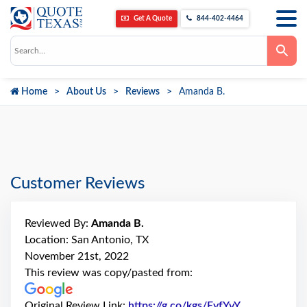
Get A Quote
844-402-4464
Use
the
up
and
down
Home
About Us
Reviews
Amanda B.
arrows
to
select
a
result.
Press
enter
to
go
Customer Reviews
to
the
selected
search
Reviewed By:
Amanda B.
result.
Touch
Location: San Antonio, TX
device
November 21st, 2022
users
can
This review was copy/pasted from:
use
touch
and
Original Review Link:
https://g.co/kgs/EyfYvY
Link to Origi