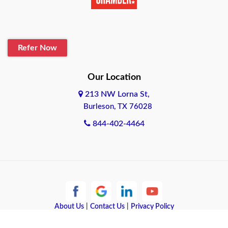
Belton
Blanco
Refer Now
Boerne
Bonham
Our Location
213 NW Lorna St,
Brownsville
Burleson, TX 76028
Bryan
844-402-4464
Burleson
Cameron
Cantonment
About Us
|
Contact Us
|
Privacy Policy
Canyon
Copyright © 2026 Quote Texas Insurance | All rights reserved.