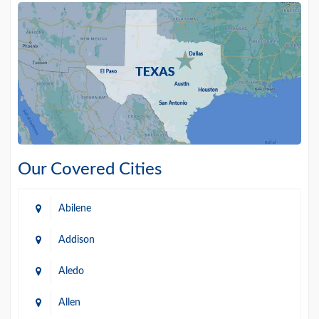
Our Covered Cities
Abilene
Addison
Aledo
Allen