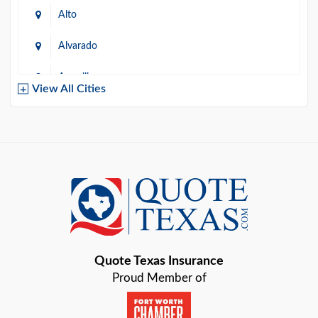
Alto
Alvarado
Amarillo
View All Cities
Arlington
Austin
Azle
Baird
Bastrop
Quote Texas Insurance
Baytown
Proud Member of
Beaumont