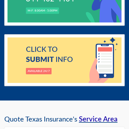
M-F: 8.00AM - 5.00PM
CLICK TO
SUBMIT
INFO
AVAILABLE 24/7
Quote Texas Insurance's
Service Area