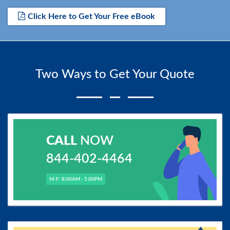
Click Here to Get Your Free eBook
Two Ways to Get Your Quote
CALL
NOW
844-402-4464
M-F: 8.00AM - 5.00PM