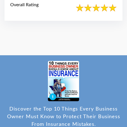
Overall Rating
Discover the Top 10 Things Every Business
Owner Must Know to Protect Their Business
From Insurance Mistakes.