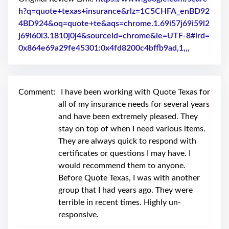
swipe
gestures.
h?q=quote+texas+insurance&rlz=1C5CHFA_enBD92
4BD924&oq=quote+te&aqs=chrome.1.69i57j69i59l2
j69i60l3.1810j0j4&sourceid=chrome&ie=UTF-8#lrd=
0x864e69a29fe45301:0x4fd8200c4bffb9ad,1,,,
Link to Or
Comment:
I have been working with Quote Texas for
all of my insurance needs for several years
and have been extremely pleased. They
stay on top of when I need various items.
They are always quick to respond with
certificates or questions I may have. I
would recommend them to anyone.
Before Quote Texas, I was with another
group that I had years ago. They were
terrible in recent times. Highly un-
responsive.