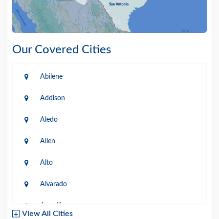
Our Covered Cities
Abilene
Addison
Aledo
Allen
Alto
Alvarado
Amarillo
View All Cities