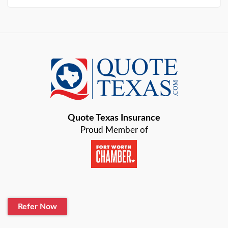
Arlington
Austin
Azle
Baird
Bastrop
Quote Texas Insurance
Baytown
Proud Member of
Beaumont
Belton
Blanco
Refer Now
Boerne