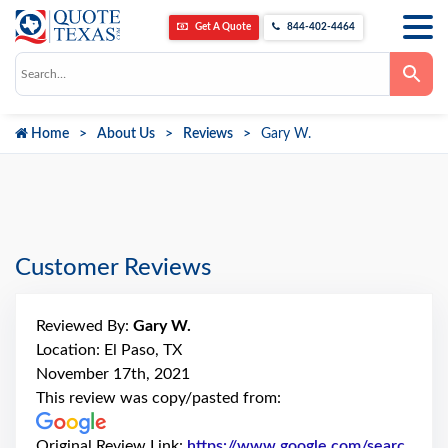
Get A Quote
844-402-4464
Use
the
up
and
down
Home
About Us
Reviews
Gary W.
arrows
to
select
a
result.
Press
enter
to
go
Customer Reviews
to
the
selected
search
Reviewed By:
Gary W.
result.
Touch
Location: El Paso, TX
device
November 17th, 2021
users
can
This review was copy/pasted from:
use
touch
and
Original Review Link:
https://www.google.com/searc