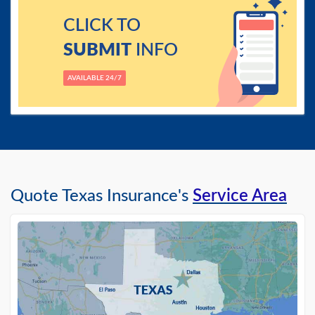
CLICK TO
SUBMIT
INFO
AVAILABLE 24/7
Quote Texas Insurance's
Service Area