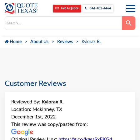
Get A Quote
844-402-4464
Use
the
up
and
down
Home
About Us
Reviews
Kylorax R.
arrows
to
select
a
result.
Press
enter
to
go
Customer Reviews
to
the
selected
search
Reviewed By:
Kylorax R.
result.
Touch
Location: Mckinney, TX
device
December 1st, 2022
users
can
This review was copy/pasted from:
use
touch
and
Original Review Link:
https://g.co/kgs/SxFKGd
Link to Orig