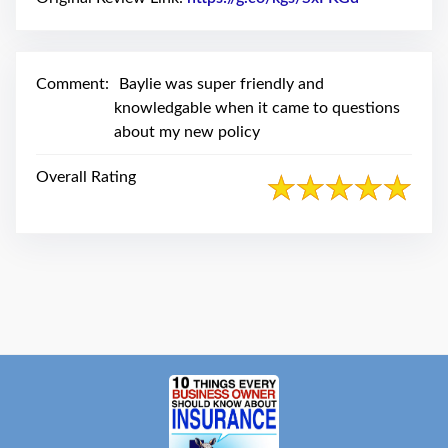
swipe
gestures.
Comment:
Baylie was super friendly and
knowledgable when it came to questions
about my new policy
Overall Rating