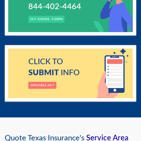
844-402-4464
M-F: 8.00AM - 5.00PM
CLICK TO
SUBMIT
INFO
AVAILABLE 24/7
Quote Texas Insurance's
Service Area