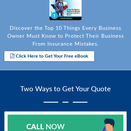
Discover the Top 10 Things Every Business
Owner Must Know to Protect Their Business
From Insurance Mistakes.
Click Here to Get Your Free eBook
Two Ways to Get Your Quote
CALL
NOW