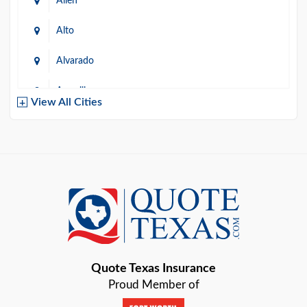
Allen
Alto
Alvarado
Amarillo
View All Cities
Arlington
Austin
Azle
Baird
Bastrop
Quote Texas Insurance
Baytown
Proud Member of
Beaumont