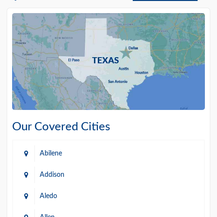
Our Covered Cities
Abilene
Addison
Aledo