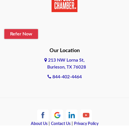
Belton
Blanco
Refer Now
Boerne
Bonham
Our Location
213 NW Lorna St,
Brownsville
Burleson, TX 76028
Bryan
844-402-4464
Burleson
Cameron
Cantonment
About Us
|
Contact Us
|
Privacy Policy
Canyon