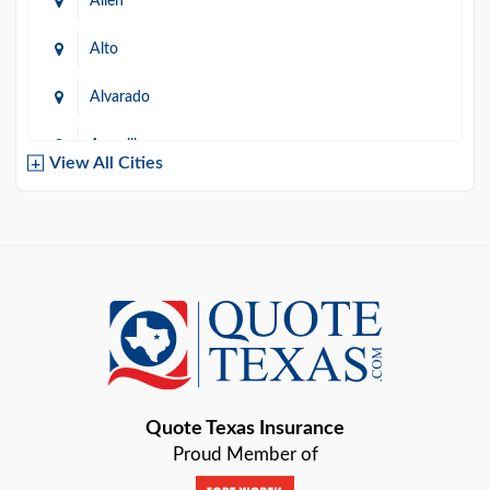
Allen
Alto
Alvarado
Amarillo
View All Cities
Arlington
Austin
Azle
Baird
Bastrop
Quote Texas Insurance
Baytown
Proud Member of
Beaumont