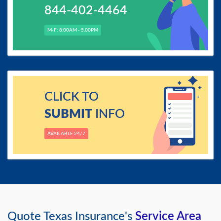
844-402-4464
M-F: 8.00AM - 5.00PM
CLICK TO
SUBMIT
INFO
AVAILABLE 24/7
Quote Texas Insurance's
Service Area