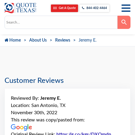
Get A Quote
844-402-4464
Use
the
up
and
down
Home
About Us
Reviews
Jeremy E.
arrows
to
select
a
result.
Press
enter
to
go
Customer Reviews
to
the
selected
search
Reviewed By:
Jeremy E.
result.
Touch
Location: San Antonio, TX
device
November 30th, 2022
users
can
This review was copy/pasted from:
use
touch
and
Original Review Link:
https://g.co/kgs/DXQmdn
Link to Or