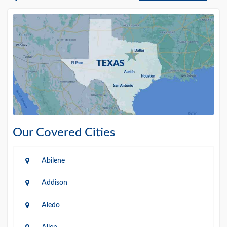
Our Covered Cities
Abilene
Addison
Aledo