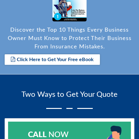
Discover the Top 10 Things Every Business
Owner Must Know to Protect Their Business
From Insurance Mistakes.
Click Here to Get Your Free eBook
Two Ways to Get Your Quote
CALL
NOW