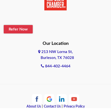
Belton
Blanco
Refer Now
Boerne
Bonham
Our Location
213 NW Lorna St,
Brownsville
Burleson, TX 76028
Bryan
844-402-4464
Burleson
Cameron
Cantonment
About Us
|
Contact Us
|
Privacy Policy
Canyon