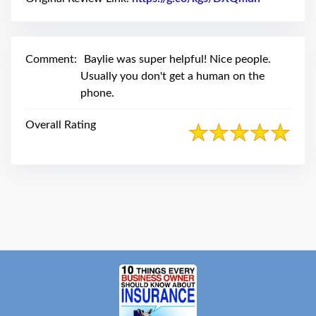
swipe
gestures.
Comment:
Baylie was super helpful! Nice people.
Usually you don't get a human on the
phone.
Overall Rating