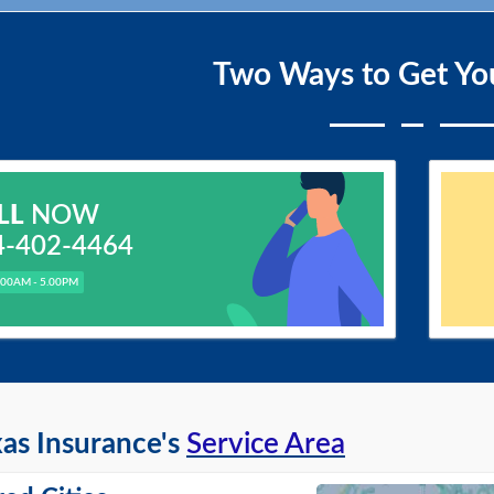
Two Ways to Get Yo
LL
NOW
4-402-4464
.00AM - 5.00PM
as Insurance's
Service Area