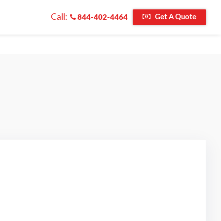
Call:
Get A Quote
844-402-4464
d on Google