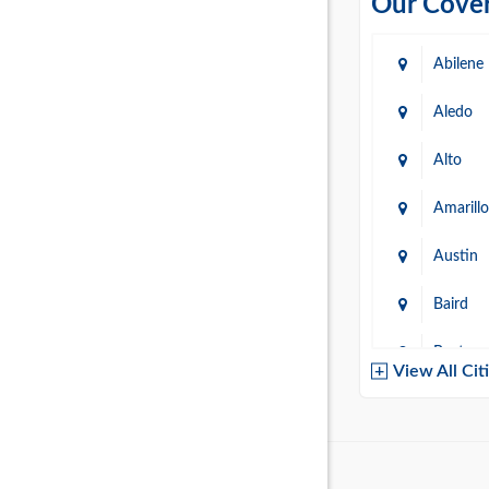
Our Cover
Abilene
Aledo
Alto
Amarillo
Austin
Baird
Baytow
View All Cit
Belton
Boerne