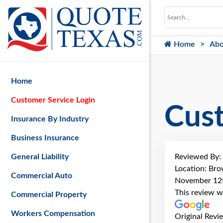
Home
Abo
Home
Customer Service Login
Cus
Insurance By Industry
Business Insurance
Reviewed By:
General Liability
Location: Bro
Commercial Auto
November 12
This review w
Commercial Property
Workers Compensation
Original Revi