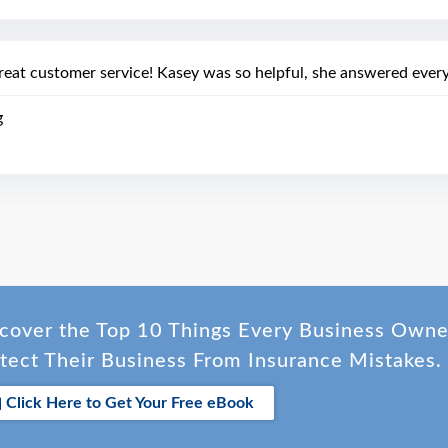
reat customer service! Kasey was so helpful, she answered every
g
cover the Top 10 Things Every Business Own
tect Their Business From Insurance Mistakes.
Click Here to Get Your Free eBook