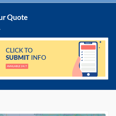
ur Quote
CLICK TO
SUBMIT
INFO
AVAILABLE 24/7