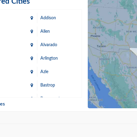
ed Cities
Addison
Allen
Alvarado
Arlington
Azle
Bastrop
n
Beaumont
ies
Blanco
Bonham