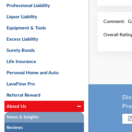
Professional Liability
Liquor Liability
Comment:
G
Equipment & Tools
Overall Ratin
Excess Liability
Surety Bonds
Life Insurance
Personal Home and Auto
LavaFlow Pro
Referral Reward
Dis
Pro
About Us
News & Insights
Reviews