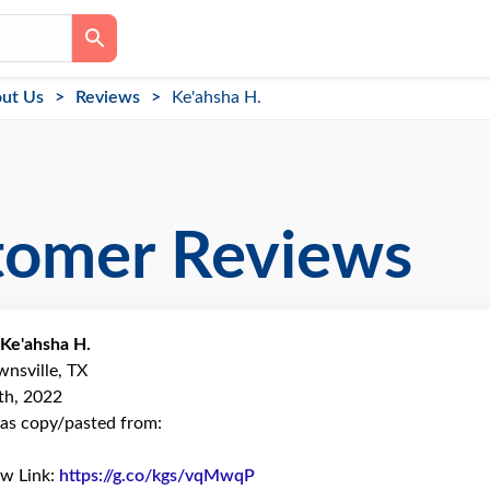
ut Us
Reviews
Ke'ahsha H.
tomer Reviews
Ke'ahsha H.
wnsville, TX
th, 2022
as copy/pasted from:
ew Link:
https://g.co/kgs/vqMwqP
Link to Original Review Poste