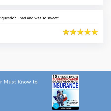
 question I had and was so sweet!
er Must Know to