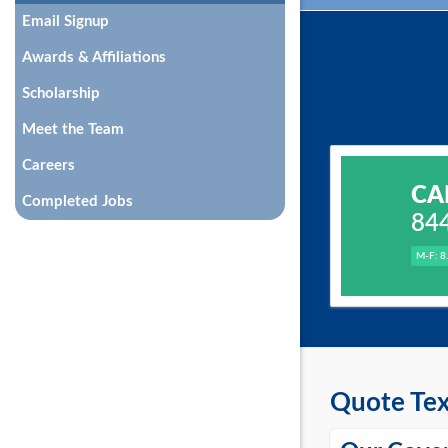
Email Signup
Awards & Affiliations
Scholarship
Meet the Team
Careers
CA
Completed Jobs
84
M-F: 8
Quote Tex