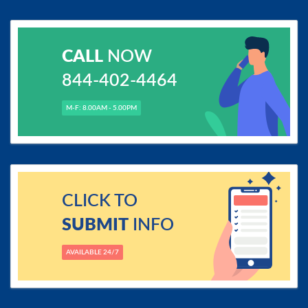
CALL
NOW
844-402-4464
M-F: 8.00AM - 5.00PM
CLICK TO
SUBMIT
INFO
AVAILABLE 24/7