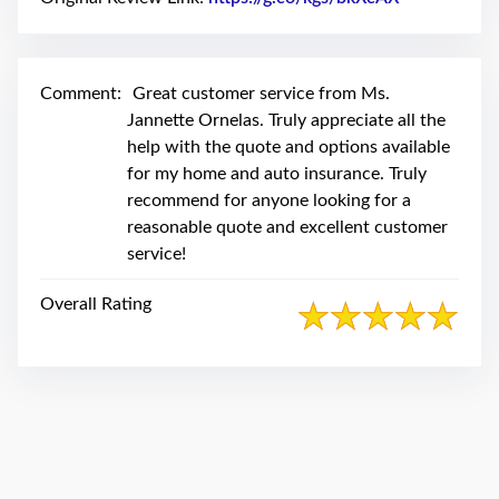
swipe
gestures.
Comment:
Great customer service from Ms.
Jannette Ornelas. Truly appreciate all the
help with the quote and options available
for my home and auto insurance. Truly
recommend for anyone looking for a
reasonable quote and excellent customer
service!
Overall Rating