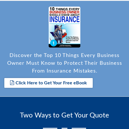
Discover the Top 10 Things Every Business
Owner Must Know to Protect Their Business
From Insurance Mistakes.
Click Here to Get Your Free eBook
Two Ways to Get Your Quote