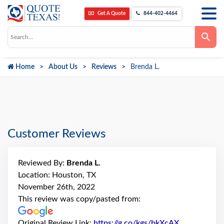
Get A Quote
844-402-4464
Use
the
up
and
down
Home
About Us
Reviews
Brenda L.
arrows
to
select
a
result.
Press
enter
to
go
Customer Reviews
to
the
selected
search
Reviewed By:
Brenda L.
result.
Touch
Location: Houston, TX
device
November 26th, 2022
users
can
This review was copy/pasted from:
use
touch
and
Original Review Link:
https://g.co/kgs/bkXcAX
Link to Orig