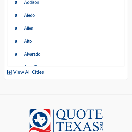
Addison
Aledo
Allen
Alto
Alvarado
Amarillo
View All Cities
Arlington
Austin
Azle
Baird