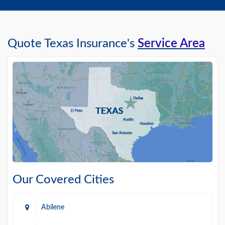
Quote Texas Insurance's
Service Area
Our Covered Cities
Abilene