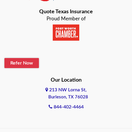
Bastrop
Quote Texas Insurance
Baytown
Proud Member of
Beaumont
Belton
Blanco
Refer Now
Boerne
Bonham
Our Location
213 NW Lorna St,
Brownsville
Burleson, TX 76028
Bryan
844-402-4464
Burleson
Cameron