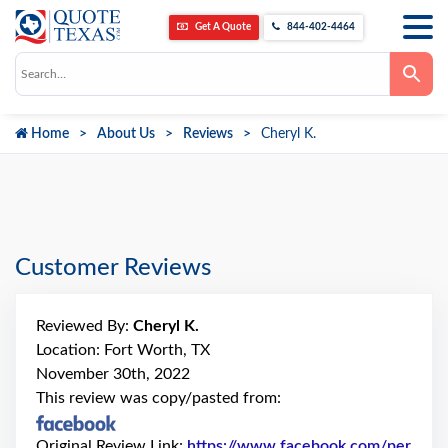
Get A Quote
844-402-4464
Use
the
up
and
down
Home
About Us
Reviews
Cheryl K.
arrows
to
select
a
result.
Press
enter
to
go
Customer Reviews
to
the
selected
search
Reviewed By:
Cheryl K.
result.
Touch
Location: Fort Worth, TX
device
November 30th, 2022
users
can
This review was copy/pasted from:
use
touch
and
Original Review Link:
https://www.facebook.com/per