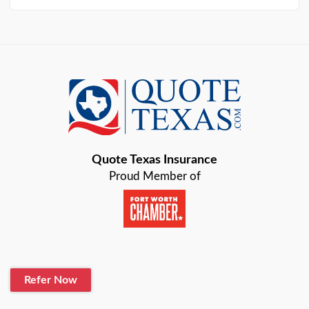
Arlington
Austin
Azle
Baird
Bastrop
Quote Texas Insurance
Baytown
Proud Member of
Beaumont
Belton
Blanco
Refer Now
Boerne