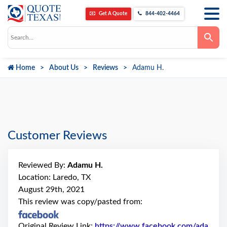
Get A Quote
844-402-4464
Use
the
up
and
down
Home
About Us
Reviews
Adamu H.
arrows
to
select
a
result.
Press
enter
to
go
Customer Reviews
to
the
selected
search
Reviewed By:
Adamu H.
result.
Touch
Location: Laredo, TX
device
August 29th, 2021
users
can
This review was copy/pasted from:
use
touch
and
Original Review Link:
https://www.facebook.com/ada