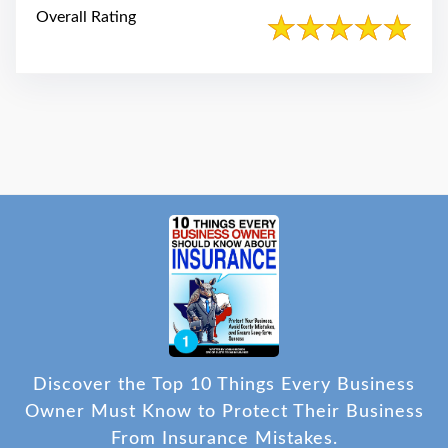
Overall Rating
Discover the Top 10 Things Every Business
Owner Must Know to Protect Their Business
From Insurance Mistakes.