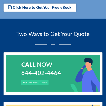
Click Here to Get Your Free eBook
Two Ways to Get Your Quote
CALL
NOW
844-402-4464
M-F: 8.00AM - 5.00PM