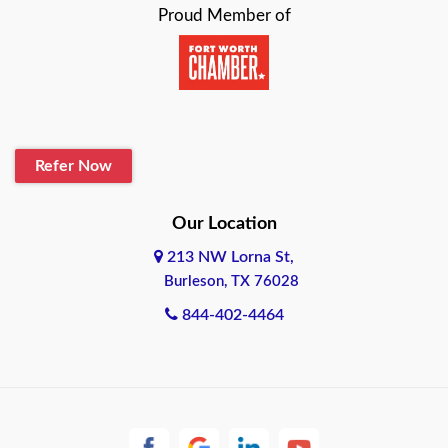
Proud Member of
Beaumont
Belton
Blanco
Refer Now
Boerne
Bonham
Our Location
213 NW Lorna St,
Brownsville
Burleson, TX 76028
Bryan
844-402-4464
Burleson
Cameron
Cantonment