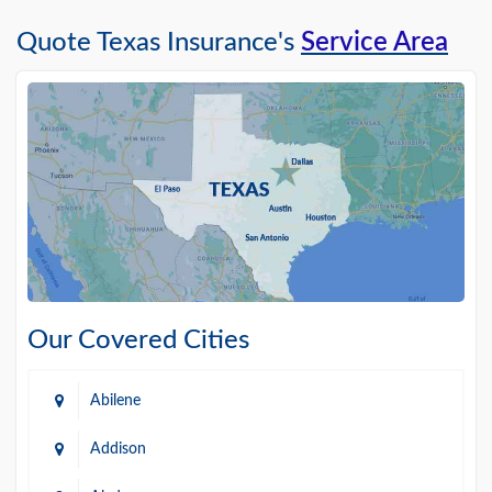
Quote Texas Insurance's
Service Area
Our Covered Cities
Abilene
Addison