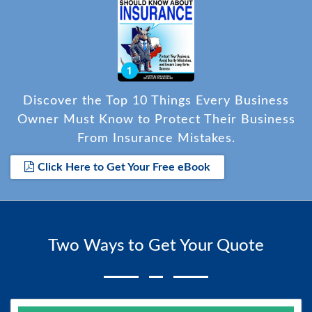
Discover the Top 10 Things Every Business
Owner Must Know to Protect Their Business
From Insurance Mistakes.
Click Here to Get Your Free eBook
Two Ways to Get Your Quote