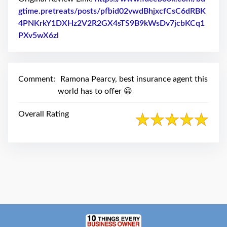
swipe
gestures.
gtime.pretreats/posts/pfbid02vwdBhjxcfCsC6dRBK
4PNKrkY1DXHz2V2R2GX4sTS9B9kWsDv7jcbKCq1
PXv5wX6zl
Link to Original Review Posted on Facebook
Comment:
Ramona Pearcy, best insurance agent this
world has to offer 😀
Overall Rating