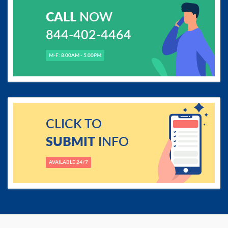
CALL
NOW
844-402-4464
M-F: 8.00AM - 5.00PM
CLICK TO
SUBMIT
INFO
AVAILABLE 24/7