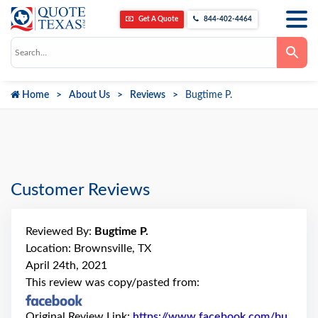
Get A Quote
844-402-4464
Use
the
up
and
down
Home
About Us
Reviews
Bugtime P.
arrows
to
select
a
result.
Press
enter
to
go
Customer Reviews
to
the
selected
search
Reviewed By:
Bugtime P.
result.
Touch
Location: Brownsville, TX
device
April 24th, 2021
users
can
This review was copy/pasted from:
use
touch
and
Original Review Link:
https://www.facebook.com/bu