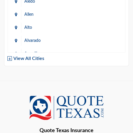
Aledo
Allen
Alto
Alvarado
Amarillo
View All Cities
Arlington
Austin
Azle
Baird
Bastrop
Quote Texas Insurance
Baytown