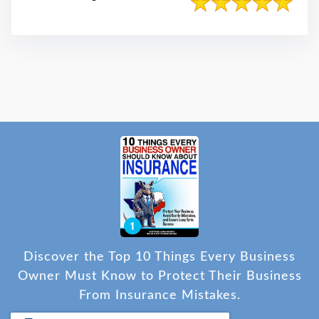
Discover the Top 10 Things Every Business
Owner Must Know to Protect Their Business
From Insurance Mistakes.