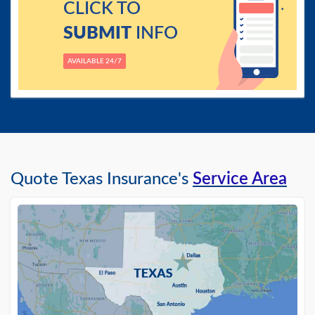
CLICK TO
SUBMIT
INFO
AVAILABLE 24/7
Quote Texas Insurance's
Service Area