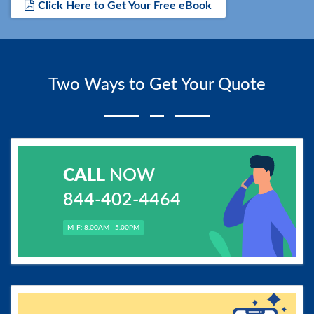
Click Here to Get Your Free eBook
Two Ways to Get Your Quote
CALL
NOW
844-402-4464
M-F: 8.00AM - 5.00PM