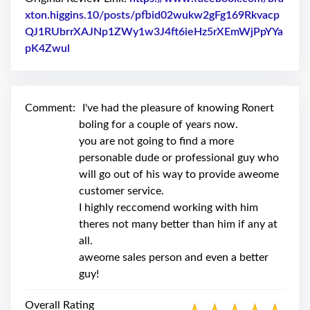
swipe
gestures.
xton.higgins.10/posts/pfbid02wukw2gFg169Rkvacp
QJ1RUbrrXAJNp1ZWy1w3J4ft6ieHz5rXEmWjPpYYa
pK4Zwul
Link to Original Review Posted on Facebook
Comment:
I've had the pleasure of knowing Ronert
boling for a couple of years now.
you are not going to find a more
personable dude or professional guy who
will go out of his way to provide aweome
customer service.
I highly reccomend working with him
theres not many better than him if any at
all.
aweome sales person and even a better
guy!
Overall Rating