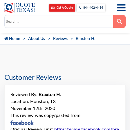
Get A Quote
844-402-4464
Use
the
up
and
down
Home
About Us
Reviews
Braxton H.
arrows
to
select
a
result.
Press
enter
to
go
Customer Reviews
to
the
selected
search
Reviewed By:
Braxton H.
result.
Touch
Location: Houston, TX
device
November 12th, 2020
users
can
This review was copy/pasted from:
use
touch
and
Original Review Link:
https://www.facebook.com/bra