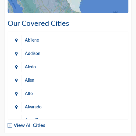
Our Covered Cities
Abilene
Addison
Aledo
Allen
Alto
Alvarado
Amarillo
View All Cities
Arlington