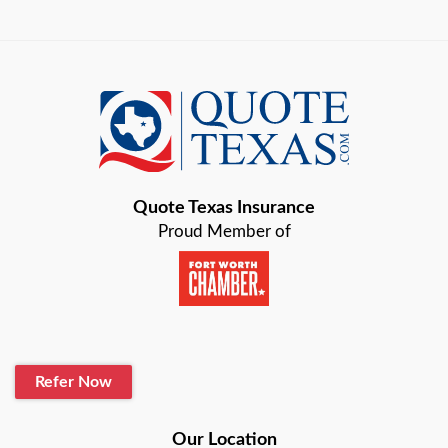
Austin
Azle
Baird
Bastrop
Quote Texas Insurance
Baytown
Proud Member of
Beaumont
Belton
Blanco
Refer Now
Boerne
Bonham
Our Location