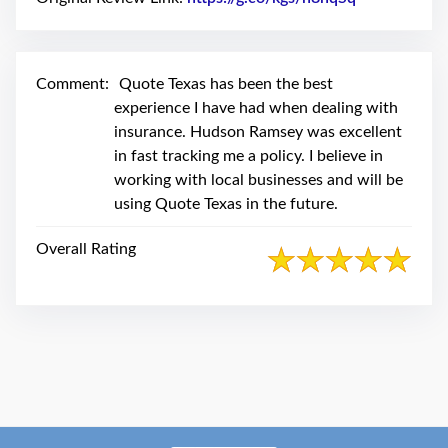
swipe
gestures.
Comment:
Quote Texas has been the best
experience I have had when dealing with
insurance. Hudson Ramsey was excellent
in fast tracking me a policy. I believe in
working with local businesses and will be
using Quote Texas in the future.
Overall Rating