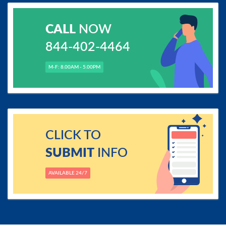
CALL
NOW
844-402-4464
M-F: 8.00AM - 5.00PM
CLICK TO
SUBMIT
INFO
AVAILABLE 24/7