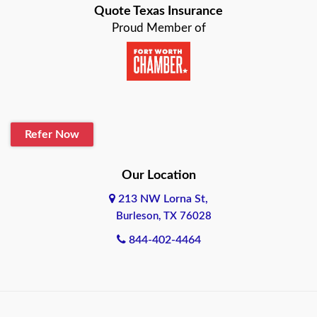
Quote Texas Insurance
Baytown
Proud Member of
Beaumont
Belton
Blanco
Refer Now
Boerne
Bonham
Our Location
213 NW Lorna St,
Brownsville
Burleson, TX 76028
Bryan
844-402-4464
Burleson
Cameron