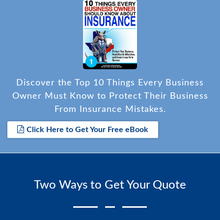
Discover the Top 10 Things Every Business
Owner Must Know to Protect Their Business
From Insurance Mistakes.
Click Here to Get Your Free eBook
Two Ways to Get Your Quote