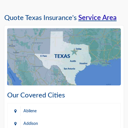
Quote Texas Insurance's
Service Area
Our Covered Cities
Abilene
Addison