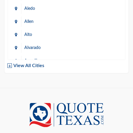
Aledo
Allen
Alto
Alvarado
Amarillo
View All Cities
Arlington
Austin
Azle
Baird
Bastrop