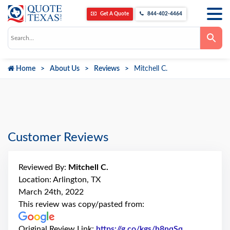
Get A Quote
844-402-4464
Use
the
up
and
down
Home
About Us
Reviews
Mitchell C.
arrows
to
select
a
result.
Press
enter
to
go
Customer Reviews
to
the
selected
search
Reviewed By:
Mitchell C.
result.
Touch
Location: Arlington, TX
device
March 24th, 2022
users
can
This review was copy/pasted from:
use
touch
and
Original Review Link:
https://g.co/kgs/h8nqSq
Link to Orig