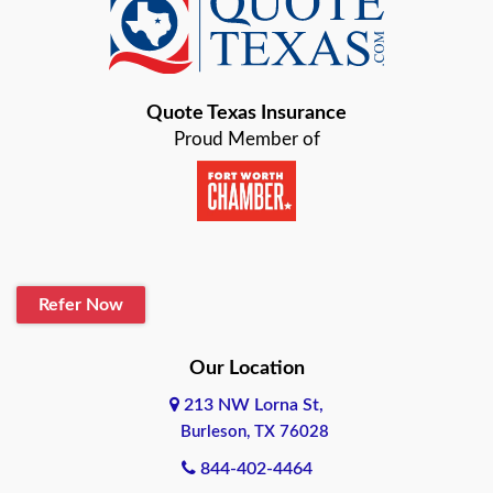
Baird
Bastrop
Quote Texas Insurance
Baytown
Proud Member of
Beaumont
Belton
Blanco
Refer Now
Boerne
Bonham
Our Location
213 NW Lorna St,
Brownsville
Burleson, TX 76028
Bryan
844-402-4464