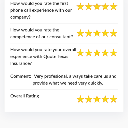
swipe
How would you rate the first
gestures.
phone call experience with our
company?
How would you rate the
competence of our consultant?
How would you rate your overall
experience with Quote Texas
Insurance?
Comment:
Very profesional, always take care us and
provide what we need very quickly.
Overall Rating