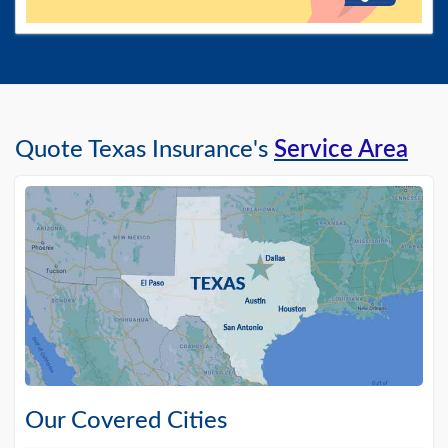
Quote Texas Insurance's
Service Area
Our Covered Cities