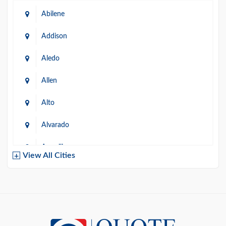
Abilene
Addison
Aledo
Allen
Alto
Alvarado
Amarillo
View All Cities
Arlington
Austin
Azle