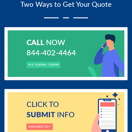
Two Ways to Get Your Quote
CALL
NOW
844-402-4464
M-F: 8.00AM - 5.00PM
CLICK TO
SUBMIT
INFO
AVAILABLE 24/7