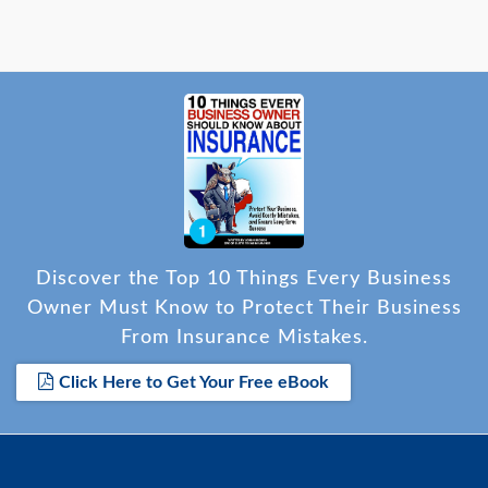
Discover the Top 10 Things Every Business
Owner Must Know to Protect Their Business
From Insurance Mistakes.
Click Here to Get Your Free eBook