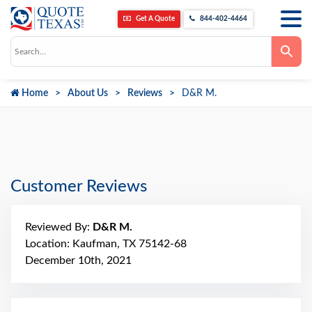
Get A Quote
844-402-4464
Use
the
up
and
down
Home
About Us
Reviews
D&R M.
arrows
to
select
a
result.
Press
enter
to
go
Customer Reviews
to
the
selected
search
Reviewed By:
D&R M.
result.
Touch
Location: Kaufman, TX 75142-68
device
December 10th, 2021
users
can
use
touch
and