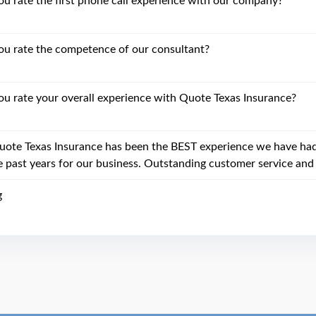
 rate the first phone call experience with our company?
u rate the competence of our consultant?
 rate your overall experience with Quote Texas Insurance?
uote Texas Insurance has been the BEST experience we have had 
e past years for our business. Outstanding customer service and 
g