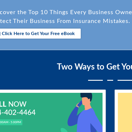
cover the Top 10 Things Every Business Own
tect Their Business From Insurance Mistakes.
Click Here to Get Your Free eBook
Two Ways to Get Yo
LL
NOW
4-402-4464
.00AM - 5.00PM