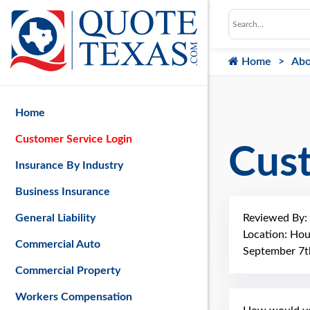
Home
Abo
Home
Customer Service Login
Cus
Insurance By Industry
Business Insurance
Reviewed By:
General Liability
Location: Ho
Commercial Auto
September 7t
Commercial Property
Workers Compensation