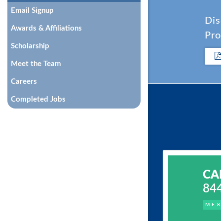
Email Signup
Dis
Awards & Affiliations
Pro
Scholarship
Meet the Team
Careers
Completed Jobs
CA
84
M-F: 8