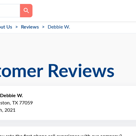
ut Us
Reviews
Debbie W.
tomer Reviews
Debbie W.
uston, TX 77059
h, 2021