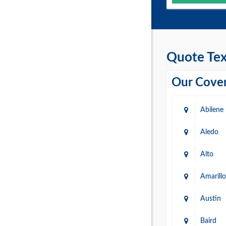
Quote Tex
Our Cover
Abilene
Aledo
Alto
Amarillo
Austin
Baird