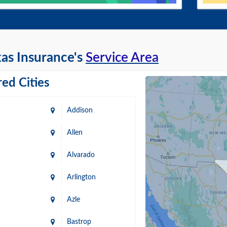
as Insurance's
Service Area
ed Cities
Addison
Allen
Alvarado
Arlington
Azle
Bastrop