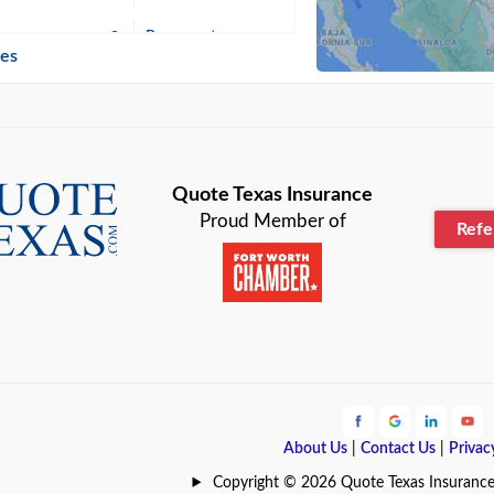
n
Beaumont
ies
Blanco
Bonham
lle
Bryan
Quote Texas Insurance
Proud Member of
Ref
n
Cameron
ment
Canyon
Lake
Carrollton
ark
Celina
e
Clyde
About Us
|
Contact Us
|
Privac
Hill
Coldspring
Copyright © 2026 Quote Texas Insurance | 