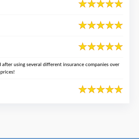
after using several different insurance companies over
prices!