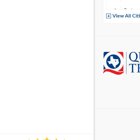
Baytow
View All Cit
Belton
Boerne
Brownsvi
Burleso
Canton
Canyon 
Cedar P
Cleburn
Cockrell 