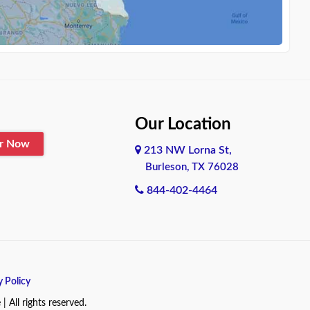
Our Location
er Now
213 NW Lorna St,
Burleson, TX 76028
844-402-4464
y Policy
All rights reserved.