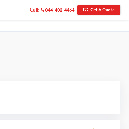
Call:
Get A Quote
844-402-4464