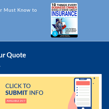
er Must Know to
ur Quote
CLICK TO
SUBMIT
INFO
AVAILABLE 24/7