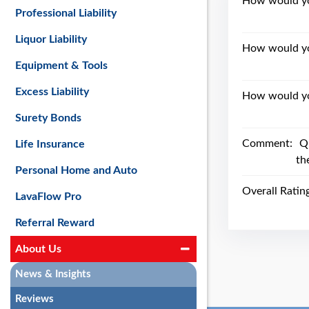
How would you
Professional Liability
Liquor Liability
How would yo
Equipment & Tools
Excess Liability
How would you
Surety Bonds
Comment:
Q
Life Insurance
th
Personal Home and Auto
Overall Ratin
LavaFlow Pro
Referral Reward
About Us
News & Insights
Reviews