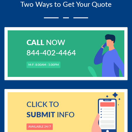
Two Ways to Get Your Quote
CALL
NOW
844-402-4464
M-F: 8.00AM - 5.00PM
CLICK TO
SUBMIT
INFO
AVAILABLE 24/7