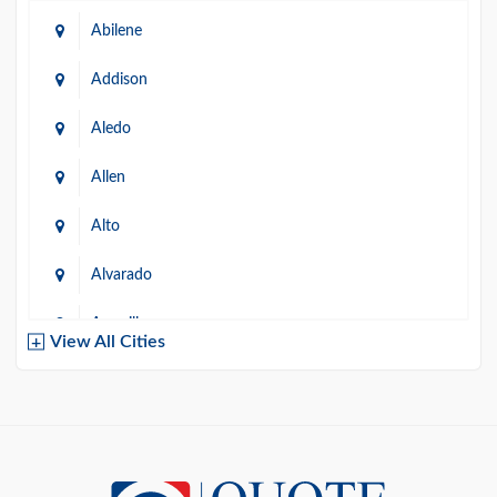
Abilene
Addison
Aledo
Allen
Alto
Alvarado
Amarillo
View All Cities
Arlington
Austin
Azle