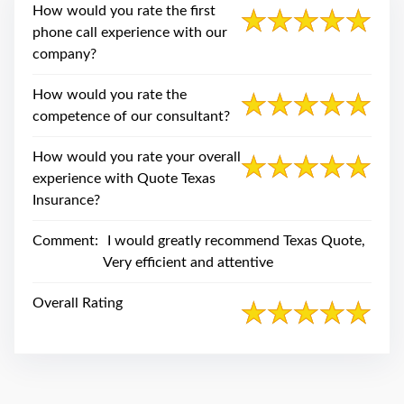
swipe
How would you rate the first
gestures.
phone call experience with our
company?
How would you rate the
competence of our consultant?
How would you rate your overall
experience with Quote Texas
Insurance?
Comment:
I would greatly recommend Texas Quote,
Very efficient and attentive
Overall Rating