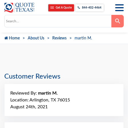
Get A Quote
844-402-4464
Use
the
up
and
down
Home
About Us
Reviews
martin M.
arrows
to
select
a
result.
Press
enter
to
go
Customer Reviews
to
the
selected
search
Reviewed By:
martin M.
result.
Touch
Location: Arlington, TX 76015
device
August 24th, 2021
users
can
use
touch
and