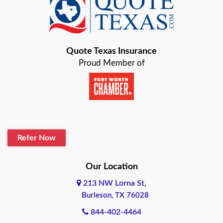
Baird
Bastrop
Quote Texas Insurance
Baytown
Proud Member of
Beaumont
Belton
Blanco
Refer Now
Boerne
Bonham
Our Location
213 NW Lorna St,
Brownsville
Burleson, TX 76028
Bryan
844-402-4464