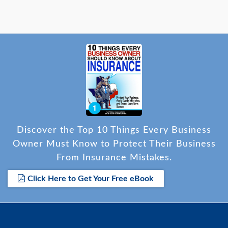
Discover the Top 10 Things Every Business
Owner Must Know to Protect Their Business
From Insurance Mistakes.
Click Here to Get Your Free eBook