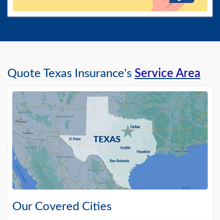
Quote Texas Insurance's
Service Area
Our Covered Cities