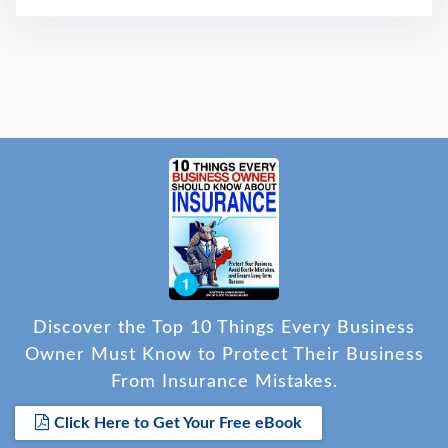
Discover the Top 10 Things Every Business
Owner Must Know to Protect Their Business
From Insurance Mistakes.
Click Here to Get Your Free eBook