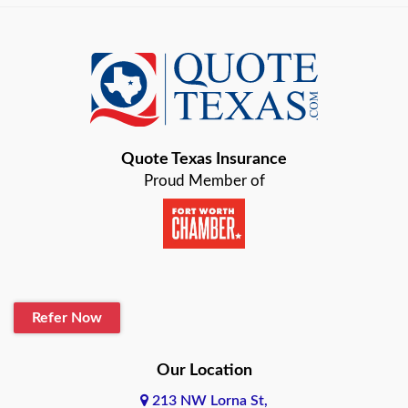
Austin
Azle
Baird
Bastrop
Quote Texas Insurance
Baytown
Proud Member of
Beaumont
Belton
Blanco
Refer Now
Boerne
Bonham
Our Location
213 NW Lorna St,
Brownsville