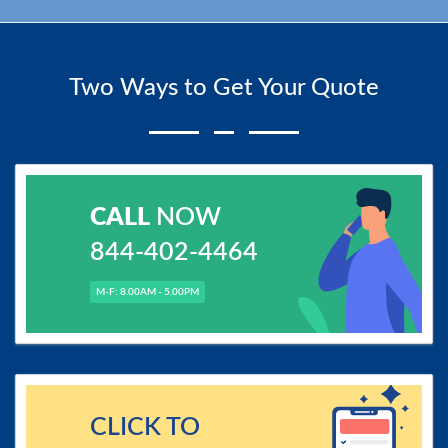
Two Ways to Get Your Quote
CALL
NOW
844-402-4464
M-F: 8.00AM - 5.00PM
CLICK TO