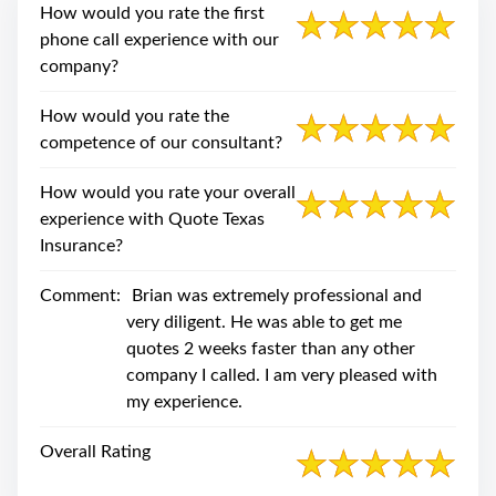
swipe
How would you rate the first
gestures.
phone call experience with our
company?
How would you rate the
competence of our consultant?
How would you rate your overall
experience with Quote Texas
Insurance?
Comment:
Brian was extremely professional and
very diligent. He was able to get me
quotes 2 weeks faster than any other
company I called. I am very pleased with
my experience.
Overall Rating