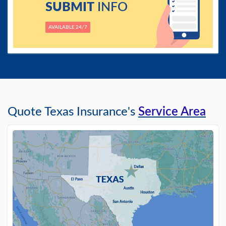
SUBMIT
INFO
AVAILABLE 24/7
Quote Texas Insurance's
Service Area