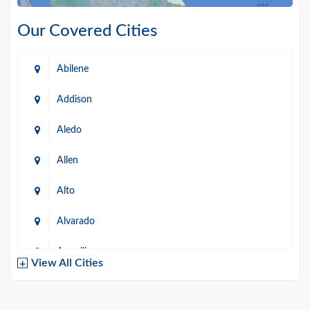
Our Covered Cities
Abilene
Addison
Aledo
Allen
Alto
Alvarado
Amarillo
View All Cities
Arlington