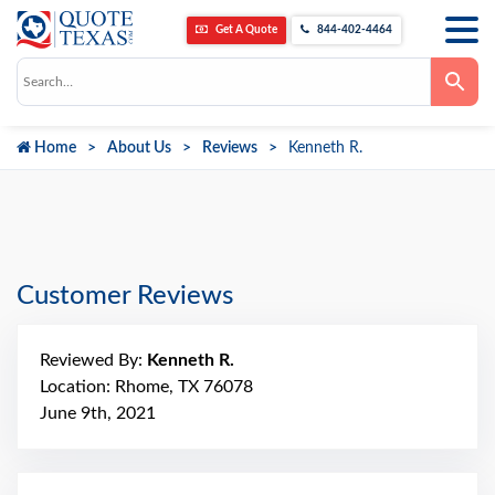
Get A Quote
844-402-4464
Use
the
up
and
down
Home
About Us
Reviews
Kenneth R.
arrows
to
select
a
result.
Press
enter
to
go
Customer Reviews
to
the
selected
search
Reviewed By:
Kenneth R.
result.
Touch
Location: Rhome, TX 76078
device
June 9th, 2021
users
can
use
touch
and