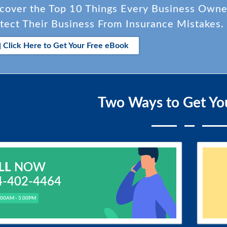
cover the Top 10 Things Every Business Own
tect Their Business From Insurance Mistakes.
Click Here to Get Your Free eBook
Two Ways to Get Yo
LL
NOW
4-402-4464
.00AM - 5.00PM