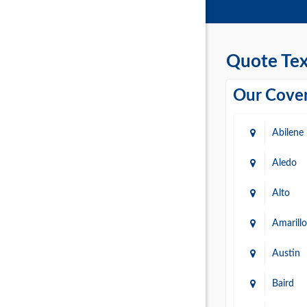
Quote Tex
Our Cover
Abilene
Aledo
Alto
Amarillo
Austin
Baird