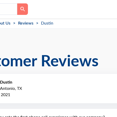
ut Us
Reviews
Dustin
tomer Reviews
Dustin
 Antonio, TX
, 2021