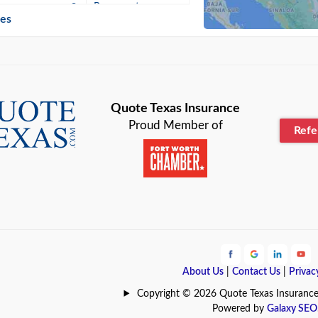
n
Beaumont
ies
Blanco
Bonham
lle
Bryan
Quote Texas Insurance
Proud Member of
Ref
n
Cameron
ment
Canyon
Lake
Carrollton
ark
Celina
e
Clyde
About Us
|
Contact Us
|
Privac
Hill
Coldspring
Copyright © 2026 Quote Texas Insurance | 
Powered by
Galaxy SEO