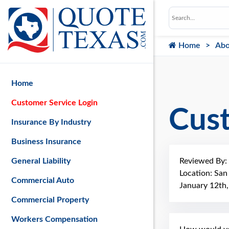
Home
Abo
Home
Customer Service Login
Cus
Insurance By Industry
Business Insurance
Reviewed By:
General Liability
Location: San
Commercial Auto
January 12th
Commercial Property
Workers Compensation