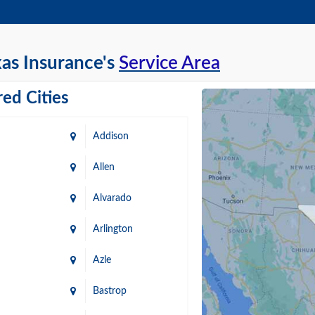
as Insurance's
Service Area
ed Cities
Addison
Allen
Alvarado
Arlington
Azle
Bastrop