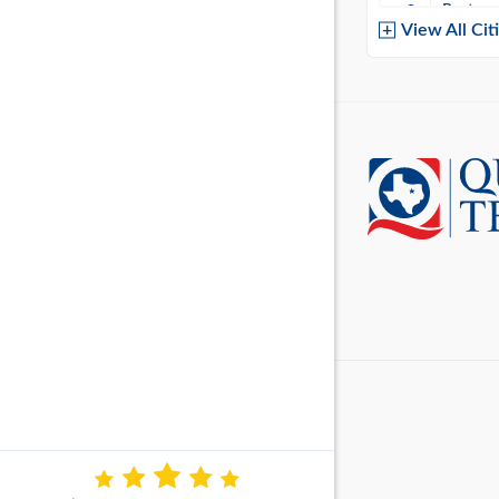
Baytow
View All Cit
Belton
Boerne
Brownsvi
Burleso
Canton
Canyon 
Cedar P
Cleburn
Cockrell 