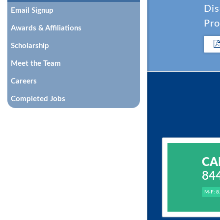
Dis
Email Signup
Pro
Awards & Affiliations
Scholarship
Meet the Team
Careers
Completed Jobs
CA
84
M-F: 8