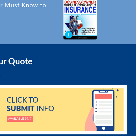
er Must Know to
ur Quote
CLICK TO
SUBMIT
INFO
AVAILABLE 24/7