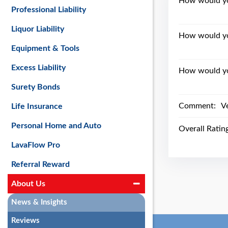
How would you
Professional Liability
Liquor Liability
How would yo
Equipment & Tools
Excess Liability
How would you
Surety Bonds
Comment:
Ve
Life Insurance
Personal Home and Auto
Overall Ratin
LavaFlow Pro
Referral Reward
About Us
News & Insights
Reviews