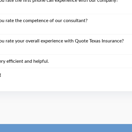
 rate the first phone call experience with our company?
u rate the competence of our consultant?
 rate your overall experience with Quote Texas Insurance?
ry efficient and helpful.
g