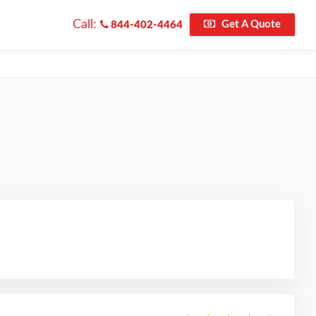
Call:
Get A Quote
844-402-4464