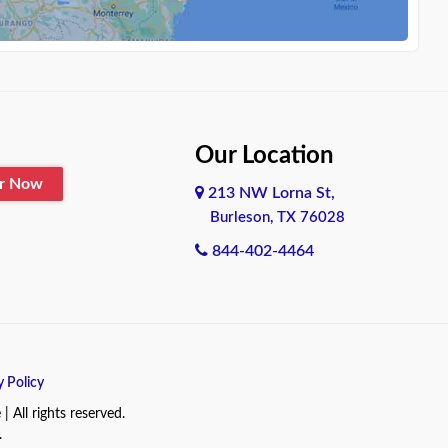
Our Location
er Now
213 NW Lorna St,
Burleson, TX 76028
844-402-4464
y Policy
All rights reserved.
.