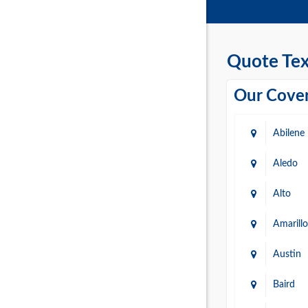
Quote Tex
Our Cover
Abilene
Aledo
Alto
Amarillo
Austin
Baird