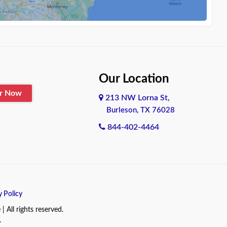
Our Location
er Now
213 NW Lorna St,
Burleson, TX 76028
844-402-4464
y Policy
All rights reserved.
.