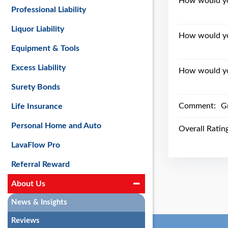
How would you
Professional Liability
Liquor Liability
How would yo
Equipment & Tools
Excess Liability
How would you
Surety Bonds
Comment:
G
Life Insurance
Personal Home and Auto
Overall Ratin
LavaFlow Pro
Referral Reward
About Us
News & Insights
Reviews