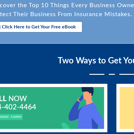
cover the Top 10 Things Every Business Own
tect Their Business From Insurance Mistakes.
Click Here to Get Your Free eBook
Two Ways to Get Yo
LL
NOW
4-402-4464
.00AM - 5.00PM