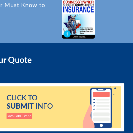
er Must Know to
ur Quote
CLICK TO
SUBMIT
INFO
AVAILABLE 24/7