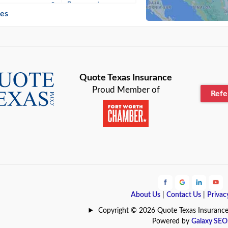
n
Beaumont
ies
Blanco
Bonham
lle
Bryan
Quote Texas Insurance
Proud Member of
Ref
n
Cameron
ment
Canyon
Lake
Carrollton
ark
Celina
e
Clyde
About Us
|
Contact Us
|
Privac
Hill
Coldspring
Copyright © 2026 Quote Texas Insurance | 
Powered by
Galaxy SEO