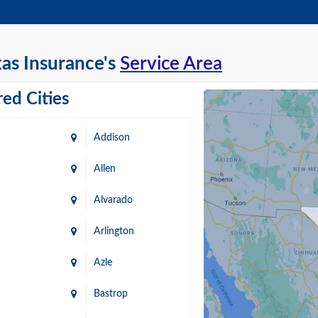
as Insurance's
Service Area
ed Cities
Addison
Allen
Alvarado
Arlington
Azle
Bastrop