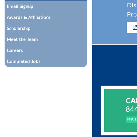
Dis
Email Signup
Pro
Awards & Affiliations
Scholarship
Meet the Team
Careers
Completed Jobs
CA
84
M-F: 8