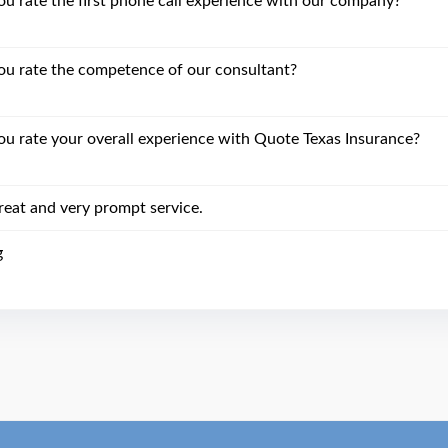
 rate the first phone call experience with our company?
u rate the competence of our consultant?
 rate your overall experience with Quote Texas Insurance?
reat and very prompt service.
g