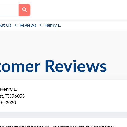
ut Us
Reviews
Henry L.
tomer Reviews
Henry L.
st, TX 76053
h, 2020