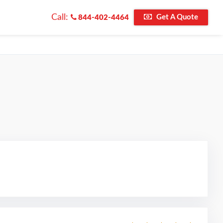
Call:
Get A Quote
844-402-4464