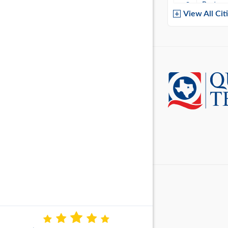
Baytow
View All Cit
Belton
Boerne
Brownsvi
Burleso
Canton
Canyon 
Cedar P
Cleburn
Cockrell 