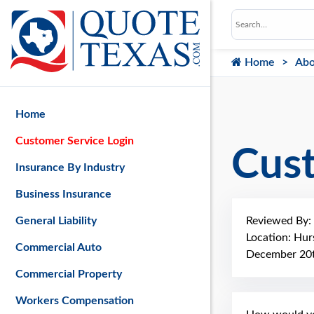
Home
Abo
Home
Customer Service Login
Cus
Insurance By Industry
Business Insurance
Reviewed By:
General Liability
Location: Hur
Commercial Auto
December 20t
Commercial Property
Workers Compensation