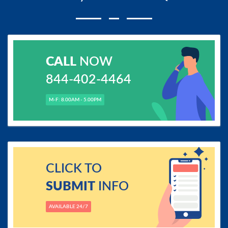
CALL
NOW
844-402-4464
M-F: 8.00AM - 5.00PM
CLICK TO
SUBMIT
INFO
AVAILABLE 24/7