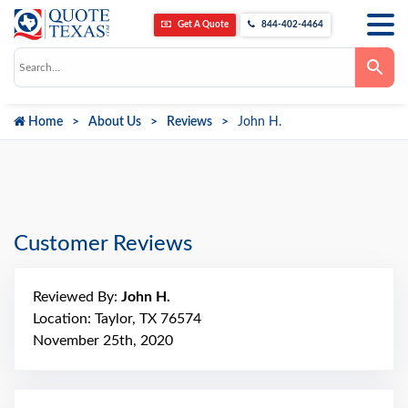
Get A Quote
844-402-4464
Use
the
up
and
down
Home
About Us
Reviews
John H.
arrows
to
select
a
result.
Press
enter
to
go
Customer Reviews
to
the
selected
search
Reviewed By:
John H.
result.
Touch
Location: Taylor, TX 76574
device
November 25th, 2020
users
can
use
touch
and