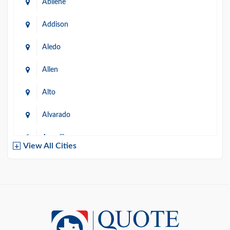
Abilene
Addison
Aledo
Allen
Alto
Alvarado
Amarillo
View All Cities
Arlington
Austin
Azle
Baird