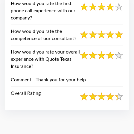
swipe
How would you rate the first
gestures.
phone call experience with our
company?
How would you rate the
competence of our consultant?
How would you rate your overall
experience with Quote Texas
Insurance?
Comment:
Thank you for your help
Overall Rating