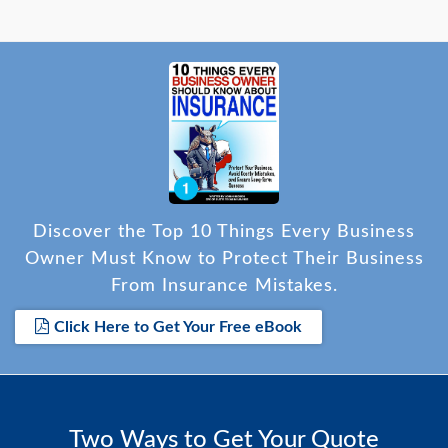
Discover the Top 10 Things Every Business
Owner Must Know to Protect Their Business
From Insurance Mistakes.
Click Here to Get Your Free eBook
Two Ways to Get Your Quote