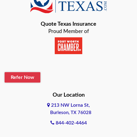
Bastrop
Quote Texas Insurance
Baytown
Proud Member of
Beaumont
Belton
Blanco
Refer Now
Boerne
Bonham
Our Location
213 NW Lorna St,
Brownsville
Burleson, TX 76028
Bryan
844-402-4464
Burleson