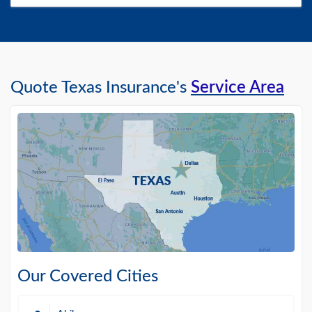
Quote Texas Insurance's
Service Area
Our Covered Cities