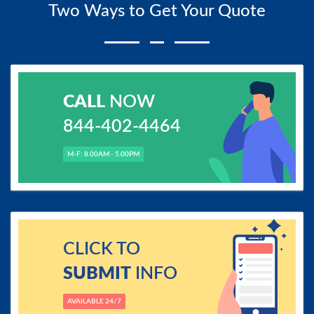
Two Ways to Get Your Quote
CALL
NOW
844-402-4464
M-F: 8.00AM - 5.00PM
CLICK TO
SUBMIT
INFO
AVAILABLE 24/7