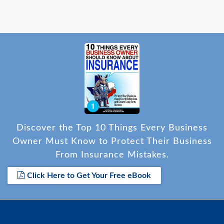
Discover the Top 10 Things Every Business
Owner Must Know to Protect Their Business
From Insurance Mistakes.
Click Here to Get Your Free eBook