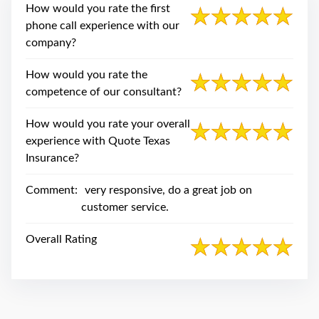
swipe
How would you rate the first
gestures.
phone call experience with our
company?
How would you rate the
competence of our consultant?
How would you rate your overall
experience with Quote Texas
Insurance?
Comment:
very responsive, do a great job on
customer service.
Overall Rating