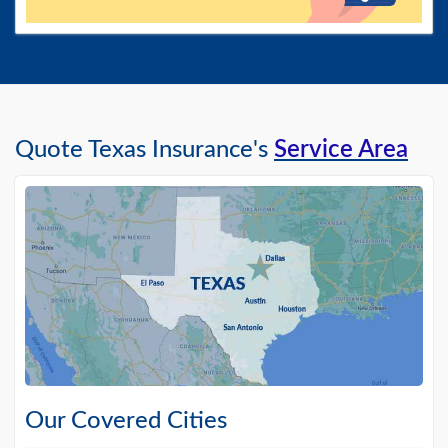
Quote Texas Insurance's
Service Area
Our Covered Cities