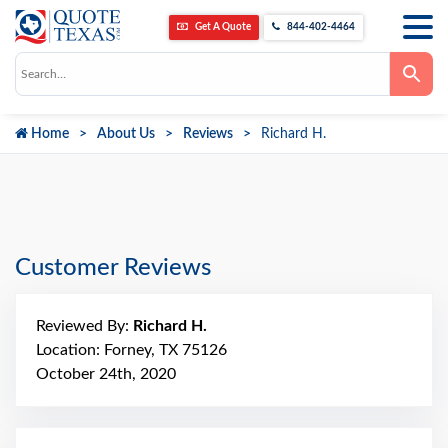
Get A Quote
844-402-4464
Use
the
up
and
down
Home
About Us
Reviews
Richard H.
arrows
to
select
a
result.
Press
enter
to
go
Customer Reviews
to
the
selected
search
Reviewed By:
Richard H.
result.
Touch
Location: Forney, TX 75126
device
October 24th, 2020
users
can
use
touch
and