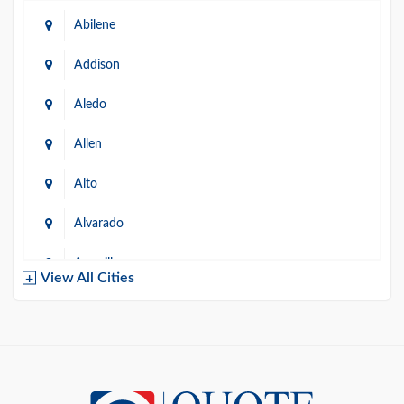
Abilene
Addison
Aledo
Allen
Alto
Alvarado
Amarillo
View All Cities
Arlington
Austin
Azle