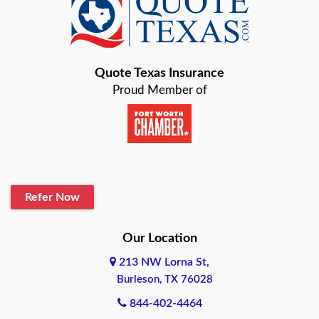
Baird
Bastrop
Quote Texas Insurance
Baytown
Proud Member of
Beaumont
Belton
Blanco
Refer Now
Boerne
Bonham
Our Location
213 NW Lorna St,
Brownsville
Burleson, TX 76028
Bryan
844-402-4464