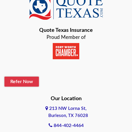
Baird
Bastrop
Quote Texas Insurance
Baytown
Proud Member of
Beaumont
Belton
Blanco
Refer Now
Boerne
Bonham
Our Location
213 NW Lorna St,
Brownsville
Burleson, TX 76028
Bryan
844-402-4464