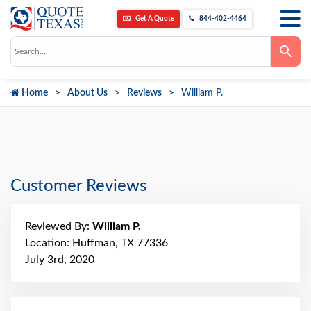
Get A Quote
844-402-4464
Use
the
up
and
down
Home
About Us
Reviews
William P.
arrows
to
select
a
result.
Press
enter
to
go
Customer Reviews
to
the
selected
search
Reviewed By:
William P.
result.
Touch
Location: Huffman, TX 77336
device
July 3rd, 2020
users
can
use
touch
and