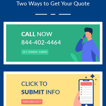
Two Ways to Get Your Quote
CALL
NOW
844-402-4464
M-F: 8.00AM - 5.00PM
CLICK TO
SUBMIT
INFO
AVAILABLE 24/7