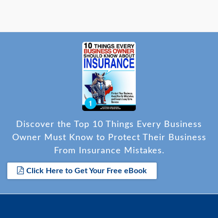
Discover the Top 10 Things Every Business
Owner Must Know to Protect Their Business
From Insurance Mistakes.
Click Here to Get Your Free eBook