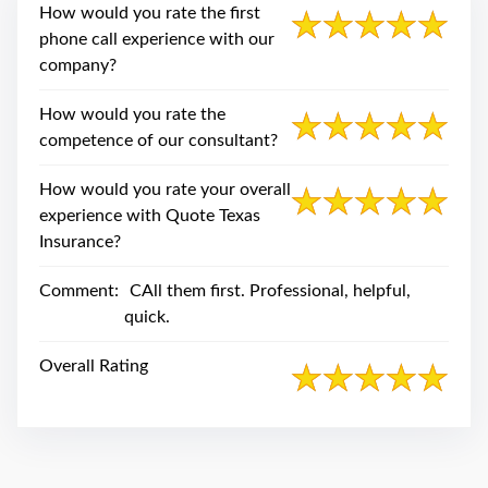
swipe
How would you rate the first
gestures.
phone call experience with our
company?
How would you rate the
competence of our consultant?
How would you rate your overall
experience with Quote Texas
Insurance?
Comment:
CAll them first. Professional, helpful,
quick.
Overall Rating