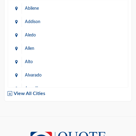
Abilene
Addison
Aledo
Allen
Alto
Alvarado
Amarillo
View All Cities
Arlington
Austin
Azle