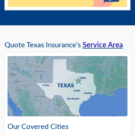
Quote Texas Insurance's
Service Area
Our Covered Cities