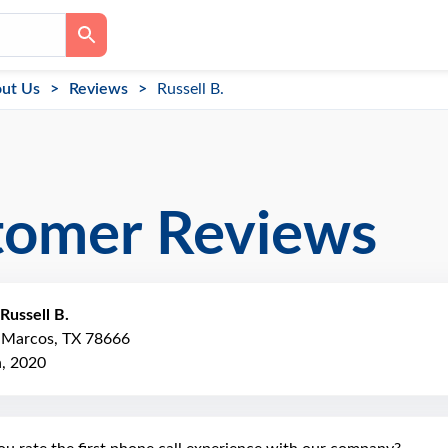
ut Us
Reviews
Russell B.
tomer Reviews
Russell B.
n Marcos, TX 78666
h, 2020