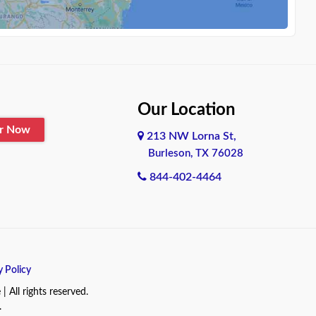
Our Location
er Now
213 NW Lorna St,
Burleson, TX 76028
844-402-4464
y Policy
All rights reserved.
.