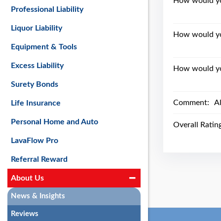
How would you
Professional Liability
Liquor Liability
How would yo
Equipment & Tools
Excess Liability
How would you
Surety Bonds
Comment:
A
Life Insurance
Personal Home and Auto
Overall Ratin
LavaFlow Pro
Referral Reward
About Us
News & Insights
Reviews