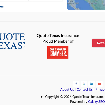
n
Beaumont
ies
Blanco
Bonham
lle
Bryan
Quote Texas Insurance
Proud Member of
Ref
n
Cameron
ment
Canyon
Lake
Carrollton
ark
Celina
e
Clyde
About Us
|
Contact Us
|
Privac
Hill
Coldspring
Copyright © 2026 Quote Texas Insurance | 
Powered by
Galaxy SEO