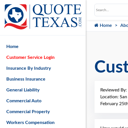
Home
Abo
Home
Customer Service Login
Cus
Insurance By Industry
Business Insurance
Reviewed By:
General Liability
Location: Sa
Commercial Auto
February 25t
Commercial Property
Workers Compensation