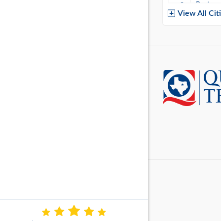
Baytow
View All Cit
Belton
Boerne
Brownsvi
Burleso
Canton
Canyon 
Cedar P
Cleburn
Cockrell 