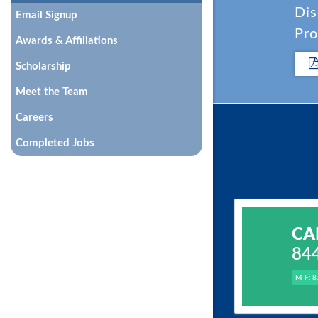
Dis
Email Signup
Pro
Awards & Affiliations
Scholarship
Meet the Team
Careers
Completed Jobs
CA
84
M-F: 8