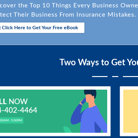
cover the Top 10 Things Every Business Own
tect Their Business From Insurance Mistakes.
Click Here to Get Your Free eBook
Two Ways to Get Yo
LL
NOW
4-402-4464
.00AM - 5.00PM