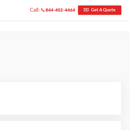
Call:
Get A Quote
844-402-4464