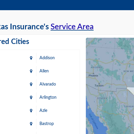
as Insurance's
Service Area
ed Cities
Addison
Allen
Alvarado
Arlington
Azle
Bastrop