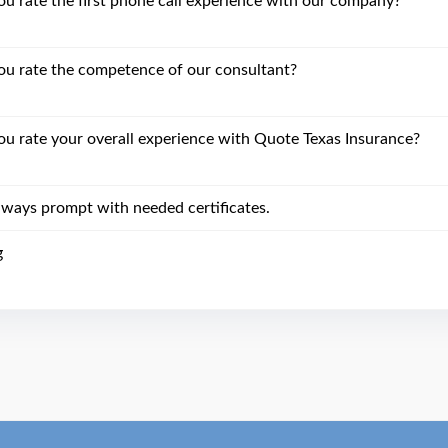
 rate the first phone call experience with our company?
u rate the competence of our consultant?
 rate your overall experience with Quote Texas Insurance?
lways prompt with needed certificates.
g