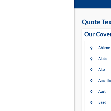
Quote Tex
Our Cover
Abilene
Aledo
Alto
Amarillo
Austin
Baird