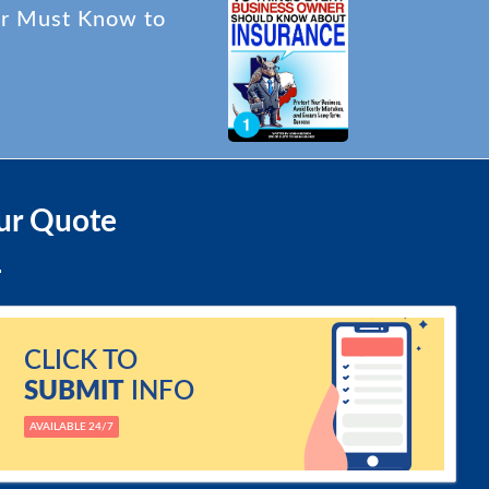
er Must Know to
ur Quote
CLICK TO
SUBMIT
INFO
AVAILABLE 24/7