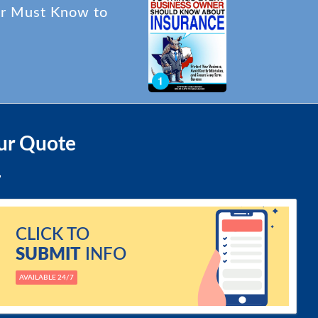
er Must Know to
ur Quote
CLICK TO
SUBMIT
INFO
AVAILABLE 24/7