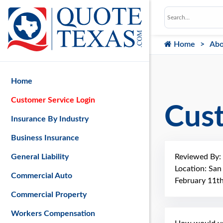
Home
Abo
Home
Customer Service Login
Cus
Insurance By Industry
Business Insurance
Reviewed By:
General Liability
Location: San
Commercial Auto
February 11t
Commercial Property
Workers Compensation