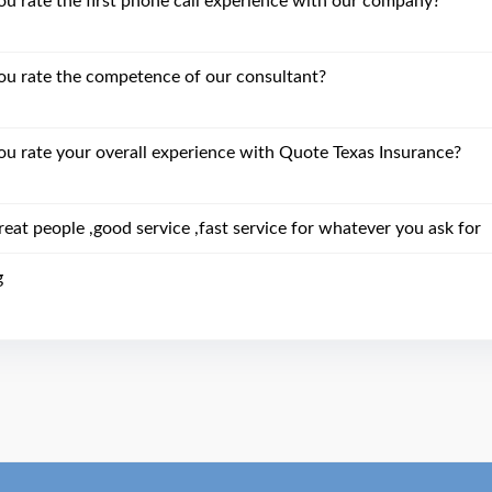
 rate the first phone call experience with our company?
u rate the competence of our consultant?
 rate your overall experience with Quote Texas Insurance?
eat people ,good service ,fast service for whatever you ask for
g