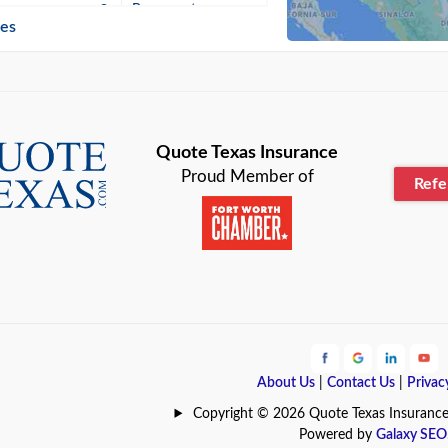
n
Beaumont
ies
Blanco
Bonham
lle
Bryan
Quote Texas Insurance
Proud Member of
Ref
n
Cameron
ment
Canyon
Lake
Carrollton
ark
Celina
e
Clyde
About Us
|
Contact Us
|
Privac
Hill
Coldspring
Copyright © 2026 Quote Texas Insurance | 
Powered by
Galaxy SEO