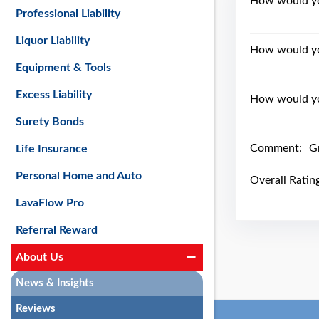
How would you
Professional Liability
Liquor Liability
How would yo
Equipment & Tools
Excess Liability
How would you
Surety Bonds
Comment:
Gr
Life Insurance
Personal Home and Auto
Overall Ratin
LavaFlow Pro
Referral Reward
About Us
News & Insights
Reviews