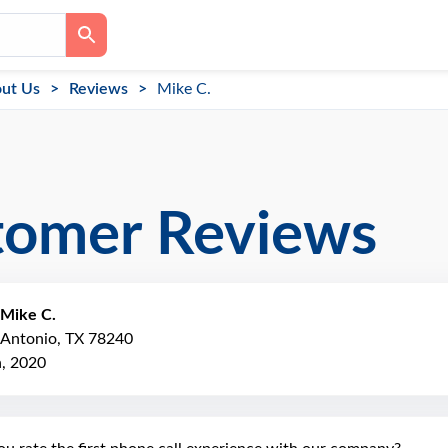
ut Us
Reviews
Mike C.
tomer Reviews
Mike C.
 Antonio, TX 78240
h, 2020