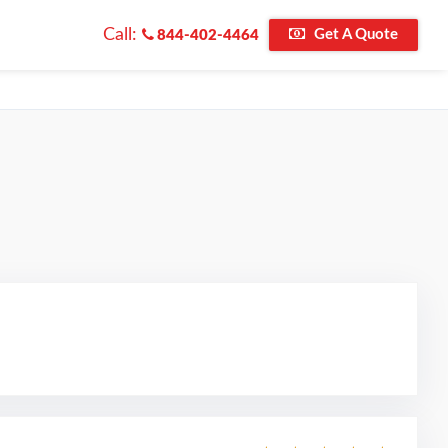
Call:
Get A Quote
844-402-4464