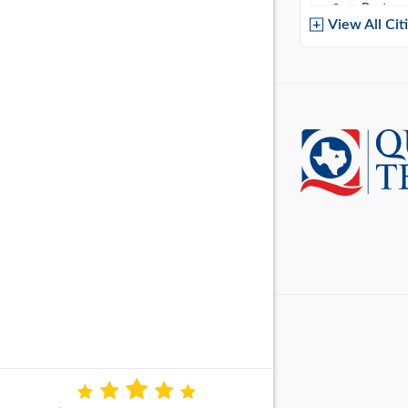
Baytow
View All Cit
Belton
Boerne
Brownsvi
Burleso
Canton
Canyon 
Cedar P
Cleburn
Cockrell 