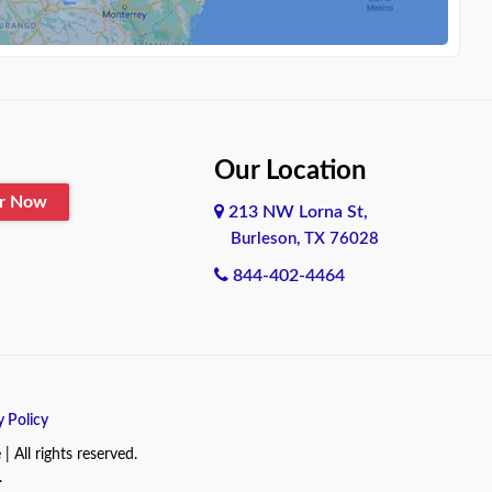
Our Location
er Now
213 NW Lorna St,
Burleson, TX 76028
844-402-4464
y Policy
All rights reserved.
.