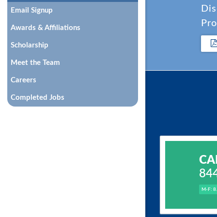
Dis
Email Signup
Pro
Awards & Affiliations
Scholarship
Meet the Team
Careers
Completed Jobs
CA
84
M-F: 8