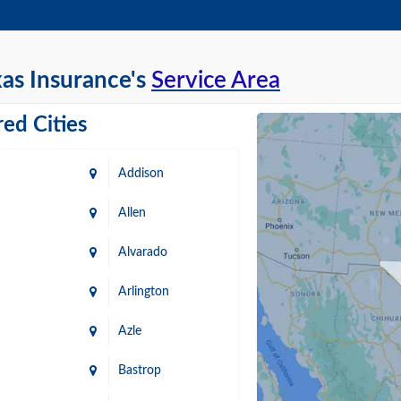
as Insurance's
Service Area
ed Cities
Addison
Allen
Alvarado
Arlington
Azle
Bastrop