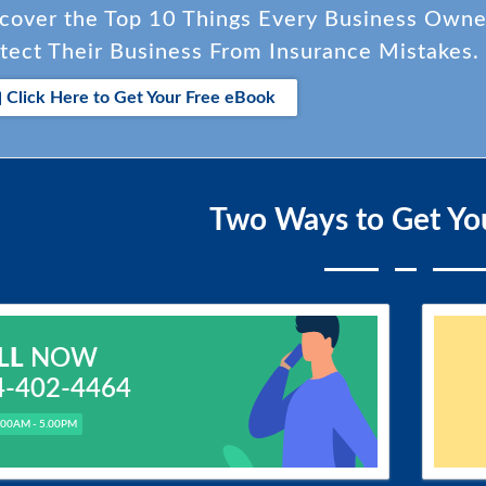
cover the Top 10 Things Every Business Own
tect Their Business From Insurance Mistakes.
Click Here to Get Your Free eBook
Two Ways to Get Yo
LL
NOW
4-402-4464
.00AM - 5.00PM