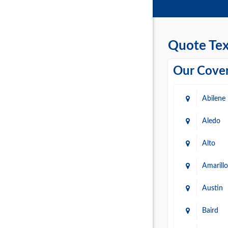
Quote Tex
Our Cover
Abilene
Aledo
Alto
Amarillo
Austin
Baird