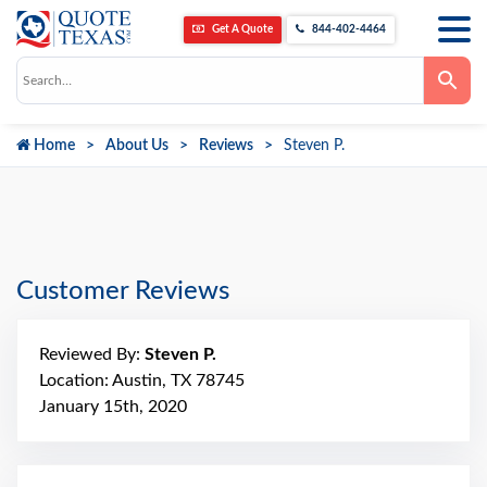
Get A Quote
844-402-4464
Use
the
up
and
down
Home
About Us
Reviews
Steven P.
arrows
to
select
a
result.
Press
enter
to
go
Customer Reviews
to
the
selected
search
Reviewed By:
Steven P.
result.
Touch
Location: Austin, TX 78745
device
January 15th, 2020
users
can
use
touch
and