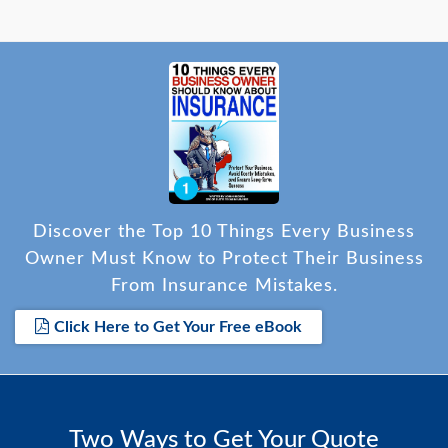
Discover the Top 10 Things Every Business
Owner Must Know to Protect Their Business
From Insurance Mistakes.
Click Here to Get Your Free eBook
Two Ways to Get Your Quote