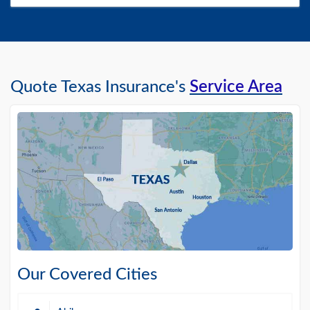
Quote Texas Insurance's
Service Area
Our Covered Cities