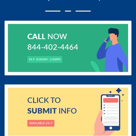
CALL
NOW
844-402-4464
M-F: 8.00AM - 5.00PM
CLICK TO
SUBMIT
INFO
AVAILABLE 24/7