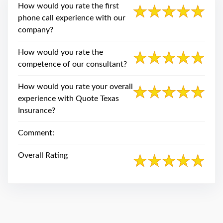
swipe
How would you rate the first
gestures.
phone call experience with our
company?
How would you rate the
competence of our consultant?
How would you rate your overall
experience with Quote Texas
Insurance?
Comment:
Overall Rating