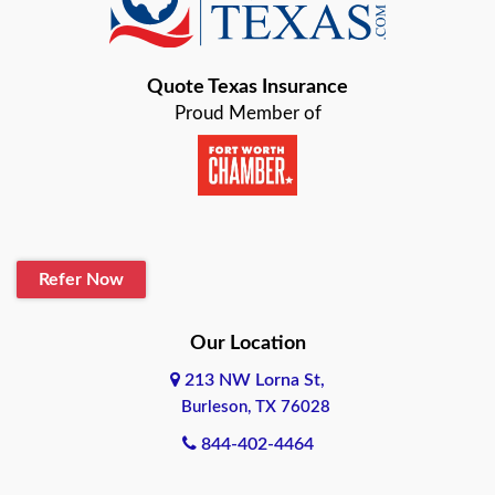
Bastrop
Quote Texas Insurance
Baytown
Proud Member of
Beaumont
Belton
Blanco
Refer Now
Boerne
Bonham
Our Location
213 NW Lorna St,
Brownsville
Burleson, TX 76028
Bryan
844-402-4464
Burleson