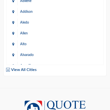
Abilene
Addison
Aledo
Allen
Alto
Alvarado
Amarillo
View All Cities
Arlington
Austin
Azle
Baird