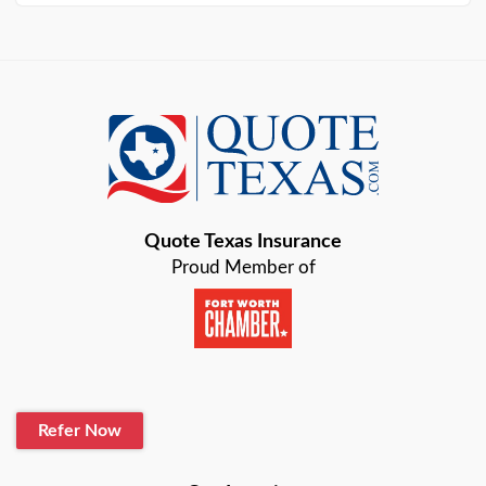
Arlington
Austin
Azle
Baird
Bastrop
Quote Texas Insurance
Baytown
Proud Member of
Beaumont
Belton
Blanco
Refer Now
Boerne
Bonham