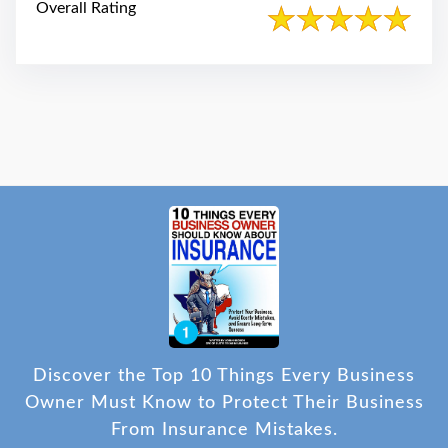
Overall Rating
Discover the Top 10 Things Every Business
Owner Must Know to Protect Their Business
From Insurance Mistakes.