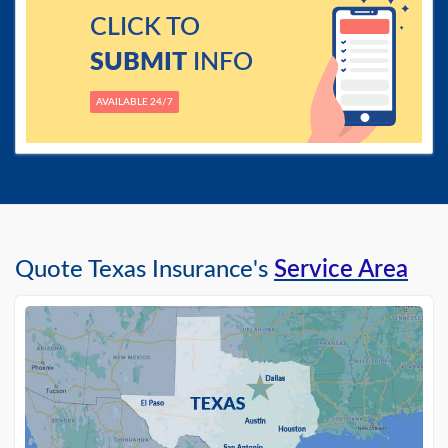
CLICK TO
SUBMIT
INFO
AVAILABLE 24/7
Quote Texas Insurance's
Service Area