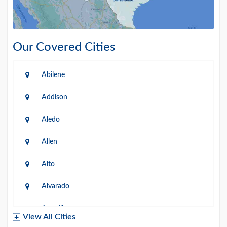
Our Covered Cities
Abilene
Addison
Aledo
Allen
Alto
Alvarado
Amarillo
View All Cities