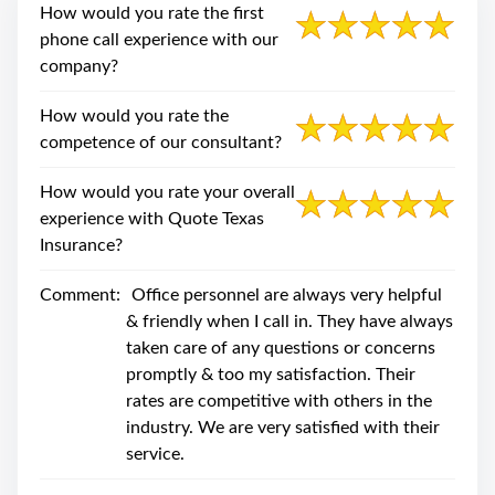
swipe
How would you rate the first
gestures.
phone call experience with our
company?
How would you rate the
competence of our consultant?
How would you rate your overall
experience with Quote Texas
Insurance?
Comment:
Office personnel are always very helpful
& friendly when I call in. They have always
taken care of any questions or concerns
promptly & too my satisfaction. Their
rates are competitive with others in the
industry. We are very satisfied with their
service.