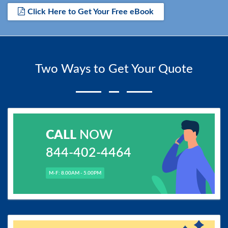
Click Here to Get Your Free eBook
Two Ways to Get Your Quote
CALL
NOW
844-402-4464
M-F: 8.00AM - 5.00PM