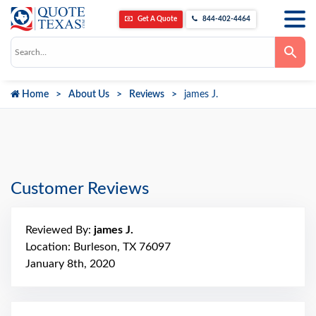
Get A Quote
844-402-4464
Use
the
up
and
down
Home
About Us
Reviews
james J.
arrows
to
select
a
result.
Press
enter
to
go
Customer Reviews
to
the
selected
search
Reviewed By:
james J.
result.
Touch
Location: Burleson, TX 76097
device
January 8th, 2020
users
can
use
touch
and