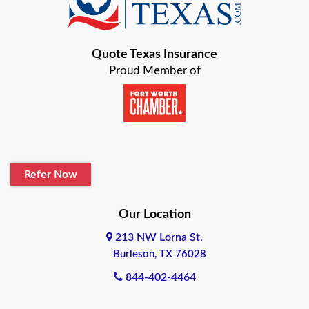
Bastrop
Quote Texas Insurance
Baytown
Proud Member of
Beaumont
Belton
Blanco
Refer Now
Boerne
Bonham
Our Location
213 NW Lorna St,
Brownsville
Burleson, TX 76028
Bryan
844-402-4464
Burleson