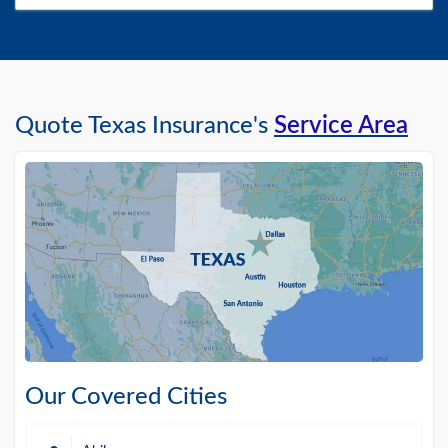
Quote Texas Insurance's
Service Area
Our Covered Cities