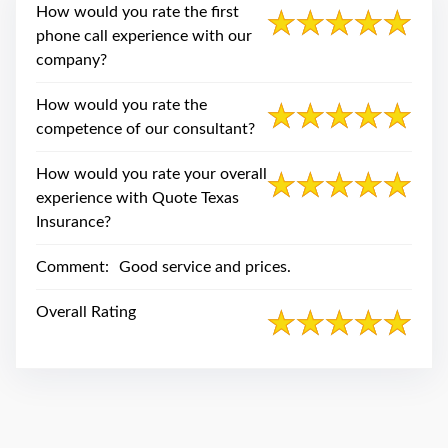
swipe
How would you rate the first
gestures.
phone call experience with our
company?
How would you rate the
competence of our consultant?
How would you rate your overall
experience with Quote Texas
Insurance?
Comment:
Good service and prices.
Overall Rating