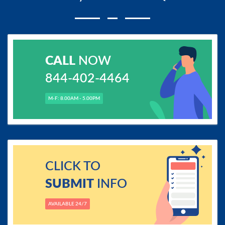
CALL
NOW
844-402-4464
M-F: 8.00AM - 5.00PM
CLICK TO
SUBMIT
INFO
AVAILABLE 24/7