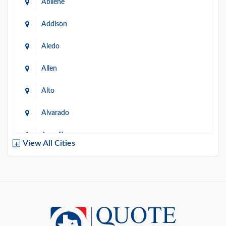
Abilene
Addison
Aledo
Allen
Alto
Alvarado
Amarillo
View All Cities
Arlington
Austin
Azle
Baird