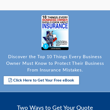
Discover the Top 10 Things Every Business
Owner Must Know to Protect Their Business
From Insurance Mistakes.
Click Here to Get Your Free eBook
Two Ways to Get Your Quote