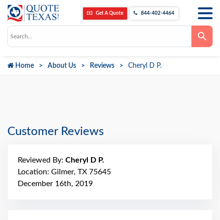
Get A Quote
844-402-4464
Use
the
up
and
down
Home
About Us
Reviews
Cheryl D P.
arrows
to
select
a
result.
Press
enter
to
go
Customer Reviews
to
the
selected
search
Reviewed By:
Cheryl D P.
result.
Touch
Location: Gilmer, TX 75645
device
December 16th, 2019
users
can
use
touch
and