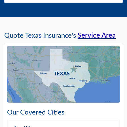
Quote Texas Insurance's
Service Area
Our Covered Cities