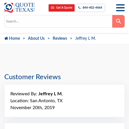
Get A Quote
844-402-4464
Use
the
up
and
down
Home
About Us
Reviews
Jeffrey L M.
arrows
to
select
a
result.
Press
enter
to
go
Customer Reviews
to
the
selected
search
Reviewed By:
Jeffrey L M.
result.
Touch
Location: San Antonio, TX
device
November 20th, 2019
users
can
use
touch
and