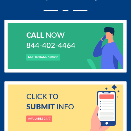
CALL
NOW
844-402-4464
M-F: 8.00AM - 5.00PM
CLICK TO
SUBMIT
INFO
AVAILABLE 24/7