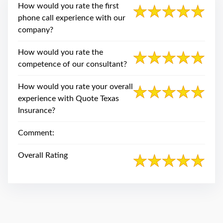
swipe
How would you rate the first
gestures.
phone call experience with our
company?
How would you rate the
competence of our consultant?
How would you rate your overall
experience with Quote Texas
Insurance?
Comment:
Overall Rating