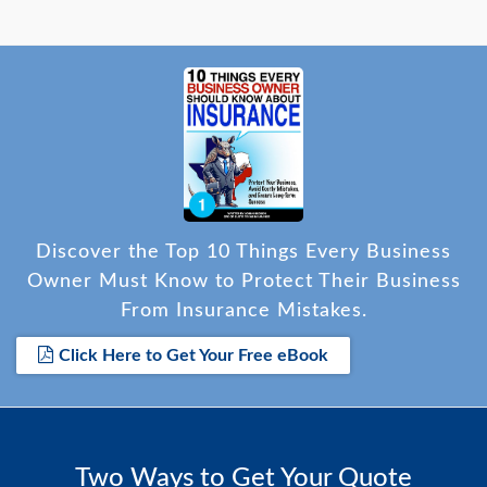
Discover the Top 10 Things Every Business
Owner Must Know to Protect Their Business
From Insurance Mistakes.
Click Here to Get Your Free eBook
Two Ways to Get Your Quote