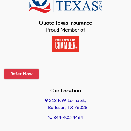
Bastrop
Quote Texas Insurance
Baytown
Proud Member of
Beaumont
Belton
Blanco
Refer Now
Boerne
Bonham
Our Location
213 NW Lorna St,
Brownsville
Burleson, TX 76028
Bryan
844-402-4464
Burleson