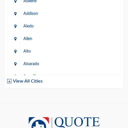
Abilene
Addison
Aledo
Allen
Alto
Alvarado
Amarillo
View All Cities
Arlington
Austin
Azle
Baird