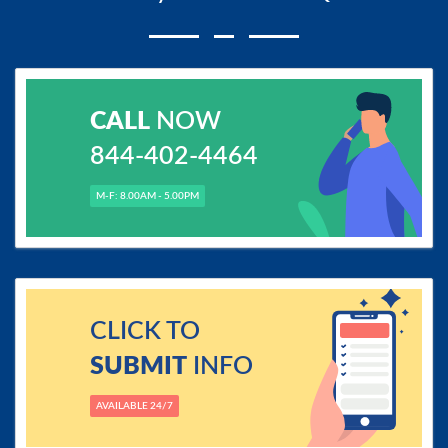
CALL
NOW
844-402-4464
M-F: 8.00AM - 5.00PM
CLICK TO
SUBMIT
INFO
AVAILABLE 24/7