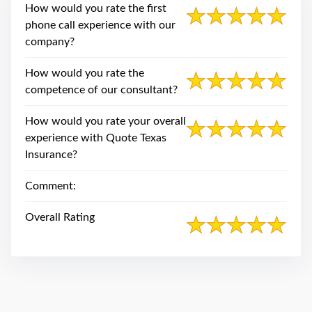
swipe
How would you rate the first
gestures.
phone call experience with our
company?
How would you rate the
competence of our consultant?
How would you rate your overall
experience with Quote Texas
Insurance?
Comment:
Overall Rating