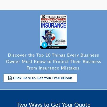
Discover the Top 10 Things Every Business
Owner Must Know to Protect Their Business
From Insurance Mistakes.
Click Here to Get Your Free eBook
Two Ways to Get Your Quote