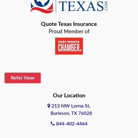
Bastrop
Quote Texas Insurance
Baytown
Proud Member of
Beaumont
Belton
Blanco
Refer Now
Boerne
Bonham
Our Location
213 NW Lorna St,
Brownsville
Burleson, TX 76028
Bryan
844-402-4464
Burleson