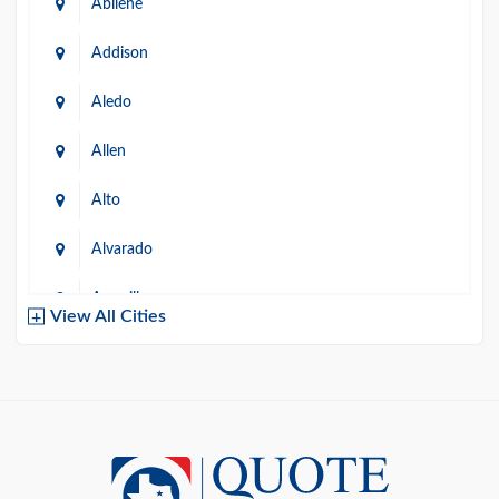
Abilene
Addison
Aledo
Allen
Alto
Alvarado
Amarillo
View All Cities
Arlington
Austin
Azle
Baird