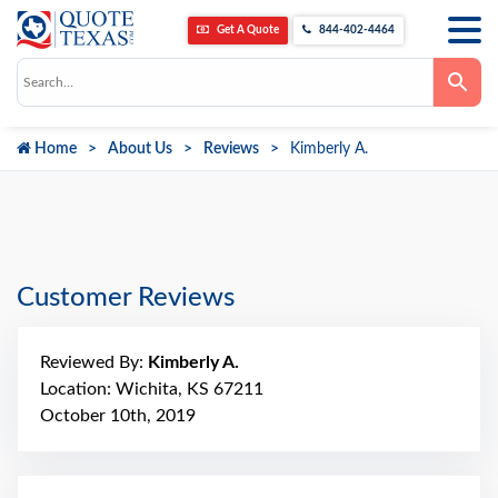
Get A Quote
844-402-4464
Use
the
up
and
down
Home
About Us
Reviews
Kimberly A.
arrows
to
select
a
result.
Press
enter
to
go
Customer Reviews
to
the
selected
search
Reviewed By:
Kimberly A.
result.
Touch
Location: Wichita, KS 67211
device
October 10th, 2019
users
can
use
touch
and