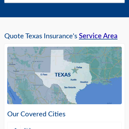
Quote Texas Insurance's
Service Area
Our Covered Cities