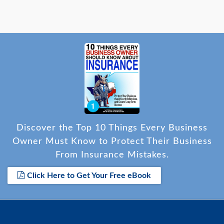
Discover the Top 10 Things Every Business
Owner Must Know to Protect Their Business
From Insurance Mistakes.
Click Here to Get Your Free eBook