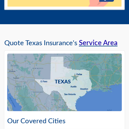
Quote Texas Insurance's
Service Area
Our Covered Cities