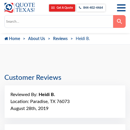
Get A Quote
844-402-4464
Use
the
up
and
down
Home
About Us
Reviews
Heidi B.
arrows
to
select
a
result.
Press
enter
to
go
Customer Reviews
to
the
selected
search
Reviewed By:
Heidi B.
result.
Touch
Location: Paradise, TX 76073
device
August 28th, 2019
users
can
use
touch
and