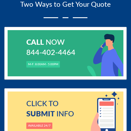
Two Ways to Get Your Quote
CALL
NOW
844-402-4464
M-F: 8.00AM - 5.00PM
CLICK TO
SUBMIT
INFO
AVAILABLE 24/7