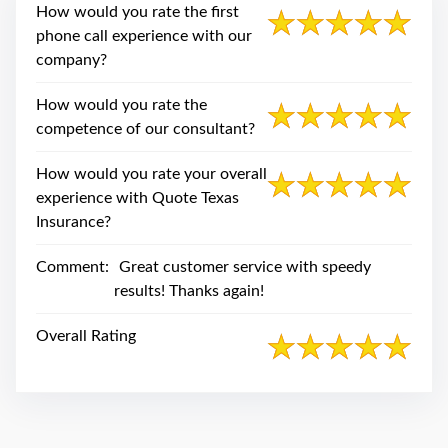
swipe
How would you rate the first
gestures.
phone call experience with our
company?
How would you rate the
competence of our consultant?
How would you rate your overall
experience with Quote Texas
Insurance?
Comment:
Great customer service with speedy
results! Thanks again!
Overall Rating