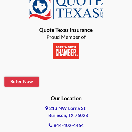
Baird
Bastrop
Quote Texas Insurance
Baytown
Proud Member of
Beaumont
Belton
Blanco
Refer Now
Boerne
Bonham
Our Location
213 NW Lorna St,
Brownsville
Burleson, TX 76028
Bryan
844-402-4464