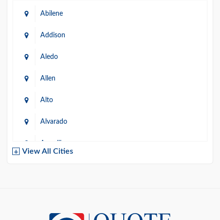
Abilene
Addison
Aledo
Allen
Alto
Alvarado
Amarillo
View All Cities
Arlington
Austin
Azle