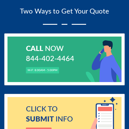
Two Ways to Get Your Quote
CALL
NOW
844-402-4464
M-F: 8.00AM - 5.00PM
CLICK TO
SUBMIT
INFO