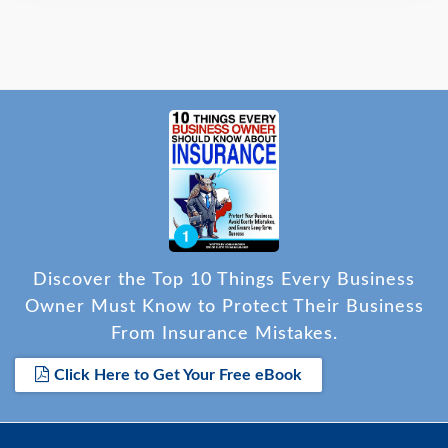
Discover the Top 10 Things Every Business
Owner Must Know to Protect Their Business
From Insurance Mistakes.
Click Here to Get Your Free eBook