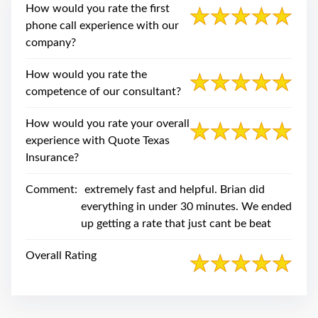
swipe
How would you rate the first
gestures.
phone call experience with our
company?
How would you rate the
competence of our consultant?
How would you rate your overall
experience with Quote Texas
Insurance?
Comment:
extremely fast and helpful. Brian did
everything in under 30 minutes. We ended
up getting a rate that just cant be beat
Overall Rating