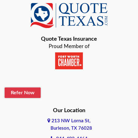
Baird
Bastrop
Quote Texas Insurance
Baytown
Proud Member of
Beaumont
Belton
Blanco
Refer Now
Boerne
Bonham
Our Location
213 NW Lorna St,
Brownsville
Burleson, TX 76028
Bryan