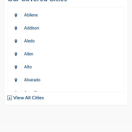
Abilene
Addison
Aledo
Allen
Alto
Alvarado
Amarillo
View All Cities
Arlington
Austin
Azle