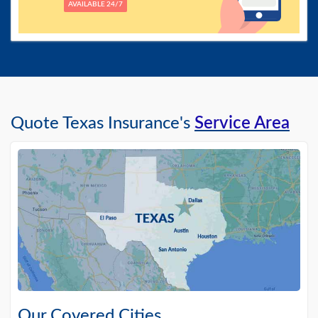
AVAILABLE 24/7
Quote Texas Insurance's
Service Area
Our Covered Cities