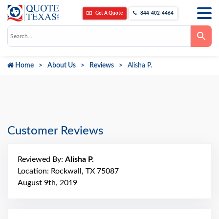
Get A Quote
844-402-4464
Use
the
up
and
down
Home
About Us
Reviews
Alisha P.
arrows
to
select
a
result.
Press
enter
to
go
Customer Reviews
to
the
selected
search
Reviewed By:
Alisha P.
result.
Touch
Location: Rockwall, TX 75087
device
August 9th, 2019
users
can
use
touch
and