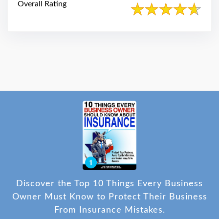
Overall Rating
Discover the Top 10 Things Every Business
Owner Must Know to Protect Their Business
From Insurance Mistakes.