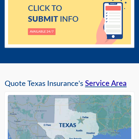
CLICK TO
SUBMIT
INFO
AVAILABLE 24/7
Quote Texas Insurance's
Service Area