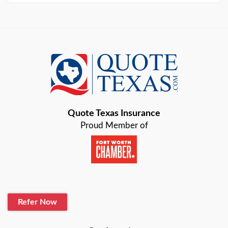
Arlington
Austin
Azle
Baird
Bastrop
Quote Texas Insurance
Baytown
Proud Member of
Beaumont
Belton
Blanco
Refer Now
Boerne
Bonham