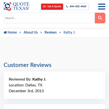
Get A Quote
844-402-4464
Use
the
up
and
down
Home
About Us
Reviews
Kathy J.
arrows
to
select
a
result.
Press
enter
to
go
Customer Reviews
to
the
selected
search
Reviewed By:
Kathy J.
result.
Touch
Location: Dallas, TX
device
December 3rd, 2013
users
can
use
touch
and