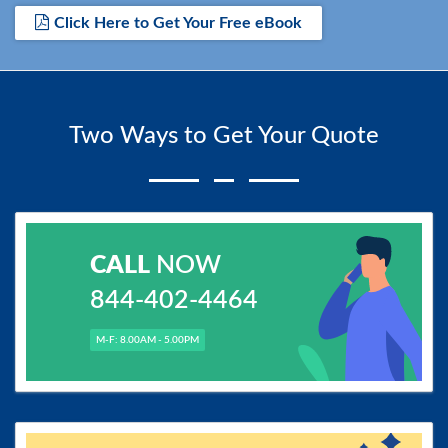
Click Here to Get Your Free eBook
Two Ways to Get Your Quote
CALL
NOW
844-402-4464
M-F: 8.00AM - 5.00PM