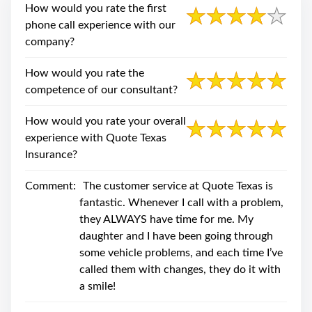
swipe
How would you rate the first
gestures.
phone call experience with our
company?
How would you rate the
competence of our consultant?
How would you rate your overall
experience with Quote Texas
Insurance?
Comment:
The customer service at Quote Texas is
fantastic. Whenever I call with a problem,
they ALWAYS have time for me. My
daughter and I have been going through
some vehicle problems, and each time I’ve
called them with changes, they do it with
a smile!