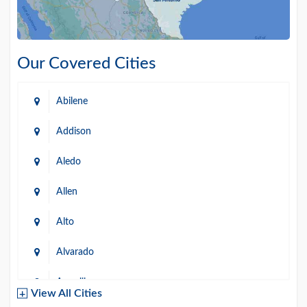
Our Covered Cities
Abilene
Addison
Aledo
Allen
Alto
Alvarado
Amarillo
View All Cities