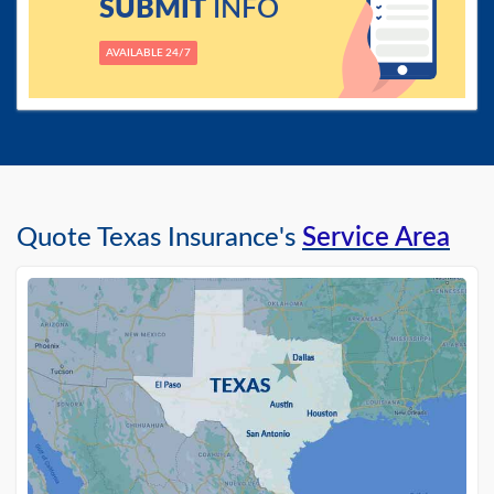
SUBMIT
INFO
AVAILABLE 24/7
Quote Texas Insurance's
Service Area