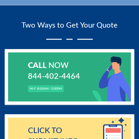
Two Ways to Get Your Quote
CALL
NOW
844-402-4464
M-F: 8.00AM - 5.00PM
CLICK TO