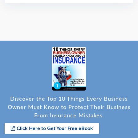
Discover the Top 10 Things Every Business
Owner Must Know to Protect Their Business
From Insurance Mistakes.
Click Here to Get Your Free eBook