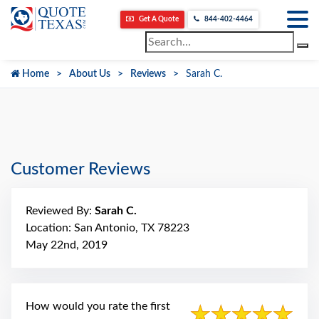
Get A Quote
844-402-4464
Home
About Us
Reviews
Sarah C.
Customer Reviews
Reviewed By:
Sarah C.
Location: San Antonio, TX 78223
May 22nd, 2019
How would you rate the first