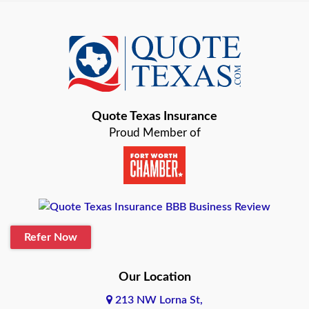
Azle
Baird
Bastrop
Quote Texas Insurance
Baytown
Proud Member of
Beaumont
Belton
Blanco
Refer Now
Boerne
Bonham
Our Location
213 NW Lorna St,
Brownsville