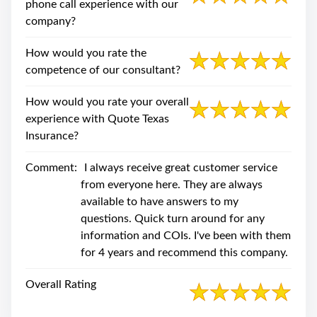
phone call experience with our
company?
How would you rate the
competence of our consultant?
How would you rate your overall
experience with Quote Texas
Insurance?
Comment:
I always receive great customer service
from everyone here. They are always
available to have answers to my
questions. Quick turn around for any
information and COIs. I've been with them
for 4 years and recommend this company.
Overall Rating