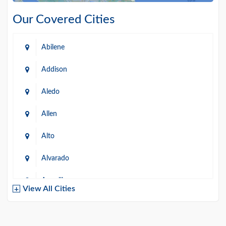
Our Covered Cities
Abilene
Addison
Aledo
Allen
Alto
Alvarado
Amarillo
View All Cities
Arlington
Austin