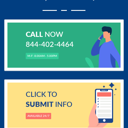
CALL
NOW
844-402-4464
M-F: 8.00AM - 5.00PM
CLICK TO
SUBMIT
INFO
AVAILABLE 24/7