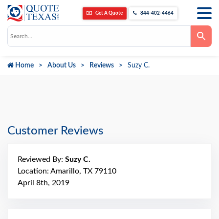
Get A Quote
844-402-4464
Use
the
up
and
down
Home
About Us
Reviews
Suzy C.
arrows
to
select
a
result.
Press
enter
to
go
Customer Reviews
to
the
selected
search
Reviewed By:
Suzy C.
result.
Touch
Location: Amarillo, TX 79110
device
April 8th, 2019
users
can
use
touch
and