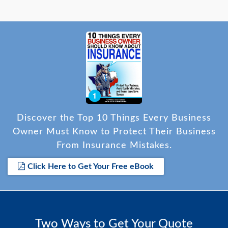
Discover the Top 10 Things Every Business
Owner Must Know to Protect Their Business
From Insurance Mistakes.
Click Here to Get Your Free eBook
Two Ways to Get Your Quote