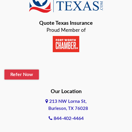
Bastrop
Quote Texas Insurance
Baytown
Proud Member of
Beaumont
Belton
Blanco
Refer Now
Boerne
Bonham
Our Location
213 NW Lorna St,
Brownsville
Burleson, TX 76028
Bryan
844-402-4464
Burleson