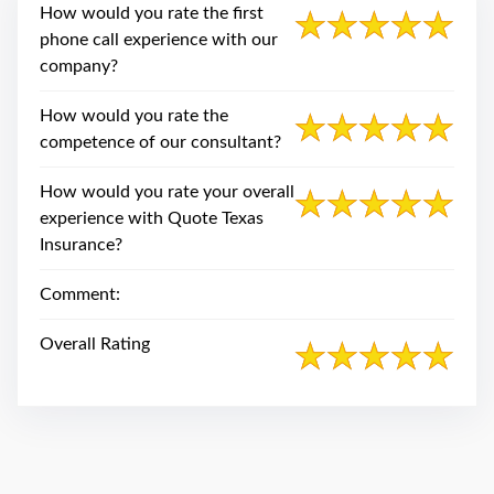
swipe
How would you rate the first
gestures.
phone call experience with our
company?
How would you rate the
competence of our consultant?
How would you rate your overall
experience with Quote Texas
Insurance?
Comment:
Overall Rating