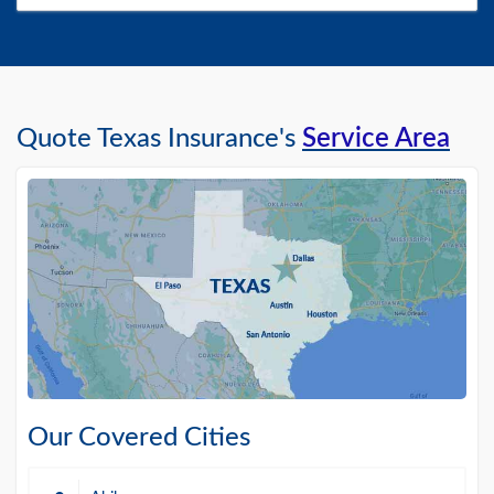
Quote Texas Insurance's
Service Area
Our Covered Cities