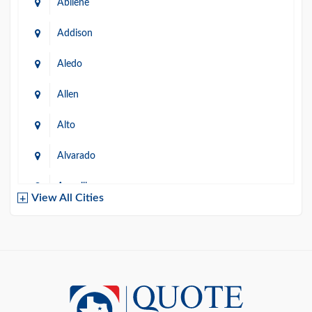
Abilene
Addison
Aledo
Allen
Alto
Alvarado
Amarillo
View All Cities
Arlington
Austin
Azle
Baird