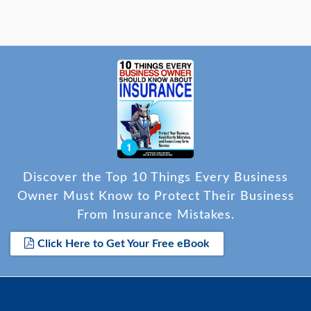
Discover the Top 10 Things Every Business
Owner Must Know to Protect Their Business
From Insurance Mistakes.
Click Here to Get Your Free eBook