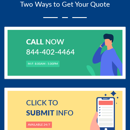
Two Ways to Get Your Quote
CALL
NOW
844-402-4464
M-F: 8.00AM - 5.00PM
CLICK TO
SUBMIT
INFO
AVAILABLE 24/7