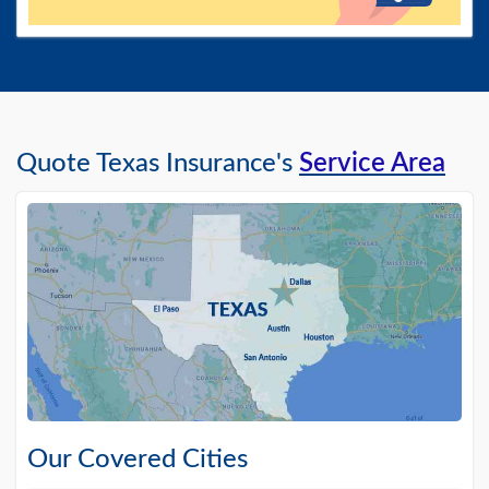
Quote Texas Insurance's
Service Area
Our Covered Cities