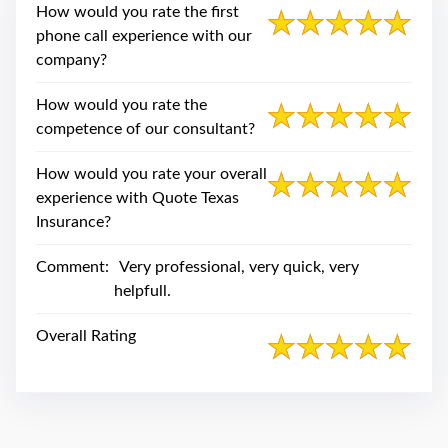
swipe
How would you rate the first
gestures.
phone call experience with our
company?
How would you rate the
competence of our consultant?
How would you rate your overall
experience with Quote Texas
Insurance?
Comment:
Very professional, very quick, very
helpfull.
Overall Rating