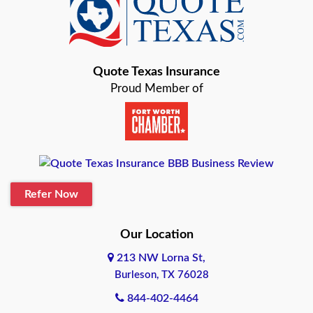
Baird
Bastrop
Quote Texas Insurance
Baytown
Proud Member of
Beaumont
Belton
Blanco
Refer Now
Boerne
Bonham
Our Location
213 NW Lorna St,
Brownsville
Burleson, TX 76028
Bryan
844-402-4464