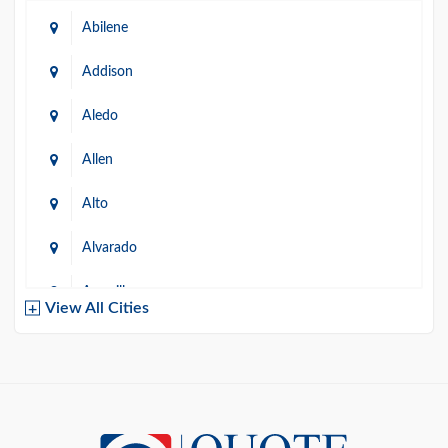
Abilene
Addison
Aledo
Allen
Alto
Alvarado
Amarillo
View All Cities
Arlington
Austin
Azle