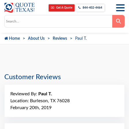
Get A Quote
844-402-4464
Use
the
up
and
down
Home
About Us
Reviews
Paul T.
arrows
to
select
a
result.
Press
enter
to
go
Customer Reviews
to
the
selected
search
Reviewed By:
Paul T.
result.
Touch
Location: Burleson, TX 76028
device
February 20th, 2019
users
can
use
touch
and